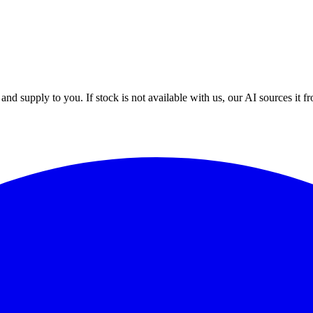
nd supply to you. If stock is not available with us, our AI sources it