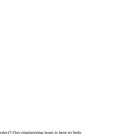
oject? Our engineering team is here to help.