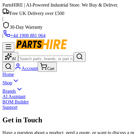
PartsHIRE
| AI-Powered Industrial Store. We Buy & Deliver.
Free UK Delivery over £500
|
30-Day Warranty
|
+44 1908 881 064
AI
Account
Cart
Home
Shop
Brands
AI Assistant
BOM Builder
Support
Get in Touch
Have a question about a product, need a quote, or want to discuss a pr