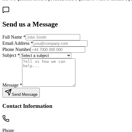
Send us a Message
Full Name
*
Email Address
*
Phone Number
Subject
*
Message
*
Send Message
Contact Information
Phone