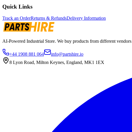
Quick Links
Track an Order
Returns & Refunds
Delivery Information
AI-Powered Industrial Store. We buy products from different vendors a
+44 1908 881 064
info@partshire.io
8 Lyon Road, Milton Keynes, England, MK1 1EX