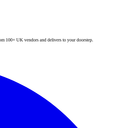
 from 100+ UK vendors and delivers to your doorstep.