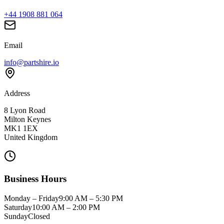
+44 1908 881 064
Email
info@partshire.io
Address
8 Lyon Road
Milton Keynes
MK1 1EX
United Kingdom
Business Hours
Monday – Friday
9:00 AM – 5:30 PM
Saturday
10:00 AM – 2:00 PM
Sunday
Closed