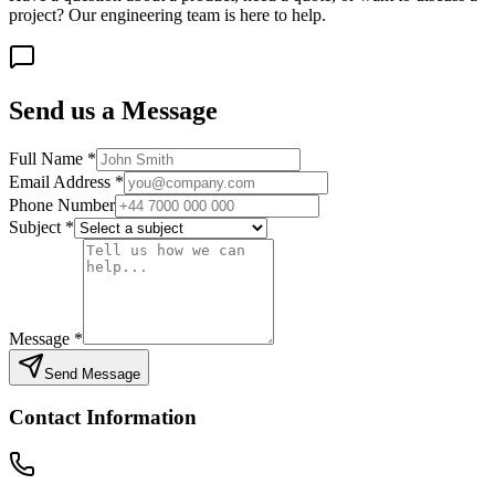
project? Our engineering team is here to help.
Send us a Message
Full Name
*
Email Address
*
Phone Number
Subject
*
Message
*
Send Message
Contact Information