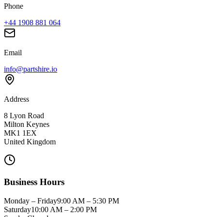
Phone
+44 1908 881 064
Email
info@partshire.io
Address
8 Lyon Road
Milton Keynes
MK1 1EX
United Kingdom
Business Hours
Monday – Friday
9:00 AM – 5:30 PM
Saturday
10:00 AM – 2:00 PM