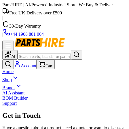
PartsHIRE
| AI-Powered Industrial Store. We Buy & Deliver.
Free UK Delivery over £500
|
30-Day Warranty
|
+44 1908 881 064
AI
Account
Cart
Home
Shop
Brands
AI Assistant
BOM Builder
Support
Get in Touch
Have a question about a product, need a quote, or want to discuss a