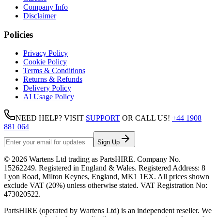
Company Info
Disclaimer
Policies
Privacy Policy
Cookie Policy
Terms & Conditions
Returns & Refunds
Delivery Policy
AI Usage Policy
NEED HELP? VISIT
SUPPORT
OR CALL US!
+44 1908
881 064
Sign Up
©
2026
Wartens Ltd
trading as
PartsHIRE
. Company No.
15262249
. Registered in England & Wales. Registered Address:
8
Lyon Road, Milton Keynes, England, MK1 1EX
. All prices shown
exclude VAT (20%) unless otherwise stated. VAT Registration No:
473020522
.
PartsHIRE (operated by Wartens Ltd) is an independent reseller. We