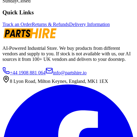
Sunday
Closed
Quick Links
Track an Order
Returns & Refunds
Delivery Information
AI-Powered Industrial Store. We buy products from different
vendors and supply to you. If stock is not available with us, our AI
sources it from 100+ UK vendors and delivers to your doorstep.
+44 1908 881 064
info@partshire.io
8 Lyon Road, Milton Keynes, England, MK1 1EX