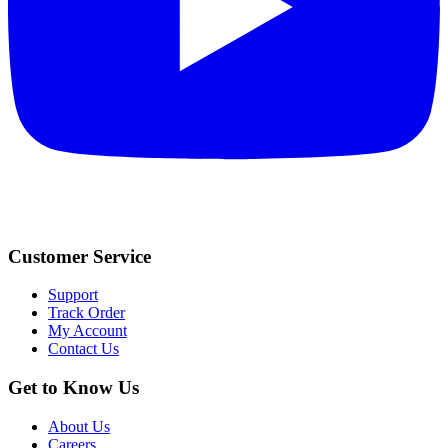
Customer Service
Support
Track Order
My Account
Contact Us
Get to Know Us
About Us
Careers