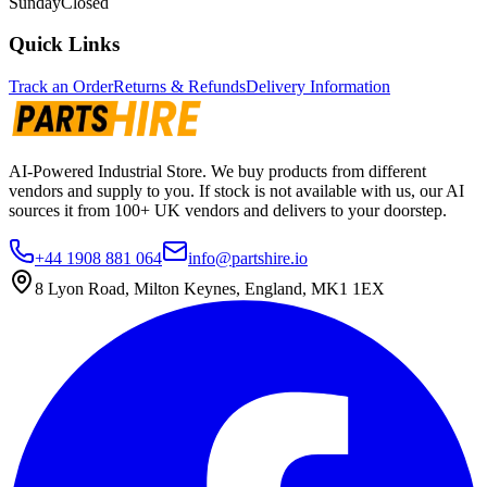
Sunday
Closed
Quick Links
Track an Order
Returns & Refunds
Delivery Information
AI-Powered Industrial Store. We buy products from different
vendors and supply to you. If stock is not available with us, our AI
sources it from 100+ UK vendors and delivers to your doorstep.
+44 1908 881 064
info@partshire.io
8 Lyon Road, Milton Keynes, England, MK1 1EX