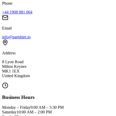
Phone
+44 1908 881 064
Email
info@partshire.io
Address
8 Lyon Road
Milton Keynes
MK1 1EX
United Kingdom
Business Hours
Monday – Friday
9:00 AM – 5:30 PM
Saturday
10:00 AM – 2:00 PM