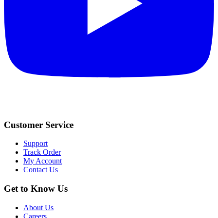
Customer Service
Support
Track Order
My Account
Contact Us
Get to Know Us
About Us
Careers