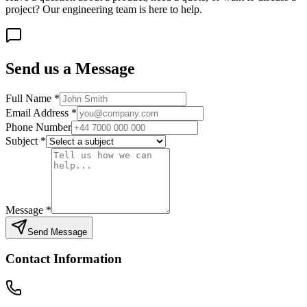
project? Our engineering team is here to help.
Send us a Message
Full Name
*
Email Address
*
Phone Number
Subject
*
Message
*
Send Message
Contact Information