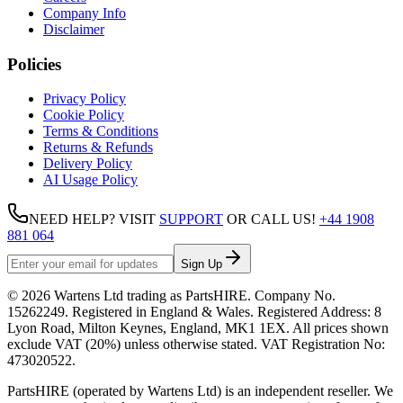
Company Info
Disclaimer
Policies
Privacy Policy
Cookie Policy
Terms & Conditions
Returns & Refunds
Delivery Policy
AI Usage Policy
NEED HELP? VISIT
SUPPORT
OR CALL US!
+44 1908
881 064
Sign Up
©
2026
Wartens Ltd
trading as
PartsHIRE
. Company No.
15262249
. Registered in England & Wales. Registered Address:
8
Lyon Road, Milton Keynes, England, MK1 1EX
. All prices shown
exclude VAT (20%) unless otherwise stated. VAT Registration No:
473020522
.
PartsHIRE (operated by Wartens Ltd) is an independent reseller. We