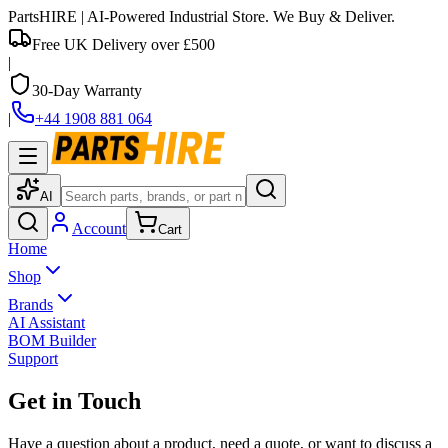
PartsHIRE
| AI-Powered Industrial Store. We Buy & Deliver.
Free UK Delivery over £500
|
30-Day Warranty
|
+44 1908 881 064
AI
Account
Cart
Home
Shop
Brands
AI Assistant
BOM Builder
Support
Get in Touch
Have a question about a product, need a quote, or want to discuss a