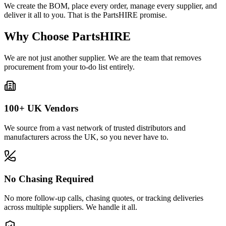
We create the BOM, place every order, manage every supplier, and
deliver it all to you. That is the PartsHIRE promise.
Why Choose PartsHIRE
We are not just another supplier. We are the team that removes
procurement from your to-do list entirely.
100+ UK Vendors
We source from a vast network of trusted distributors and
manufacturers across the UK, so you never have to.
No Chasing Required
No more follow-up calls, chasing quotes, or tracking deliveries
across multiple suppliers. We handle it all.