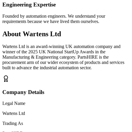
Engineering Expertise
Founded by automation engineers. We understand your
requirements because we have lived them ourselves.
About Wartens Ltd
Wartens Ltd is an award-winning UK automation company and
winner of the 2025 UK National StartUp Awards in the
Manufacturing & Engineering category. PartsHIRE is the
procurement arm of our wider ecosystem of products and services
built to advance the industrial automation sector.
Company Details
Legal Name
Wartens Ltd
Trading As