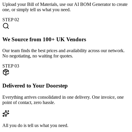
Upload your Bill of Materials, use our AI BOM Generator to create
one, or simply tell us what you need.
STEP
02
We Source from 100+ UK Vendors
Our team finds the best prices and availability across our network.
No negotiating, no waiting for quotes.
STEP
03
Delivered to Your Doorstep
Everything arrives consolidated in one delivery. One invoice, one
point of contact, zero hassle.
All you do is tell us what you need.