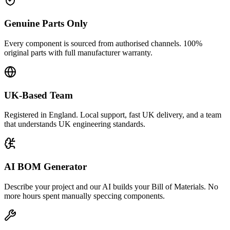
Genuine Parts Only
Every component is sourced from authorised channels. 100%
original parts with full manufacturer warranty.
UK-Based Team
Registered in England. Local support, fast UK delivery, and a team
that understands UK engineering standards.
AI BOM Generator
Describe your project and our AI builds your Bill of Materials. No
more hours spent manually speccing components.