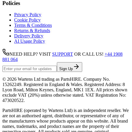
Policies
Privacy Policy
Cookie Policy
Terms & Conditions
Returns & Refunds
Delivery Policy
AI Usage Policy
NEED HELP? VISIT
SUPPORT
OR CALL US!
+44 1908
881 064
Sign Up
©
2026
Wartens Ltd
trading as
PartsHIRE
. Company No.
15262249
. Registered in England & Wales. Registered Address:
8
Lyon Road, Milton Keynes, England, MK1 1EX
. All prices shown
exclude VAT (20%) unless otherwise stated. VAT Registration No:
473020522
.
PartsHIRE (operated by Wartens Ltd) is an independent reseller. We
are not an authorised agent, distributor, or representative of any of
the manufacturers whose products appear on this website. All brand
names, trademarks, and product names are the property of their
respective owners. All products sold are genuine, original