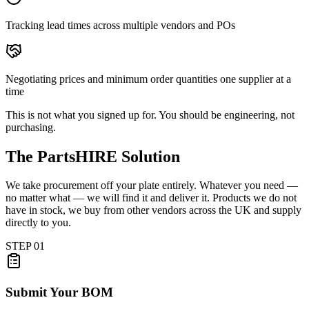
Tracking lead times across multiple vendors and POs
Negotiating prices and minimum order quantities one supplier at a
time
This is not what you signed up for. You should be engineering, not
purchasing.
The PartsHIRE Solution
We take procurement off your plate entirely. Whatever you need —
no matter what — we will find it and deliver it. Products we do not
have in stock, we buy from other vendors across the UK and supply
directly to you.
STEP
01
Submit Your BOM