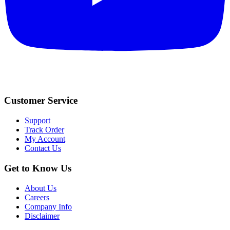
Customer Service
Support
Track Order
My Account
Contact Us
Get to Know Us
About Us
Careers
Company Info
Disclaimer