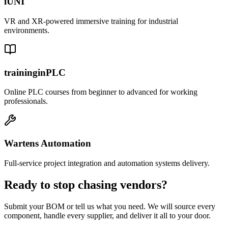
iUNI
VR and XR-powered immersive training for industrial
environments.
traininginPLC
Online PLC courses from beginner to advanced for working
professionals.
Wartens Automation
Full-service project integration and automation systems delivery.
Ready to stop chasing vendors?
Submit your BOM or tell us what you need. We will source every
component, handle every supplier, and deliver it all to your door.