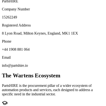
PartsHIRE
Company Number
15262249
Registered Address
8 Lyon Road, Milton Keynes, England, MK1 1EX
Phone
+44 1908 881 064
Email
info@partshire.io
The Wartens Ecosystem
PartsHIRE is the procurement pillar of a wider ecosystem of
automation products and services, each designed to address a
specific need in the industrial sector.