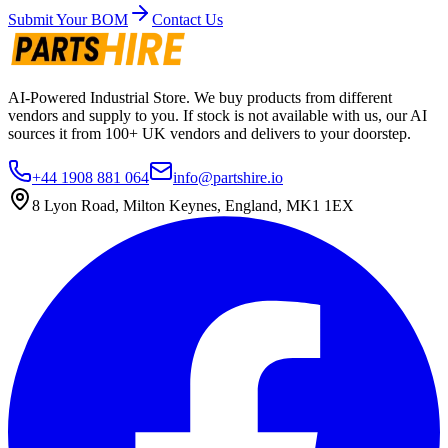
Submit Your BOM
Contact Us
AI-Powered Industrial Store. We buy products from different
vendors and supply to you. If stock is not available with us, our AI
sources it from 100+ UK vendors and delivers to your doorstep.
+44 1908 881 064
info@partshire.io
8 Lyon Road, Milton Keynes, England, MK1 1EX