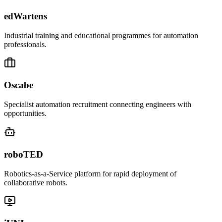
edWartens
Industrial training and educational programmes for automation
professionals.
Oscabe
Specialist automation recruitment connecting engineers with
opportunities.
roboTED
Robotics-as-a-Service platform for rapid deployment of
collaborative robots.