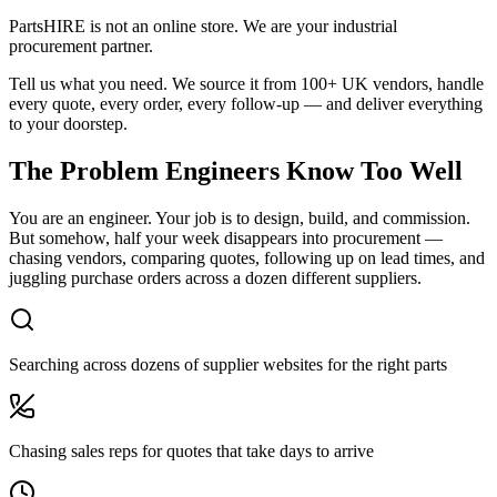
PartsHIRE is not an online store. We are your industrial
procurement partner.
Tell us what you need. We source it from 100+ UK vendors, handle
every quote, every order, every follow-up — and deliver everything
to your doorstep.
The Problem Engineers Know Too Well
You are an engineer. Your job is to design, build, and commission.
But somehow, half your week disappears into procurement —
chasing vendors, comparing quotes, following up on lead times, and
juggling purchase orders across a dozen different suppliers.
Searching across dozens of supplier websites for the right parts
Chasing sales reps for quotes that take days to arrive