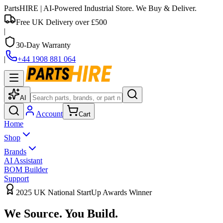
PartsHIRE
| AI-Powered Industrial Store. We Buy & Deliver.
Free UK Delivery over £500
|
30-Day Warranty
|
+44 1908 881 064
AI
Account
Cart
Home
Shop
Brands
AI Assistant
BOM Builder
Support
2025 UK National StartUp Awards Winner
We Source.
You Build.