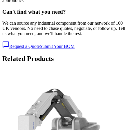
abb
robotics
Can't find what you need?
We can source any industrial component from our network of 100+
UK vendors. No need to chase quotes, negotiate, or follow up. Tell
us what you need, and we'll handle the rest.
Request a Quote
Submit Your BOM
Related Products