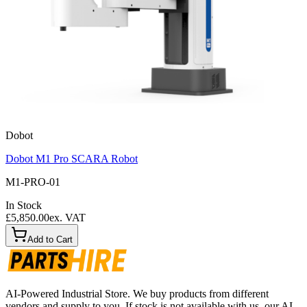
Dobot
Dobot M1 Pro SCARA Robot
M1-PRO-01
In Stock
£5,850.00
ex. VAT
Add to Cart
AI-Powered Industrial Store. We buy products from different
vendors and supply to you. If stock is not available with us, our AI