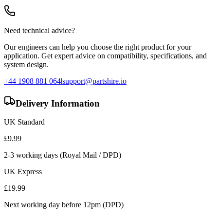
Need technical advice?
Our engineers can help you choose the right product for your
application. Get expert advice on compatibility, specifications, and
system design.
+44 1908 881 064
|
support@partshire.io
Delivery Information
UK Standard
£
9.99
2-3 working days (Royal Mail / DPD)
UK Express
£
19.99
Next working day before 12pm (DPD)