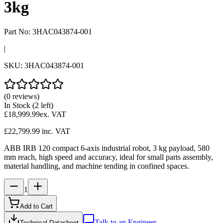
3kg
Part No:
3HAC043874-001
|
SKU:
3HAC043874-001
(0 reviews)
In Stock
(2 left)
£18,999.99
ex. VAT
£22,799.99
inc. VAT
ABB IRB 120 compact 6-axis industrial robot, 3 kg payload, 580
mm reach, high speed and accuracy, ideal for small parts assembly,
material handling, and machine tending in confined spaces.
1
Add to Cart
Talk to an Engineer
Technical Datasheet