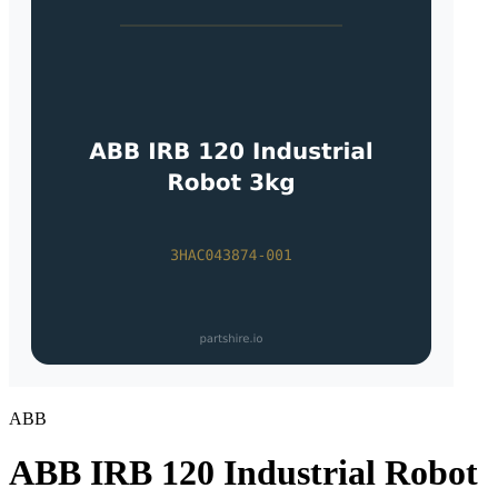
ABB
ABB IRB 120 Industrial Robot