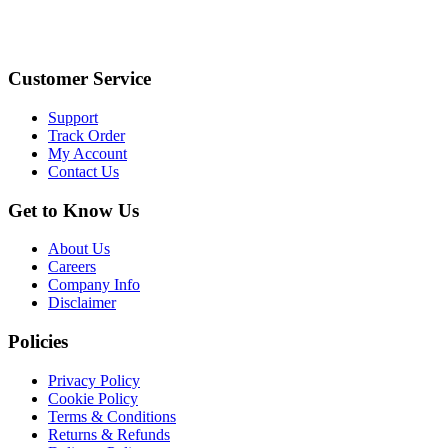
Customer Service
Support
Track Order
My Account
Contact Us
Get to Know Us
About Us
Careers
Company Info
Disclaimer
Policies
Privacy Policy
Cookie Policy
Terms & Conditions
Returns & Refunds