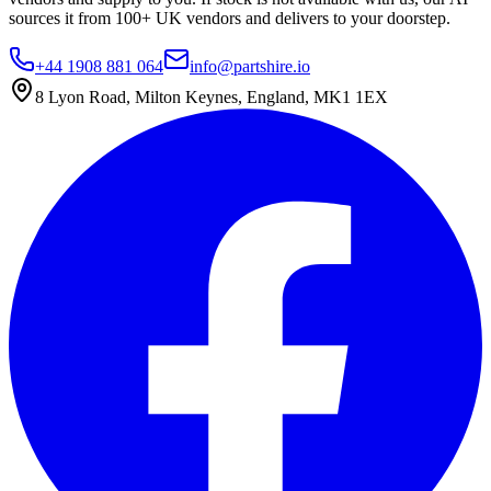
sources it from 100+ UK vendors and delivers to your doorstep.
+44 1908 881 064
info@partshire.io
8 Lyon Road, Milton Keynes, England, MK1 1EX