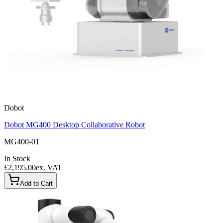
Dobot
Dobot MG400 Desktop Collaborative Robot
MG400-01
In Stock
£2,195.00
ex. VAT
Add to Cart