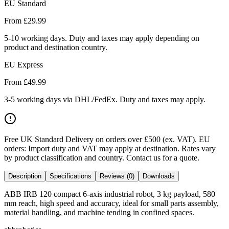
EU Standard
From £
29.99
5-10 working days. Duty and taxes may apply depending on
product and destination country.
EU Express
From £
49.99
3-5 working days via DHL/FedEx. Duty and taxes may apply.
Free UK Standard Delivery on orders over £500 (ex. VAT)
.
EU
orders: Import duty and VAT may apply at destination. Rates vary
by product classification and country. Contact us for a quote.
Description
Specifications
Reviews (0)
Downloads
ABB IRB 120 compact 6-axis industrial robot, 3 kg payload, 580
mm reach, high speed and accuracy, ideal for small parts assembly,
material handling, and machine tending in confined spaces.