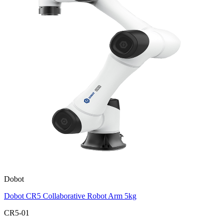
Dobot
Dobot CR5 Collaborative Robot Arm 5kg
CR5-01