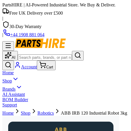
PartsHIRE
| AI-Powered Industrial Store. We Buy & Deliver.
Free UK Delivery over £500
|
30-Day Warranty
|
+44 1908 881 064
AI
Account
Cart
Home
Shop
Brands
AI Assistant
BOM Builder
Support
Home
Shop
Robotics
ABB IRB 120 Industrial Robot 3kg