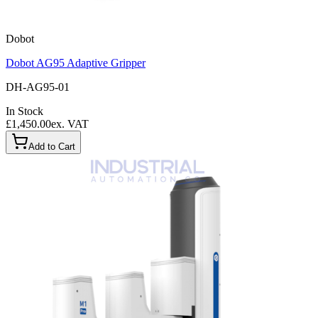
Dobot
Dobot AG95 Adaptive Gripper
DH-AG95-01
In Stock
£1,450.00
ex. VAT
Add to Cart