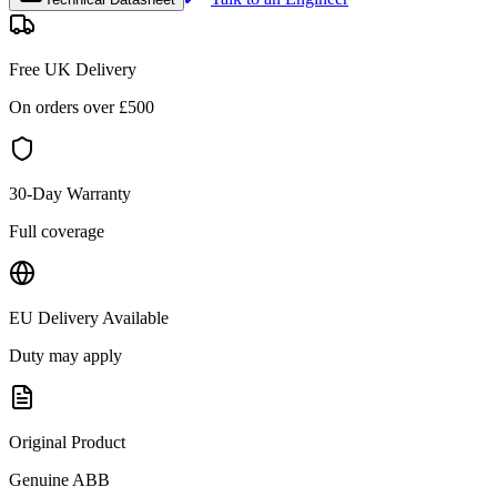
Free UK Delivery
On orders over £
500
30-Day Warranty
Full coverage
EU Delivery Available
Duty may apply
Original Product
Genuine
ABB