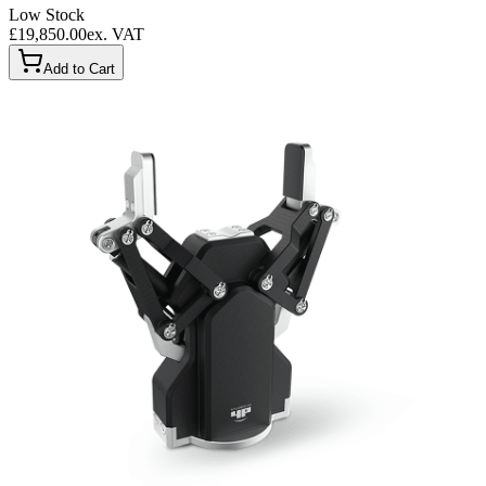
Low Stock
£19,850.00
ex. VAT
Add to Cart