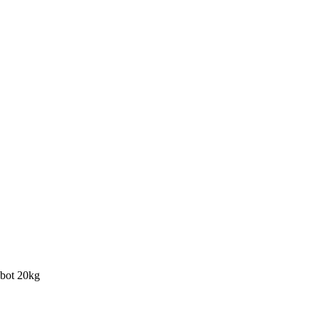
bot 20kg