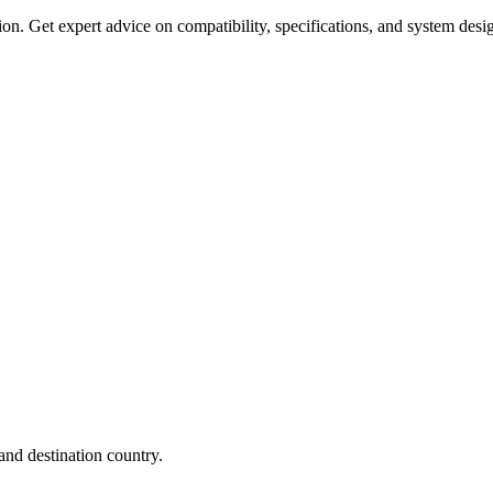
on. Get expert advice on compatibility, specifications, and system desi
nd destination country.