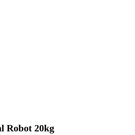
al Robot 20kg