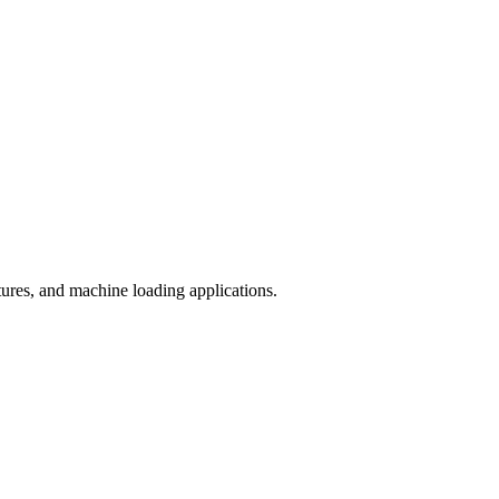
ures, and machine loading applications.