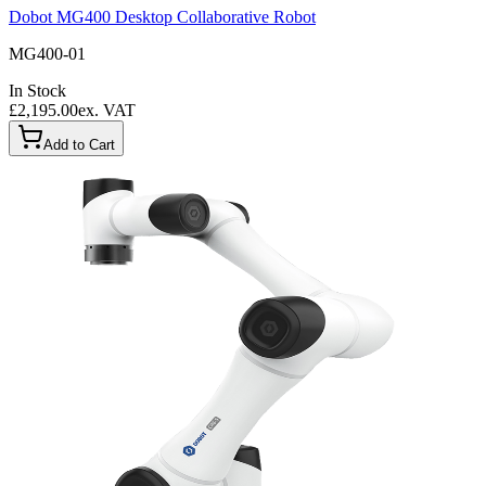
Dobot MG400 Desktop Collaborative Robot
MG400-01
In Stock
£2,195.00
ex. VAT
Add to Cart