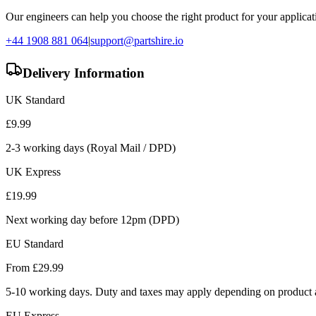
Our engineers can help you choose the right product for your applicati
+44 1908 881 064
|
support@partshire.io
Delivery Information
UK Standard
£
9.99
2-3 working days (Royal Mail / DPD)
UK Express
£
19.99
Next working day before 12pm (DPD)
EU Standard
From £
29.99
5-10 working days. Duty and taxes may apply depending on product a
EU Express