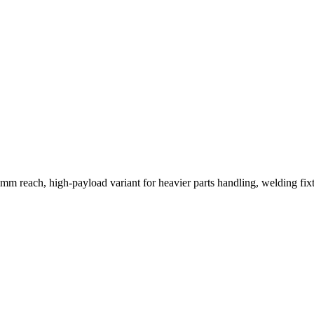
mm reach, high-payload variant for heavier parts handling, welding fixt