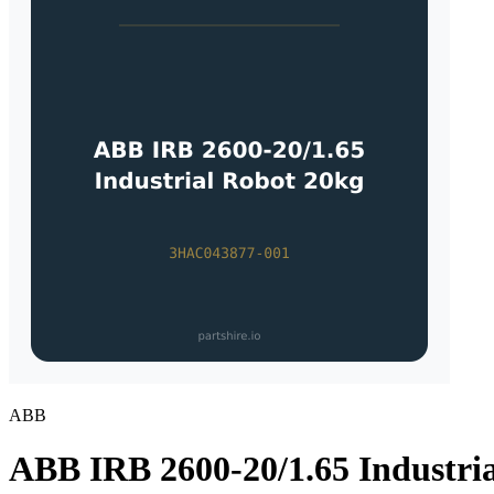
ABB
ABB IRB 2600-20/1.65 Industri