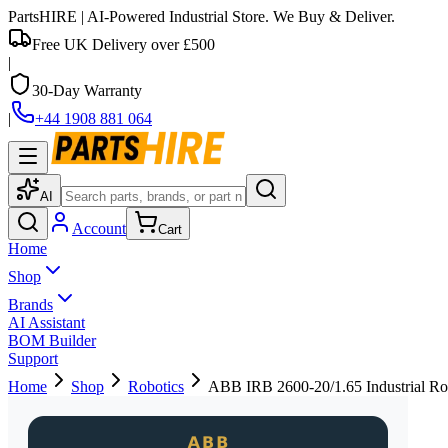
PartsHIRE
| AI-Powered Industrial Store. We Buy & Deliver.
Free UK Delivery over £500
|
30-Day Warranty
|
+44 1908 881 064
AI
Account
Cart
Home
Shop
Brands
AI Assistant
BOM Builder
Support
Home
Shop
Robotics
ABB IRB 2600-20/1.65 Industrial Ro