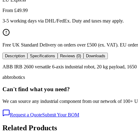
From £
49.99
3-5 working days via DHL/FedEx. Duty and taxes may apply.
Free UK Standard Delivery on orders over £500 (ex. VAT)
.
EU orders
Description
Specifications
Reviews (0)
Downloads
ABB IRB 2600 versatile 6-axis industrial robot, 20 kg payload, 1650 
abb
robotics
Can't find what you need?
We can source any industrial component from our network of 100+ UK v
Request a Quote
Submit Your BOM
Related Products