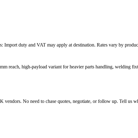
: Import duty and VAT may apply at destination. Rates vary by product 
mm reach, high-payload variant for heavier parts handling, welding fixt
endors. No need to chase quotes, negotiate, or follow up. Tell us wha