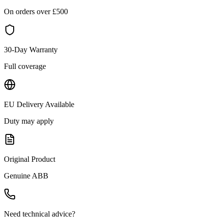
On orders over £
500
30-Day Warranty
Full coverage
EU Delivery Available
Duty may apply
Original Product
Genuine
ABB
Need technical advice?