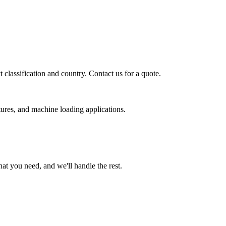
classification and country. Contact us for a quote.
ures, and machine loading applications.
t you need, and we'll handle the rest.