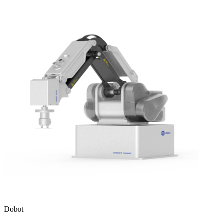
Dobot