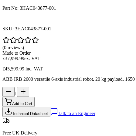
Part No:
3HAC043877-001
|
SKU:
3HAC043877-001
(0 reviews)
Made to Order
£37,999.99
ex. VAT
£45,599.99
inc. VAT
ABB IRB 2600 versatile 6-axis industrial robot, 20 kg payload, 1650 
1
Add to Cart
Talk to an Engineer
Technical Datasheet
Free UK Delivery