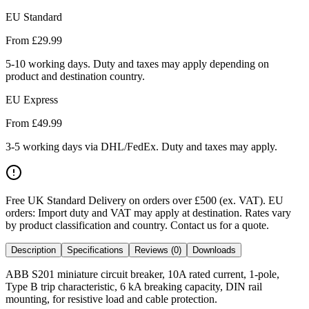
EU Standard
From £
29.99
5-10 working days. Duty and taxes may apply depending on
product and destination country.
EU Express
From £
49.99
3-5 working days via DHL/FedEx. Duty and taxes may apply.
Free UK Standard Delivery on orders over £500 (ex. VAT)
.
EU
orders: Import duty and VAT may apply at destination. Rates vary
by product classification and country. Contact us for a quote.
Description
Specifications
Reviews (0)
Downloads
ABB S201 miniature circuit breaker, 10A rated current, 1-pole,
Type B trip characteristic, 6 kA breaking capacity, DIN rail
mounting, for resistive load and cable protection.