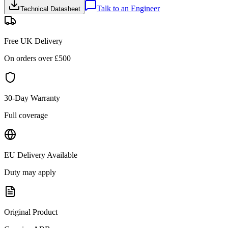
Talk to an Engineer
Technical Datasheet
Free UK Delivery
On orders over £
500
30-Day Warranty
Full coverage
EU Delivery Available
Duty may apply
Original Product