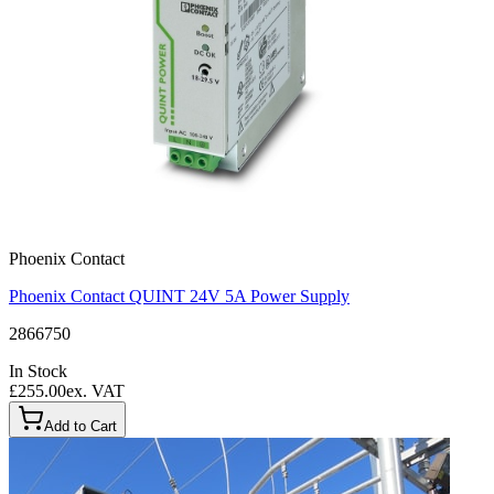
Phoenix Contact
Phoenix Contact QUINT 24V 5A Power Supply
2866750
In Stock
£255.00
ex. VAT
Add to Cart