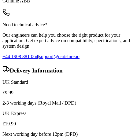
Genuine
ABB
Need technical advice?
Our engineers can help you choose the right product for your
application. Get expert advice on compatibility, specifications, and
system design.
+44 1908 881 064
|
support@partshire.io
Delivery Information
UK Standard
£
9.99
2-3 working days (Royal Mail / DPD)
UK Express
£
19.99
Next working day before 12pm (DPD)