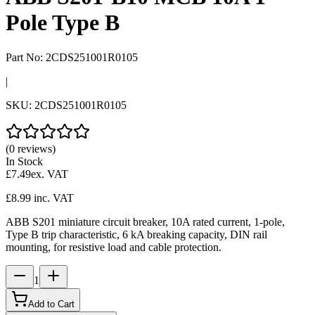
Pole Type B
Part No:
2CDS251001R0105
|
SKU:
2CDS251001R0105
(0 reviews)
In Stock
£7.49
ex. VAT
£8.99
inc. VAT
ABB S201 miniature circuit breaker, 10A rated current, 1-pole,
Type B trip characteristic, 6 kA breaking capacity, DIN rail
mounting, for resistive load and cable protection.
1
Add to Cart