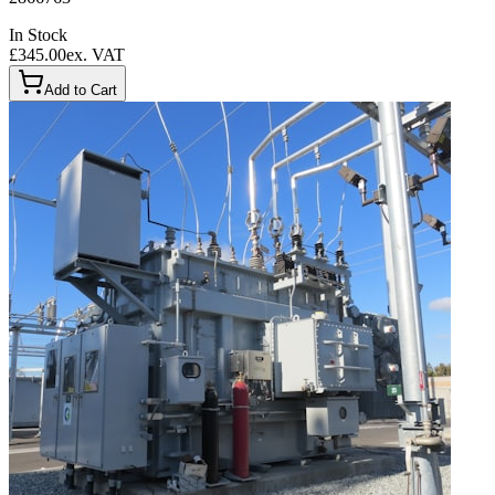
In Stock
£345.00
ex. VAT
Add to Cart