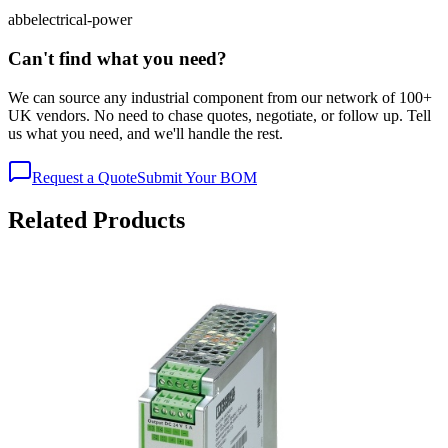
abb
electrical-power
Can't find what you need?
We can source any industrial component from our network of 100+
UK vendors. No need to chase quotes, negotiate, or follow up. Tell
us what you need, and we'll handle the rest.
Request a Quote
Submit Your BOM
Related Products