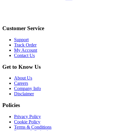
Customer Service
Support
Track Order
My Account
Contact Us
Get to Know Us
About Us
Careers
Company Info
Disclaimer
Policies
Privacy Policy
Cookie Policy
Terms & Conditions