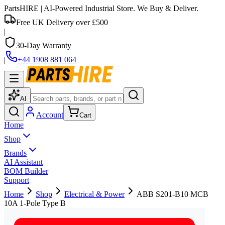
PartsHIRE
| AI-Powered Industrial Store. We Buy & Deliver.
Free UK Delivery over £500
|
30-Day Warranty
|
+44 1908 881 064
AI
Account
Cart
Home
Shop
Brands
AI Assistant
BOM Builder
Support
Home
Shop
Electrical & Power
ABB S201-B10 MCB
10A 1-Pole Type B