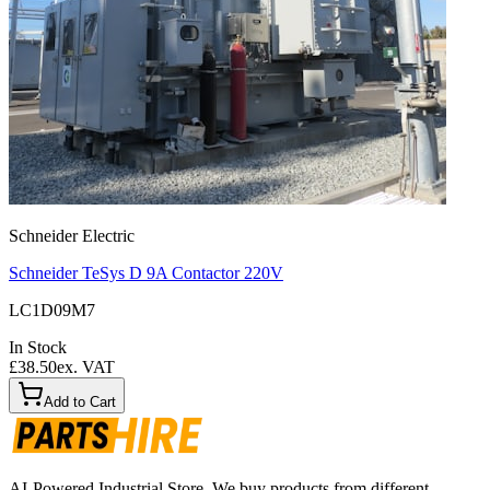
Schneider Electric
Schneider TeSys D 9A Contactor 220V
LC1D09M7
In Stock
£38.50
ex. VAT
Add to Cart
AI-Powered Industrial Store. We buy products from different