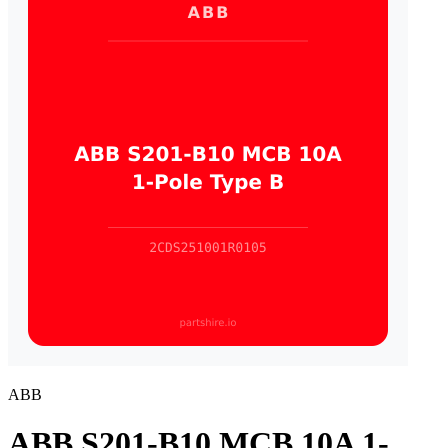
ABB
ABB S201-B10 MCB 10A 1-