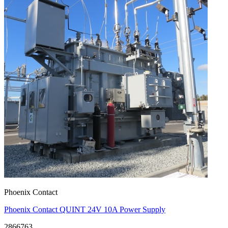
Phoenix Contact
Phoenix Contact QUINT 24V 10A Power Supply
2866763