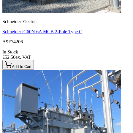
Schneider Electric
Schneider iC60N 6A MCB 2-Pole Type C
A9F74206
In Stock
£52.50
ex. VAT
Add to Cart