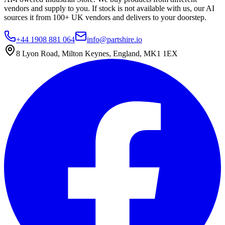
vendors and supply to you. If stock is not available with us, our AI
sources it from 100+ UK vendors and delivers to your doorstep.
+44 1908 881 064
info@partshire.io
8 Lyon Road, Milton Keynes, England, MK1 1EX