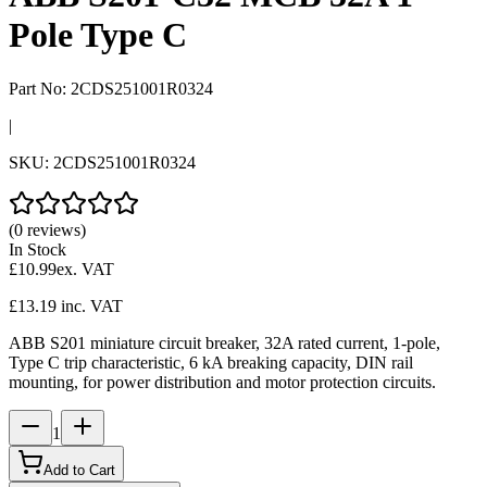
Pole Type C
Part No:
2CDS251001R0324
|
SKU:
2CDS251001R0324
(0 reviews)
In Stock
£10.99
ex. VAT
£13.19
inc. VAT
ABB S201 miniature circuit breaker, 32A rated current, 1-pole,
Type C trip characteristic, 6 kA breaking capacity, DIN rail
mounting, for power distribution and motor protection circuits.
1
Add to Cart