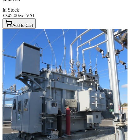
In Stock
£345.00
ex. VAT
Add to Cart