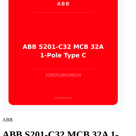
ABB
ABB S201-C32 MCB 32A 1-