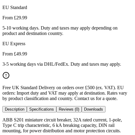
EU Standard
From £
29.99
5-10 working days. Duty and taxes may apply depending on
product and destination country.
EU Express
From £
49.99
3-5 working days via DHL/FedEx. Duty and taxes may apply.
Free UK Standard Delivery on orders over £500 (ex. VAT)
.
EU
orders: Import duty and VAT may apply at destination. Rates vary
by product classification and country. Contact us for a quote.
Description
Specifications
Reviews (0)
Downloads
ABB S201 miniature circuit breaker, 32A rated current, 1-pole,
Type C trip characteristic, 6 kA breaking capacity, DIN rail
mounting, for power distribution and motor protection circuits.