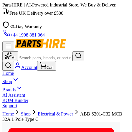
PartsHIRE
| AI-Powered Industrial Store. We Buy & Deliver.
Free UK Delivery over £500
|
30-Day Warranty
|
+44 1908 881 064
AI
Account
Cart
Home
Shop
Brands
AI Assistant
BOM Builder
Support
Home
Shop
Electrical & Power
ABB S201-C32 MCB
32A 1-Pole Type C