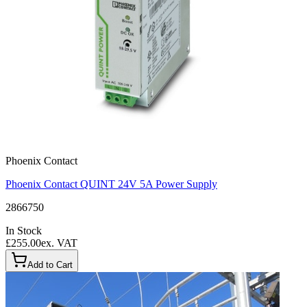
Phoenix Contact
Phoenix Contact QUINT 24V 5A Power Supply
2866750
In Stock
£255.00
ex. VAT
Add to Cart