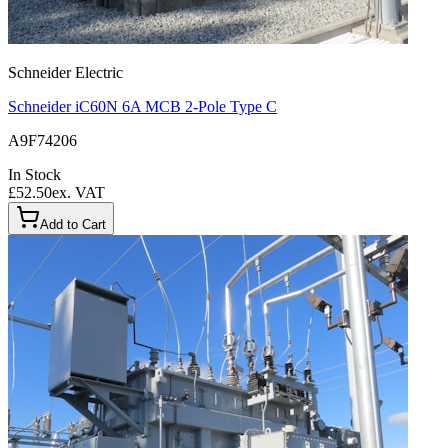
Schneider Electric
Schneider iC60N 6A MCB 2-Pole Type C
A9F74206
In Stock
£52.50
ex. VAT
Add to Cart