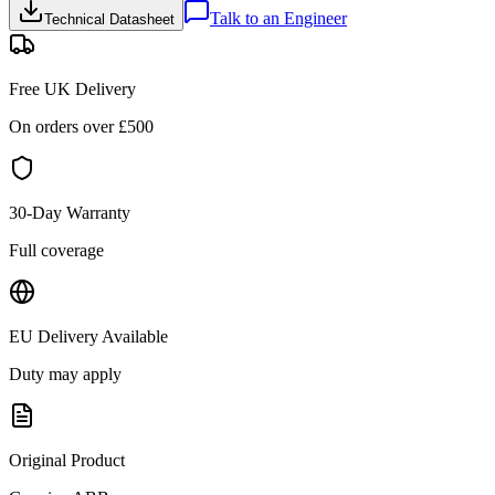
Talk to an Engineer
Technical Datasheet
Free UK Delivery
On orders over £
500
30-Day Warranty
Full coverage
EU Delivery Available
Duty may apply
Original Product