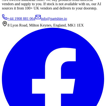
vendors and supply to you. If stock is not available with us, our AI
sources it from 100+ UK vendors and delivers to your doorstep.
+44 1908 881 064
info@partshire.io
8 Lyon Road, Milton Keynes, England, MK1 1EX