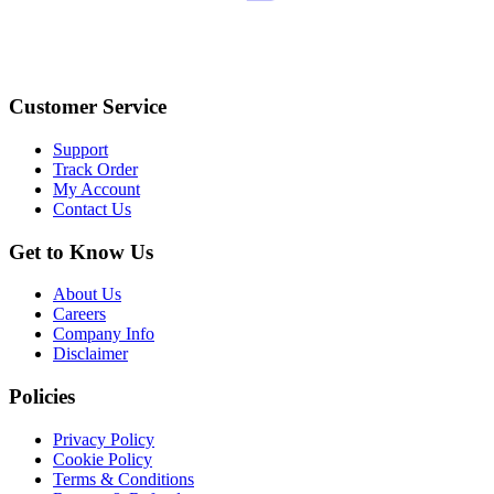
Customer Service
Support
Track Order
My Account
Contact Us
Get to Know Us
About Us
Careers
Company Info
Disclaimer
Policies
Privacy Policy
Cookie Policy
Terms & Conditions