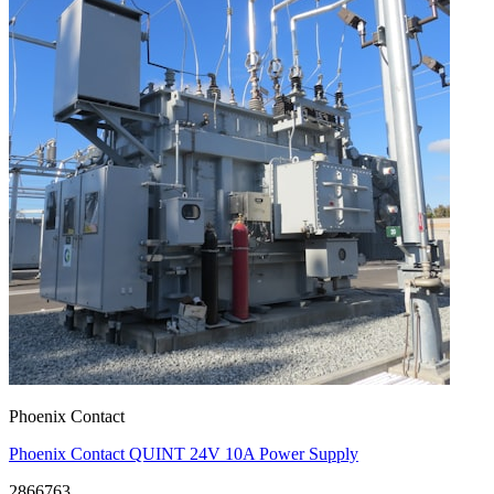
Phoenix Contact
Phoenix Contact QUINT 24V 10A Power Supply
2866763