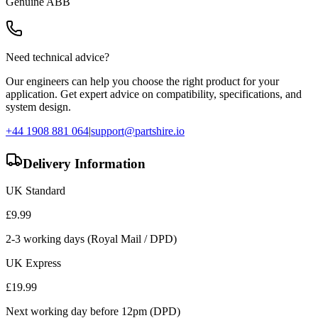
Genuine
ABB
Need technical advice?
Our engineers can help you choose the right product for your
application. Get expert advice on compatibility, specifications, and
system design.
+44 1908 881 064
|
support@partshire.io
Delivery Information
UK Standard
£
9.99
2-3 working days (Royal Mail / DPD)
UK Express
£
19.99
Next working day before 12pm (DPD)