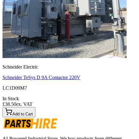
Schneider Electric
Schneider TeSys D 9A Contactor 220V
LC1D09M7
In Stock
£38.50
ex. VAT
Add to Cart
AI-Powered Industrial Store. We buy products from different