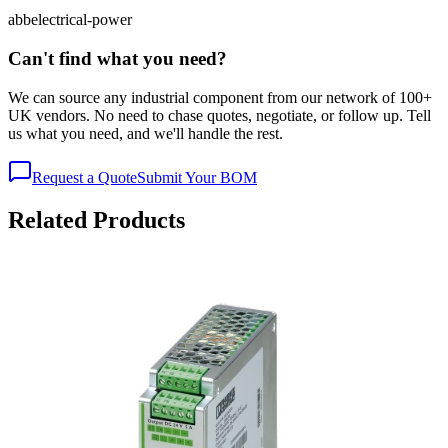
abb
electrical-power
Can't find what you need?
We can source any industrial component from our network of 100+
UK vendors. No need to chase quotes, negotiate, or follow up. Tell
us what you need, and we'll handle the rest.
Request a Quote
Submit Your BOM
Related Products