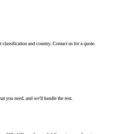
classification and country. Contact us for a quote.
t you need, and we'll handle the rest.