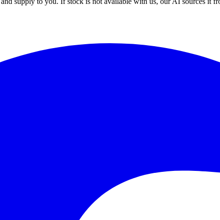
nd supply to you. If stock is not available with us, our AI sources it