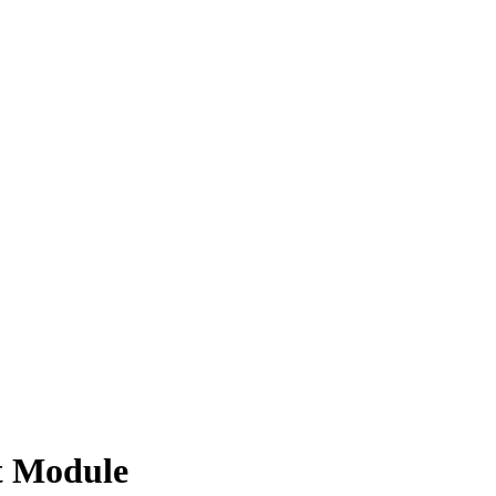
t Module