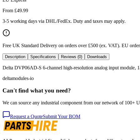
From £
49.99
3-5 working days via DHL/FedEx. Duty and taxes may apply.
Free UK Standard Delivery on orders over £500 (ex. VAT)
.
EU orders
Description
Specifications
Reviews (0)
Downloads
Delta DVP06AD-S 6-channel high-resolution analog input module, 14-b
delta
modules-io
Can't find what you need?
We can source any industrial component from our network of 100+ UK v
Request a Quote
Submit Your BOM