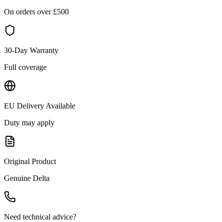
On orders over £
500
30-Day Warranty
Full coverage
EU Delivery Available
Duty may apply
Original Product
Genuine
Delta
Need technical advice?