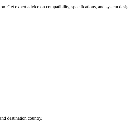
on. Get expert advice on compatibility, specifications, and system desi
nd destination country.