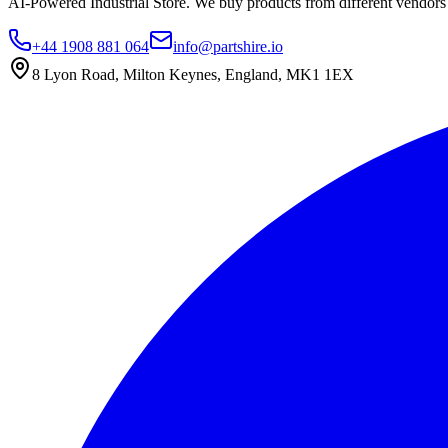
AI-Powered Industrial Store. We buy products from different vendors a
+44 1908 881 064
info@partshire.io
8 Lyon Road, Milton Keynes, England, MK1 1EX