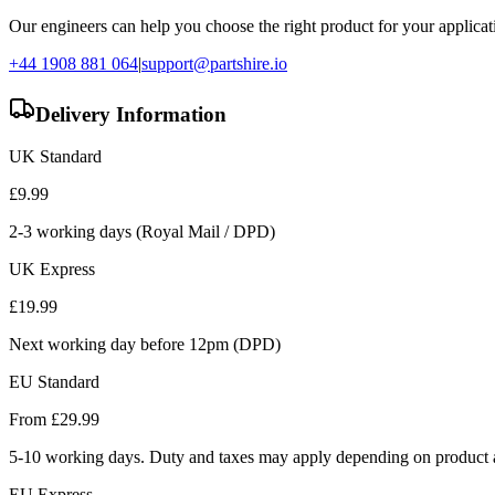
Our engineers can help you choose the right product for your applicati
+44 1908 881 064
|
support@partshire.io
Delivery Information
UK Standard
£
9.99
2-3 working days (Royal Mail / DPD)
UK Express
£
19.99
Next working day before 12pm (DPD)
EU Standard
From £
29.99
5-10 working days. Duty and taxes may apply depending on product a
EU Express