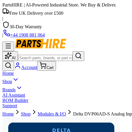
PartsHIRE
| AI-Powered Industrial Store. We Buy & Deliver.
Free UK Delivery over £500
|
30-Day Warranty
|
+44 1908 881 064
AI
Account
Cart
Home
Shop
Brands
AI Assistant
BOM Builder
Support
Home
Shop
Modules & I/O
Delta DVP06AD-S Analog Inp