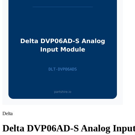
Delta
Delta DVP06AD-S Analog Inpu