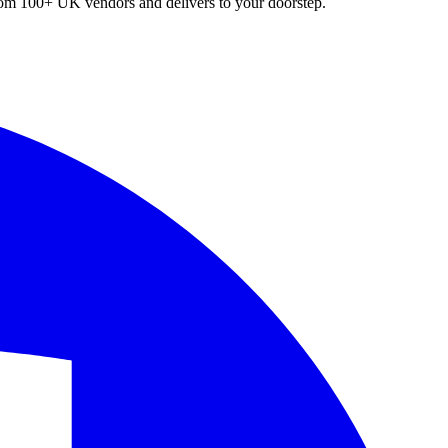
 from 100+ UK vendors and delivers to your doorstep.