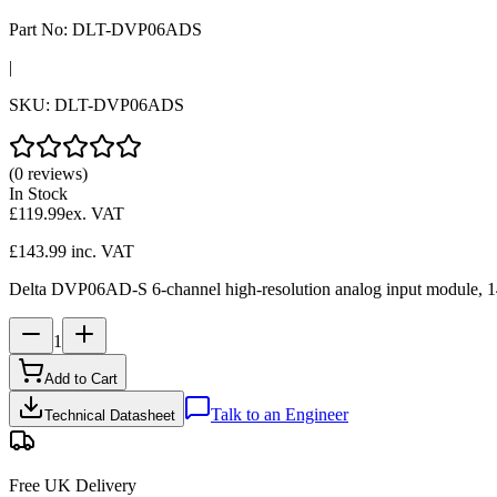
Part No:
DLT-DVP06ADS
|
SKU:
DLT-DVP06ADS
(0 reviews)
In Stock
£119.99
ex. VAT
£143.99
inc. VAT
Delta DVP06AD-S 6-channel high-resolution analog input module, 14-b
1
Add to Cart
Talk to an Engineer
Technical Datasheet
Free UK Delivery