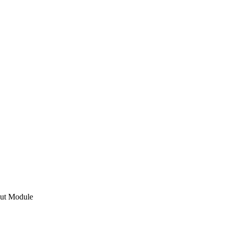
ut Module