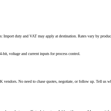
: Import duty and VAT may apply at destination. Rates vary by product 
it, voltage and current inputs for process control.
endors. No need to chase quotes, negotiate, or follow up. Tell us wha