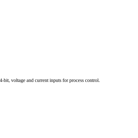
it, voltage and current inputs for process control.