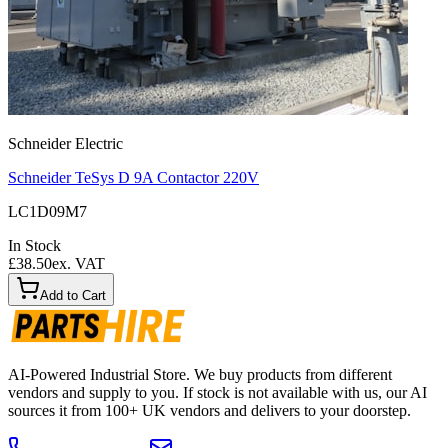
Schneider Electric
Schneider TeSys D 9A Contactor 220V
LC1D09M7
In Stock
£38.50
ex. VAT
Add to Cart
AI-Powered Industrial Store. We buy products from different
vendors and supply to you. If stock is not available with us, our AI
sources it from 100+ UK vendors and delivers to your doorstep.