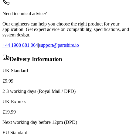
Need technical advice?
Our engineers can help you choose the right product for your
application. Get expert advice on compatibility, specifications, and
system design.
+44 1908 881 064
|
support@partshire.io
Delivery Information
UK Standard
£
9.99
2-3 working days (Royal Mail / DPD)
UK Express
£
19.99
Next working day before 12pm (DPD)
EU Standard