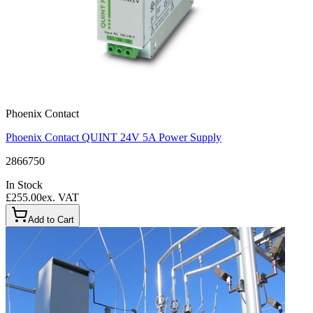
Phoenix Contact
Phoenix Contact QUINT 24V 5A Power Supply
2866750
In Stock
£255.00
ex. VAT
Add to Cart