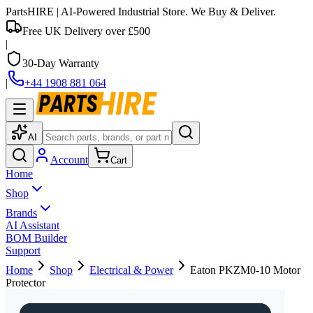
PartsHIRE
| AI-Powered Industrial Store. We Buy & Deliver.
Free UK Delivery over £500
|
30-Day Warranty
|
+44 1908 881 064
AI
Account
Cart
Home
Shop
Brands
AI Assistant
BOM Builder
Support
Home
Shop
Electrical & Power
Eaton PKZM0-10 Motor
Protector