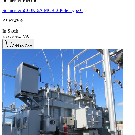
Schneider Electric
Schneider iC60N 6A MCB 2-Pole Type C
A9F74206
In Stock
£52.50
ex. VAT
Add to Cart