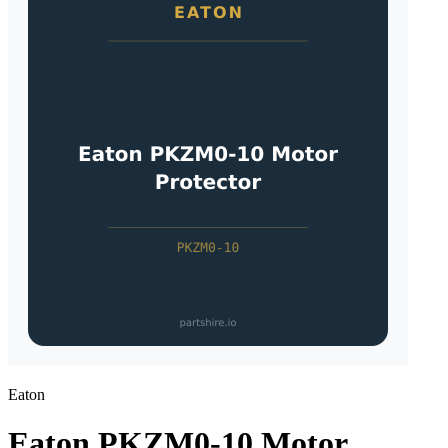
Eaton
Eaton PKZM0-10 Motor