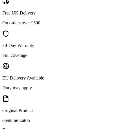
Free UK Delivery
On orders over £
500
30-Day Warranty
Full coverage
EU Delivery Available
Duty may apply
Original Product
Genuine
Eaton