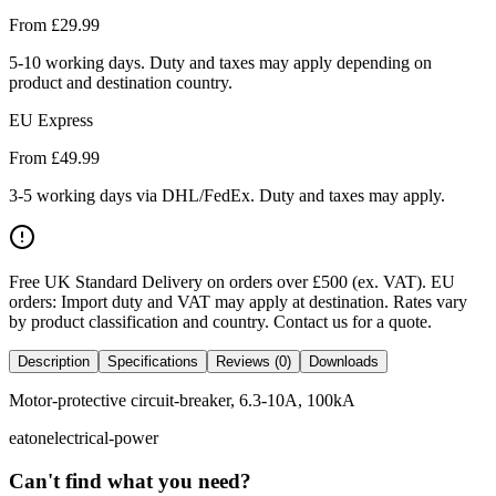
From £
29.99
5-10 working days. Duty and taxes may apply depending on
product and destination country.
EU Express
From £
49.99
3-5 working days via DHL/FedEx. Duty and taxes may apply.
Free UK Standard Delivery on orders over £500 (ex. VAT)
.
EU
orders: Import duty and VAT may apply at destination. Rates vary
by product classification and country. Contact us for a quote.
Description
Specifications
Reviews (0)
Downloads
Motor-protective circuit-breaker, 6.3-10A, 100kA
eaton
electrical-power
Can't find what you need?