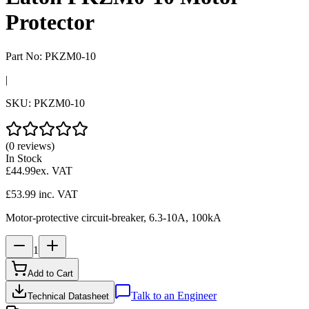
Protector
Part No:
PKZM0-10
|
SKU:
PKZM0-10
(0 reviews)
In Stock
£44.99
ex. VAT
£53.99
inc. VAT
Motor-protective circuit-breaker, 6.3-10A, 100kA
1
Add to Cart
Talk to an Engineer
Technical Datasheet