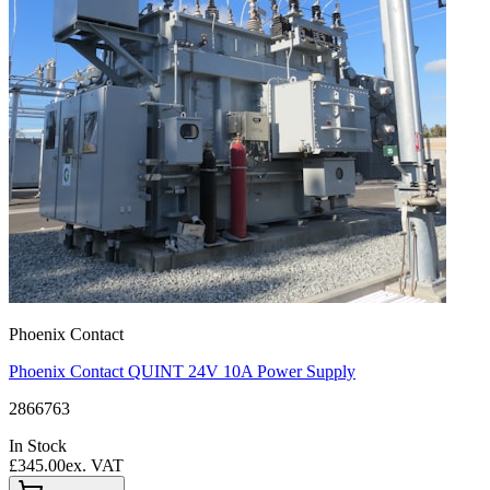
Phoenix Contact
Phoenix Contact QUINT 24V 10A Power Supply
2866763
In Stock
£345.00
ex. VAT