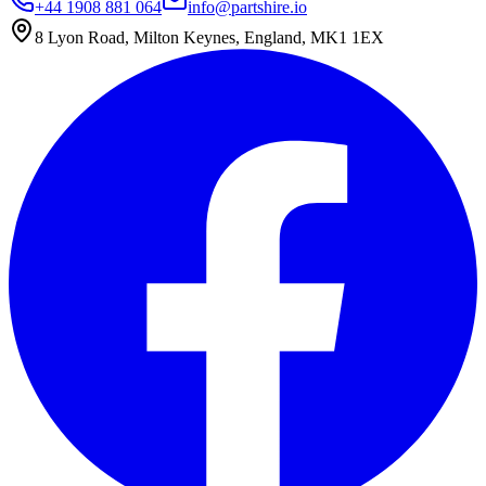
+44 1908 881 064
info@partshire.io
8 Lyon Road, Milton Keynes, England, MK1 1EX