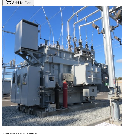
Add to Cart