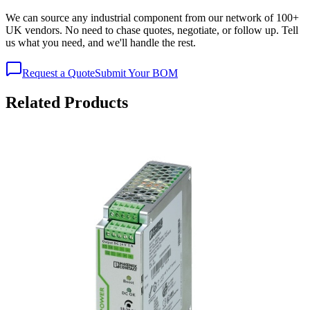
We can source any industrial component from our network of 100+
UK vendors. No need to chase quotes, negotiate, or follow up. Tell
us what you need, and we'll handle the rest.
Request a Quote
Submit Your BOM
Related Products