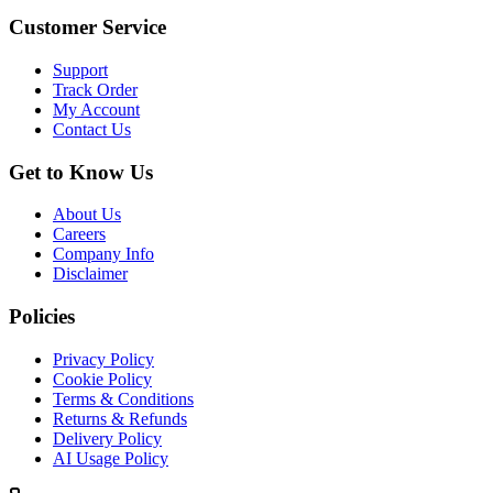
Customer Service
Support
Track Order
My Account
Contact Us
Get to Know Us
About Us
Careers
Company Info
Disclaimer
Policies
Privacy Policy
Cookie Policy
Terms & Conditions
Returns & Refunds
Delivery Policy
AI Usage Policy