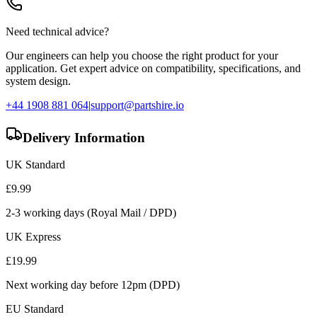
Need technical advice?
Our engineers can help you choose the right product for your
application. Get expert advice on compatibility, specifications, and
system design.
+44 1908 881 064
|
support@partshire.io
Delivery Information
UK Standard
£
9.99
2-3 working days (Royal Mail / DPD)
UK Express
£
19.99
Next working day before 12pm (DPD)
EU Standard