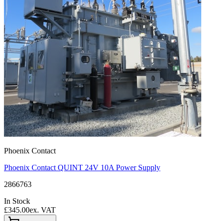
Phoenix Contact
Phoenix Contact QUINT 24V 10A Power Supply
2866763
In Stock
£345.00
ex. VAT