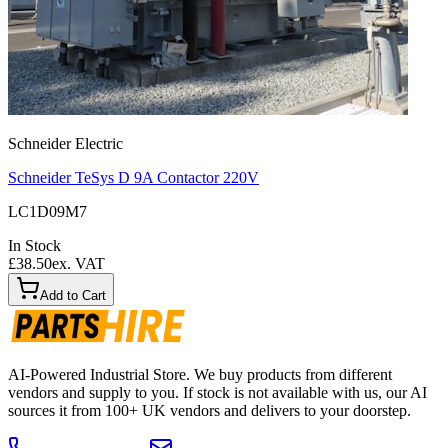
Schneider Electric
Schneider TeSys D 9A Contactor 220V
LC1D09M7
In Stock
£38.50
ex. VAT
Add to Cart
AI-Powered Industrial Store. We buy products from different
vendors and supply to you. If stock is not available with us, our AI
sources it from 100+ UK vendors and delivers to your doorstep.