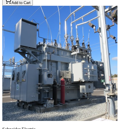
Add to Cart