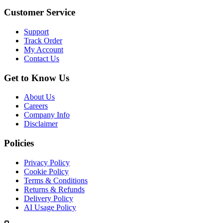
Customer Service
Support
Track Order
My Account
Contact Us
Get to Know Us
About Us
Careers
Company Info
Disclaimer
Policies
Privacy Policy
Cookie Policy
Terms & Conditions
Returns & Refunds
Delivery Policy
AI Usage Policy