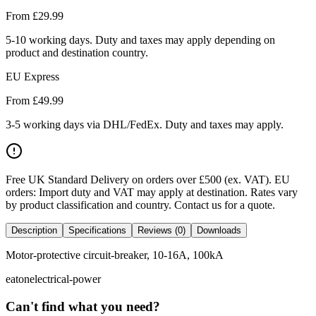
From £
29.99
5-10 working days. Duty and taxes may apply depending on
product and destination country.
EU Express
From £
49.99
3-5 working days via DHL/FedEx. Duty and taxes may apply.
Free UK Standard Delivery on orders over £500 (ex. VAT)
.
EU
orders: Import duty and VAT may apply at destination. Rates vary
by product classification and country. Contact us for a quote.
Description
Specifications
Reviews (0)
Downloads
Motor-protective circuit-breaker, 10-16A, 100kA
eaton
electrical-power
Can't find what you need?