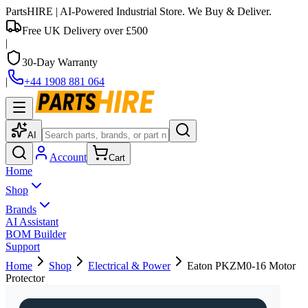
PartsHIRE
| AI-Powered Industrial Store. We Buy & Deliver.
Free UK Delivery over £500
|
30-Day Warranty
|
+44 1908 881 064
AI
Account
Cart
Home
Shop
Brands
AI Assistant
BOM Builder
Support
Home
Shop
Electrical & Power
Eaton PKZM0-16 Motor
Protector