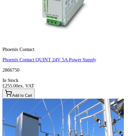
Phoenix Contact
Phoenix Contact QUINT 24V 5A Power Supply
2866750
In Stock
£255.00
ex. VAT
Add to Cart