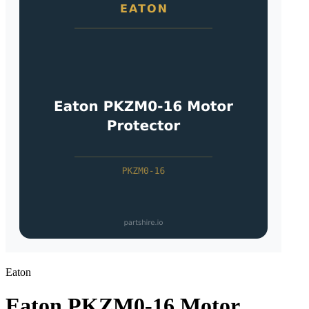
Eaton
Eaton PKZM0-16 Motor