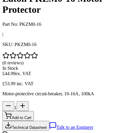
Protector
Part No:
PKZM0-16
|
SKU:
PKZM0-16
(0 reviews)
In Stock
£44.99
ex. VAT
£53.99
inc. VAT
Motor-protective circuit-breaker, 10-16A, 100kA
1
Add to Cart
Talk to an Engineer
Technical Datasheet