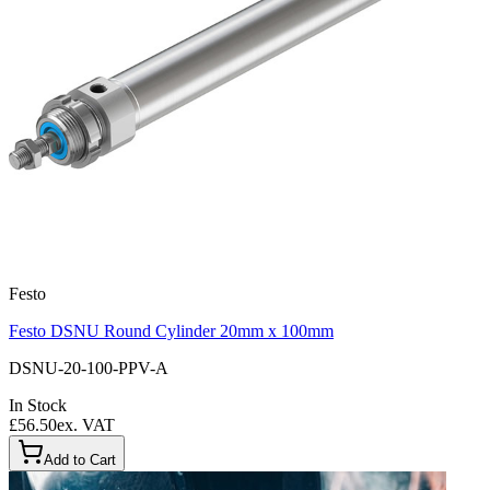
Festo
Festo DSNU Round Cylinder 20mm x 100mm
DSNU-20-100-PPV-A
In Stock
£56.50
ex. VAT
Add to Cart