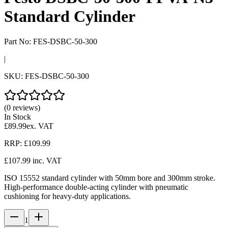
Standard Cylinder
Part No:
FES-DSBC-50-300
|
SKU:
FES-DSBC-50-300
(0 reviews)
In Stock
£89.99
ex. VAT
RRP:
£109.99
£107.99
inc. VAT
ISO 15552 standard cylinder with 50mm bore and 300mm stroke.
High-performance double-acting cylinder with pneumatic
cushioning for heavy-duty applications.
1