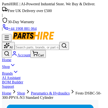
PartsHIRE
| AI-Powered Industrial Store. We Buy & Deliver.
Free UK Delivery over £500
|
30-Day Warranty
|
+44 1908 881 064
AI
Account
Cart
Home
Shop
Brands
AI Assistant
BOM Builder
Support
Home
Shop
Pneumatics & Hydraulics
Festo DSBC-50-
300-PPVA-N3 Standard Cylinder