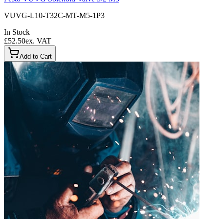
VUVG-L10-T32C-MT-M5-1P3
In Stock
£52.50
ex. VAT
Add to Cart