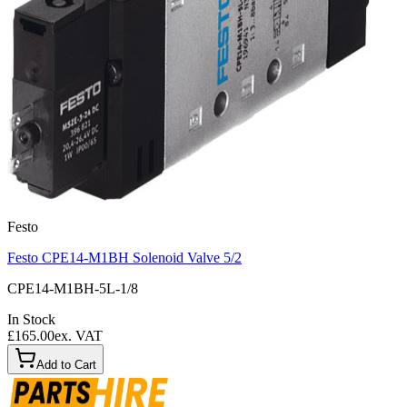
Festo
Festo CPE14-M1BH Solenoid Valve 5/2
CPE14-M1BH-5L-1/8
In Stock
£165.00
ex. VAT
Add to Cart