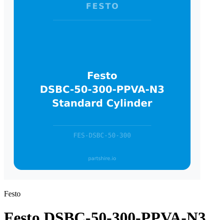
Festo
Festo DSBC-50-300-PPVA-N3