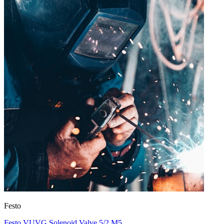
Festo
Festo VUVG Solenoid Valve 5/2 M5