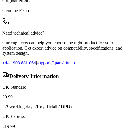
Original Product
Genuine
Festo
Need technical advice?
Our engineers can help you choose the right product for your
application. Get expert advice on compatibility, specifications, and
system design.
+44 1908 881 064
|
support@partshire.io
Delivery Information
UK Standard
£
9.99
2-3 working days (Royal Mail / DPD)
UK Express
£
19.99