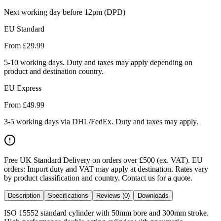
Next working day before 12pm (DPD)
EU Standard
From £
29.99
5-10 working days. Duty and taxes may apply depending on
product and destination country.
EU Express
From £
49.99
3-5 working days via DHL/FedEx. Duty and taxes may apply.
Free UK Standard Delivery on orders over £500 (ex. VAT)
.
EU
orders: Import duty and VAT may apply at destination. Rates vary
by product classification and country. Contact us for a quote.
Description
Specifications
Reviews (0)
Downloads
ISO 15552 standard cylinder with 50mm bore and 300mm stroke.