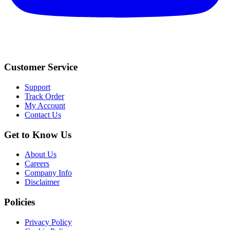
Customer Service
Support
Track Order
My Account
Contact Us
Get to Know Us
About Us
Careers
Company Info
Disclaimer
Policies
Privacy Policy