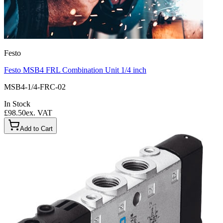
Festo
Festo MSB4 FRL Combination Unit 1/4 inch
MSB4-1/4-FRC-02
In Stock
£98.50
ex. VAT
Add to Cart