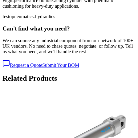
High-performance double-acting cylinder with pneumatic
cushioning for heavy-duty applications.
festo
pneumatics-hydraulics
Can't find what you need?
We can source any industrial component from our network of 100+
UK vendors. No need to chase quotes, negotiate, or follow up. Tell
us what you need, and we'll handle the rest.
Request a Quote
Submit Your BOM
Related Products