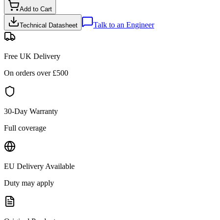
Add to Cart
Talk to an Engineer
Technical Datasheet
Free UK Delivery
On orders over £
500
30-Day Warranty
Full coverage
EU Delivery Available
Duty may apply