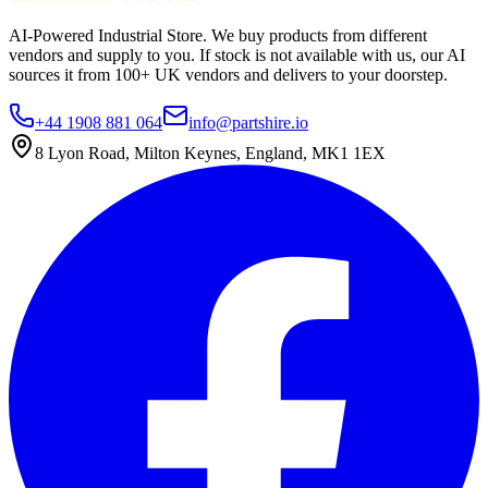
AI-Powered Industrial Store. We buy products from different
vendors and supply to you. If stock is not available with us, our AI
sources it from 100+ UK vendors and delivers to your doorstep.
+44 1908 881 064
info@partshire.io
8 Lyon Road, Milton Keynes, England, MK1 1EX