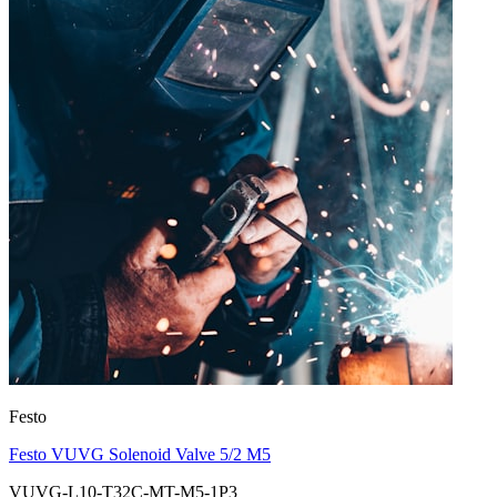
Festo
Festo VUVG Solenoid Valve 5/2 M5
VUVG-L10-T32C-MT-M5-1P3