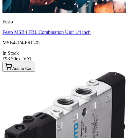
Festo
Festo MSB4 FRL Combination Unit 1/4 inch
MSB4-1/4-FRC-02
In Stock
£98.50
ex. VAT
Add to Cart