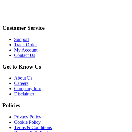
Customer Service
Support
Track Order
My Account
Contact Us
Get to Know Us
About Us
Careers
Company Info
Disclaimer
Policies
Privacy Policy
Cookie Policy
Terms & Conditions