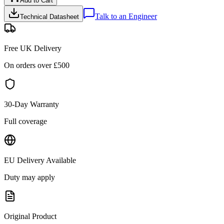
Add to Cart
Talk to an Engineer
Technical Datasheet
Free UK Delivery
On orders over £
500
30-Day Warranty
Full coverage
EU Delivery Available
Duty may apply
Original Product