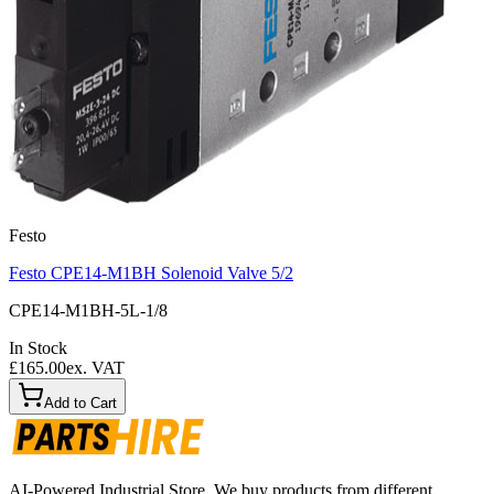
Festo
Festo CPE14-M1BH Solenoid Valve 5/2
CPE14-M1BH-5L-1/8
In Stock
£165.00
ex. VAT
Add to Cart
AI-Powered Industrial Store. We buy products from different