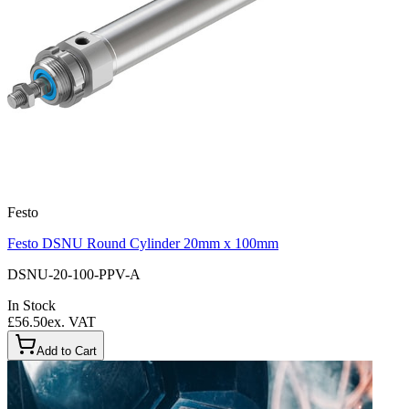
Festo
Festo DSNU Round Cylinder 20mm x 100mm
DSNU-20-100-PPV-A
In Stock
£56.50
ex. VAT
Add to Cart