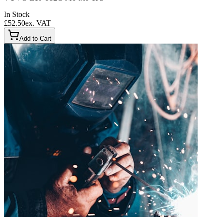
In Stock
£52.50
ex. VAT
Add to Cart