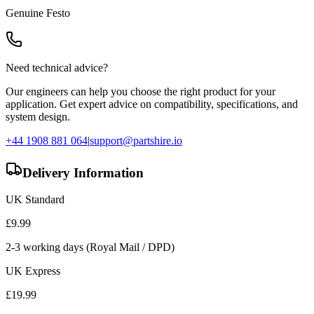
Genuine
Festo
Need technical advice?
Our engineers can help you choose the right product for your
application. Get expert advice on compatibility, specifications, and
system design.
+44 1908 881 064
|
support@partshire.io
Delivery Information
UK Standard
£
9.99
2-3 working days (Royal Mail / DPD)
UK Express
£
19.99