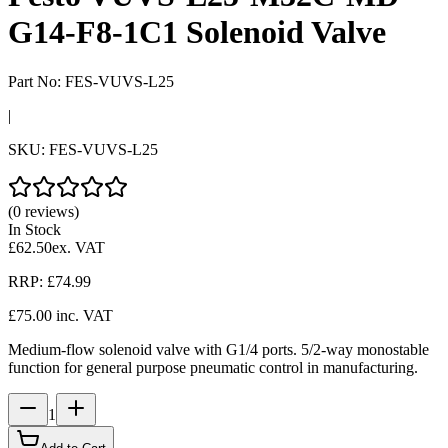
G14-F8-1C1 Solenoid Valve
Part No:
FES-VUVS-L25
|
SKU:
FES-VUVS-L25
(0 reviews)
In Stock
£62.50
ex. VAT
RRP:
£74.99
£75.00
inc. VAT
Medium-flow solenoid valve with G1/4 ports. 5/2-way monostable
function for general purpose pneumatic control in manufacturing.
1