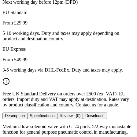
Next working day before 12pm (DPD)
EU Standard
From £
29.99
5-10 working days. Duty and taxes may apply depending on
product and destination country.
EU Express
From £
49.99
3-5 working days via DHL/FedEx. Duty and taxes may apply.
Free UK Standard Delivery on orders over £500 (ex. VAT)
.
EU
orders: Import duty and VAT may apply at destination. Rates vary
by product classification and country. Contact us for a quote.
Description
Specifications
Reviews (0)
Downloads
Medium-flow solenoid valve with G1/4 ports. 5/2-way monostable
function for general purpose pneumatic control in manufacturing.