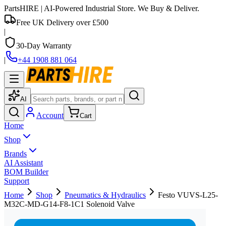
PartsHIRE
| AI-Powered Industrial Store. We Buy & Deliver.
Free UK Delivery over £500
|
30-Day Warranty
|
+44 1908 881 064
AI
Account
Cart
Home
Shop
Brands
AI Assistant
BOM Builder
Support
Home
Shop
Pneumatics & Hydraulics
Festo VUVS-L25-
M32C-MD-G14-F8-1C1 Solenoid Valve