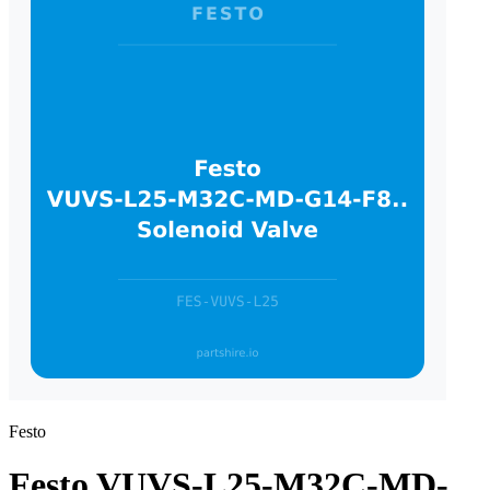
Festo
Festo VUVS-L25-M32C-MD-