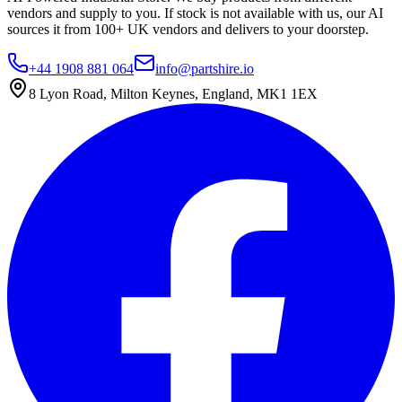
vendors and supply to you. If stock is not available with us, our AI
sources it from 100+ UK vendors and delivers to your doorstep.
+44 1908 881 064
info@partshire.io
8 Lyon Road, Milton Keynes, England, MK1 1EX