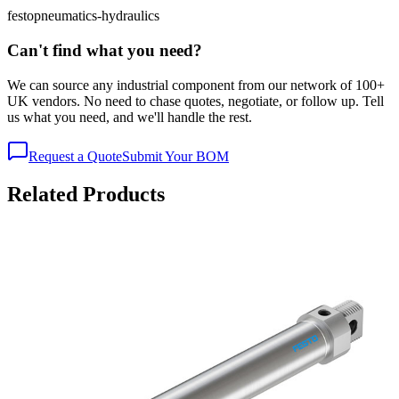
festo
pneumatics-hydraulics
Can't find what you need?
We can source any industrial component from our network of 100+
UK vendors. No need to chase quotes, negotiate, or follow up. Tell
us what you need, and we'll handle the rest.
Request a Quote
Submit Your BOM
Related Products