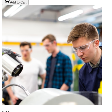
Add to Cart