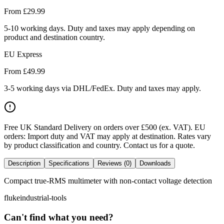
From £
29.99
5-10 working days. Duty and taxes may apply depending on
product and destination country.
EU Express
From £
49.99
3-5 working days via DHL/FedEx. Duty and taxes may apply.
Free UK Standard Delivery on orders over £500 (ex. VAT)
.
EU
orders: Import duty and VAT may apply at destination. Rates vary
by product classification and country. Contact us for a quote.
Description
Specifications
Reviews (0)
Downloads
Compact true-RMS multimeter with non-contact voltage detection
fluke
industrial-tools
Can't find what you need?