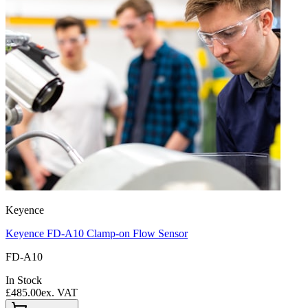
Keyence
Keyence FD-A10 Clamp-on Flow Sensor
FD-A10
In Stock
£485.00
ex. VAT