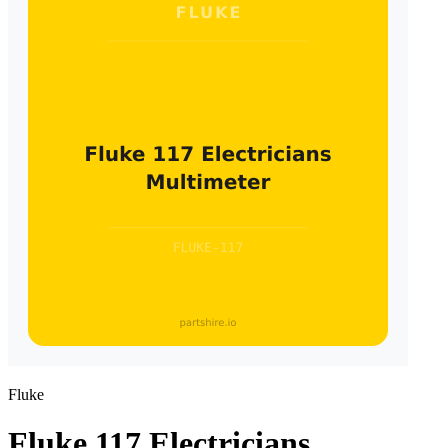
Fluke
Fluke 117 Electricians