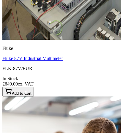
Fluke
Fluke 87V Industrial Multimeter
FLK-87V/EUR
In Stock
£649.00
ex. VAT
Add to Cart