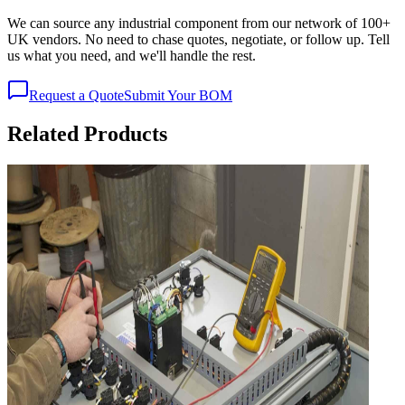
We can source any industrial component from our network of 100+
UK vendors. No need to chase quotes, negotiate, or follow up. Tell
us what you need, and we'll handle the rest.
Request a Quote
Submit Your BOM
Related Products