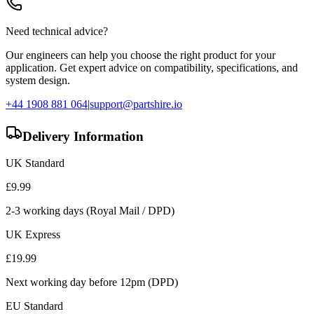
Need technical advice?
Our engineers can help you choose the right product for your
application. Get expert advice on compatibility, specifications, and
system design.
+44 1908 881 064
|
support@partshire.io
Delivery Information
UK Standard
£
9.99
2-3 working days (Royal Mail / DPD)
UK Express
£
19.99
Next working day before 12pm (DPD)
EU Standard