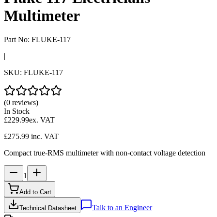
Multimeter
Part No:
FLUKE-117
|
SKU:
FLUKE-117
(0 reviews)
In Stock
£229.99
ex. VAT
£275.99
inc. VAT
Compact true-RMS multimeter with non-contact voltage detection
1
Add to Cart
Talk to an Engineer
Technical Datasheet