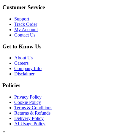
Customer Service
Support
Track Order
My Account
Contact Us
Get to Know Us
About Us
Careers
Company Info
Disclaimer
Policies
Privacy Policy
Cookie Policy
Terms & Conditions
Returns & Refunds
Delivery Policy
AI Usage Policy