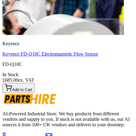
Keyence
Keyence FD-Q10C Electromagnetic Flow Sensor
FD-Q10C
In Stock
£685.00
ex. VAT
Add to Cart
AI-Powered Industrial Store. We buy products from different
vendors and supply to you. If stock is not available with us, our AI
sources it from 100+ UK vendors and delivers to your doorstep.