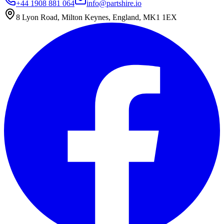
+44 1908 881 064
info@partshire.io
8 Lyon Road, Milton Keynes, England, MK1 1EX