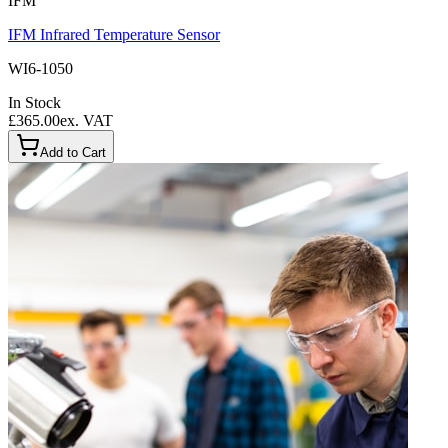
IFM
IFM Infrared Temperature Sensor
WI6-1050
In Stock
£365.00
ex. VAT
Add to Cart