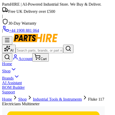
PartsHIRE
| AI-Powered Industrial Store. We Buy & Deliver.
Free UK Delivery over £500
|
30-Day Warranty
|
+44 1908 881 064
AI
Account
Cart
Home
Shop
Brands
AI Assistant
BOM Builder
Support
Home
Shop
Industrial Tools & Instruments
Fluke 117
Electricians Multimeter