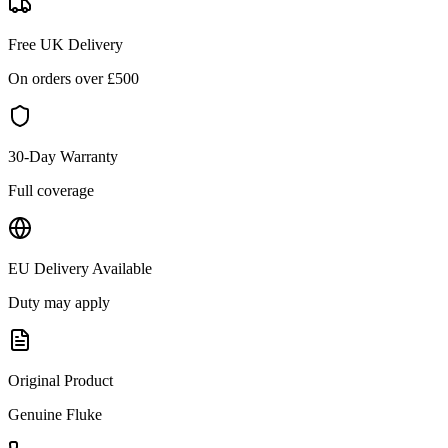
Free UK Delivery
On orders over £
500
30-Day Warranty
Full coverage
EU Delivery Available
Duty may apply
Original Product
Genuine
Fluke