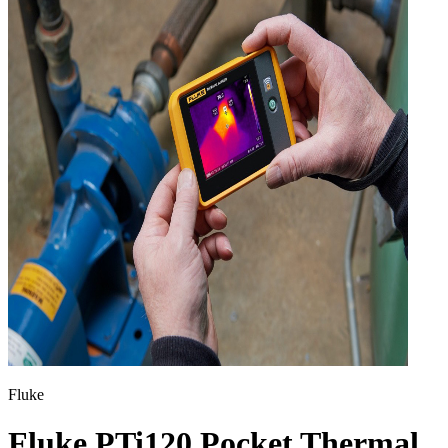
Fluke
Fluke PTi120 Pocket Thermal