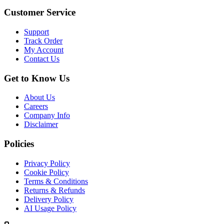
Customer Service
Support
Track Order
My Account
Contact Us
Get to Know Us
About Us
Careers
Company Info
Disclaimer
Policies
Privacy Policy
Cookie Policy
Terms & Conditions
Returns & Refunds
Delivery Policy
AI Usage Policy