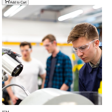
Add to Cart