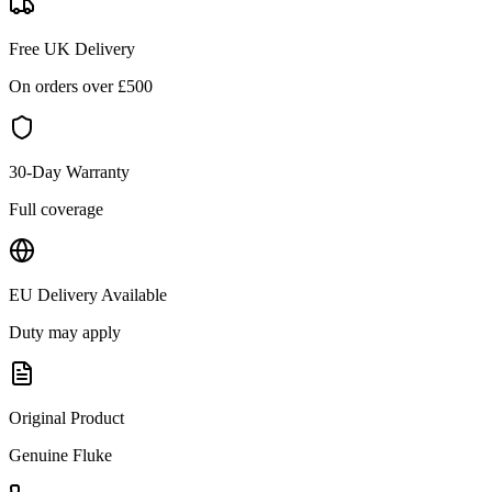
Free UK Delivery
On orders over £
500
30-Day Warranty
Full coverage
EU Delivery Available
Duty may apply
Original Product
Genuine
Fluke