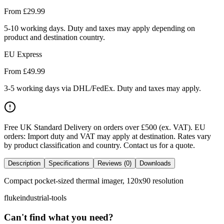
From £
29.99
5-10 working days. Duty and taxes may apply depending on
product and destination country.
EU Express
From £
49.99
3-5 working days via DHL/FedEx. Duty and taxes may apply.
Free UK Standard Delivery on orders over £500 (ex. VAT)
.
EU
orders: Import duty and VAT may apply at destination. Rates vary
by product classification and country. Contact us for a quote.
Description
Specifications
Reviews (0)
Downloads
Compact pocket-sized thermal imager, 120x90 resolution
fluke
industrial-tools
Can't find what you need?