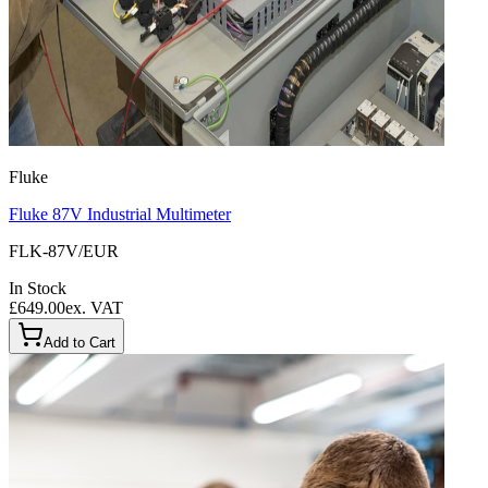
Fluke
Fluke 87V Industrial Multimeter
FLK-87V/EUR
In Stock
£649.00
ex. VAT
Add to Cart