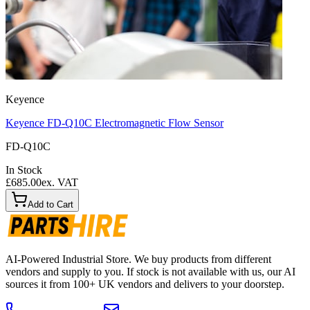
Keyence
Keyence FD-Q10C Electromagnetic Flow Sensor
FD-Q10C
In Stock
£685.00
ex. VAT
Add to Cart
AI-Powered Industrial Store. We buy products from different
vendors and supply to you. If stock is not available with us, our AI
sources it from 100+ UK vendors and delivers to your doorstep.