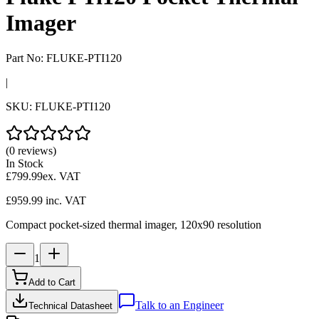
Imager
Part No:
FLUKE-PTI120
|
SKU:
FLUKE-PTI120
(0 reviews)
In Stock
£799.99
ex. VAT
£959.99
inc. VAT
Compact pocket-sized thermal imager, 120x90 resolution
1
Add to Cart
Talk to an Engineer
Technical Datasheet