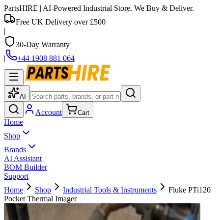
PartsHIRE
| AI-Powered Industrial Store. We Buy & Deliver.
Free UK Delivery over £500
|
30-Day Warranty
|
+44 1908 881 064
AI
Account
Cart
Home
Shop
Brands
AI Assistant
BOM Builder
Support
Home
Shop
Industrial Tools & Instruments
Fluke PTi120
Pocket Thermal Imager