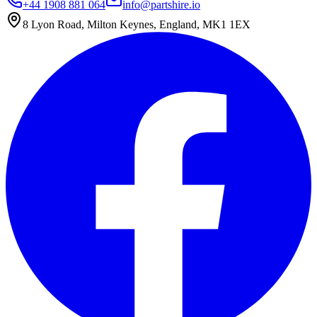
+44 1908 881 064
info@partshire.io
8 Lyon Road, Milton Keynes, England, MK1 1EX