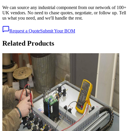
We can source any industrial component from our network of 100+
UK vendors. No need to chase quotes, negotiate, or follow up. Tell
us what you need, and we'll handle the rest.
Request a Quote
Submit Your BOM
Related Products