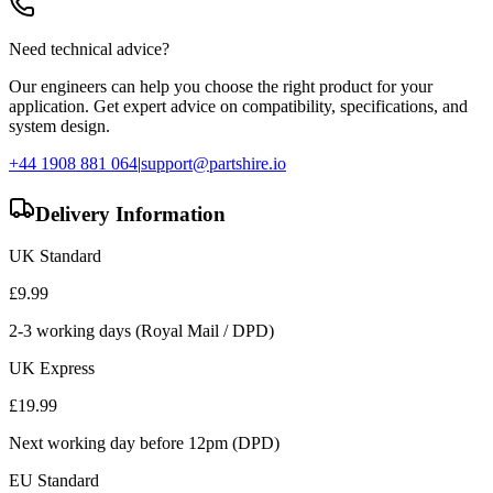
Need technical advice?
Our engineers can help you choose the right product for your
application. Get expert advice on compatibility, specifications, and
system design.
+44 1908 881 064
|
support@partshire.io
Delivery Information
UK Standard
£
9.99
2-3 working days (Royal Mail / DPD)
UK Express
£
19.99
Next working day before 12pm (DPD)
EU Standard