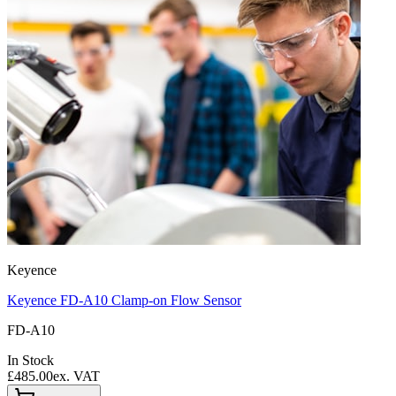
Keyence
Keyence FD-A10 Clamp-on Flow Sensor
FD-A10
In Stock
£485.00
ex. VAT