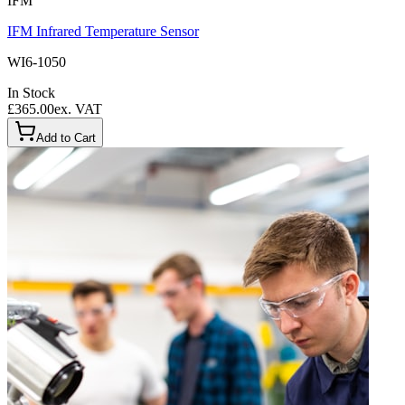
IFM
IFM Infrared Temperature Sensor
WI6-1050
In Stock
£365.00
ex. VAT
Add to Cart