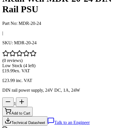
Rail PSU
Part No:
MDR-20-24
|
SKU:
MDR-20-24
(0 reviews)
Low Stock
(4 left)
£19.99
ex. VAT
£23.99
inc. VAT
DIN rail power supply, 24V DC, 1A, 24W
1
Add to Cart
Talk to an Engineer
Technical Datasheet