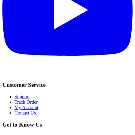
Customer Service
Support
Track Order
My Account
Contact Us
Get to Know Us