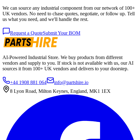
We can source any industrial component from our network of 100+
UK vendors. No need to chase quotes, negotiate, or follow up. Tell
us what you need, and we'll handle the rest.
Request a Quote
Submit Your BOM
AI-Powered Industrial Store. We buy products from different
vendors and supply to you. If stock is not available with us, our AI
sources it from 100+ UK vendors and delivers to your doorstep.
+44 1908 881 064
info@partshire.io
8 Lyon Road, Milton Keynes, England, MK1 1EX