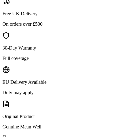
Free UK Delivery
On orders over £
500
30-Day Warranty
Full coverage
EU Delivery Available
Duty may apply
Original Product
Genuine
Mean Well