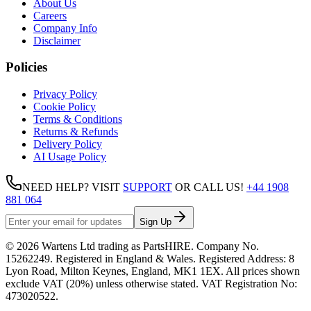
About Us
Careers
Company Info
Disclaimer
Policies
Privacy Policy
Cookie Policy
Terms & Conditions
Returns & Refunds
Delivery Policy
AI Usage Policy
NEED HELP? VISIT
SUPPORT
OR CALL US!
+44 1908
881 064
Sign Up
©
2026
Wartens Ltd
trading as
PartsHIRE
. Company No.
15262249
. Registered in England & Wales. Registered Address:
8
Lyon Road, Milton Keynes, England, MK1 1EX
. All prices shown
exclude VAT (20%) unless otherwise stated. VAT Registration No:
473020522
.