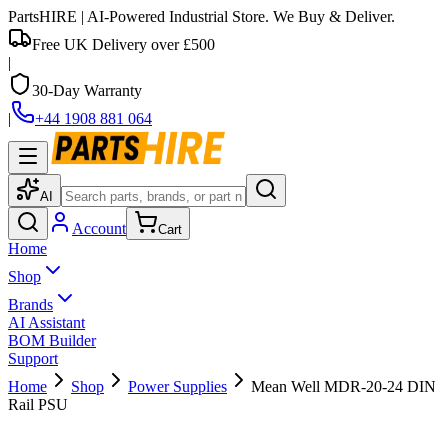
PartsHIRE
| AI-Powered Industrial Store. We Buy & Deliver.
Free UK Delivery over £500
|
30-Day Warranty
|
+44 1908 881 064
AI
Account
Cart
Home
Shop
Brands
AI Assistant
BOM Builder
Support
Home
Shop
Power Supplies
Mean Well MDR-20-24 DIN
Rail PSU