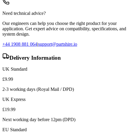
Need technical advice?
Our engineers can help you choose the right product for your
application. Get expert advice on compatibility, specifications, and
system design.
+44 1908 881 064
|
support@partshire.io
Delivery Information
UK Standard
£
9.99
2-3 working days (Royal Mail / DPD)
UK Express
£
19.99
Next working day before 12pm (DPD)
EU Standard