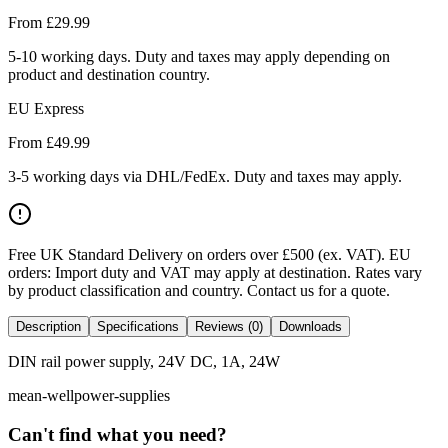
From £
29.99
5-10 working days. Duty and taxes may apply depending on
product and destination country.
EU Express
From £
49.99
3-5 working days via DHL/FedEx. Duty and taxes may apply.
Free UK Standard Delivery on orders over £500 (ex. VAT)
.
EU
orders: Import duty and VAT may apply at destination. Rates vary
by product classification and country. Contact us for a quote.
Description
Specifications
Reviews (0)
Downloads
DIN rail power supply, 24V DC, 1A, 24W
mean-well
power-supplies
Can't find what you need?