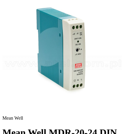
Mean Well
Mean Well MDR-20-24 DIN