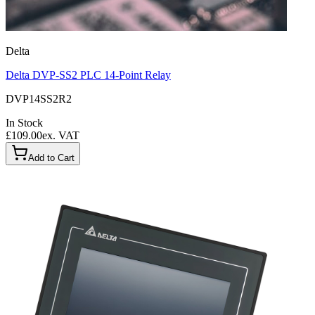
Delta
Delta DVP-SS2 PLC 14-Point Relay
DVP14SS2R2
In Stock
£109.00
ex. VAT
Add to Cart