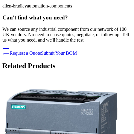
allen-bradley
automation-components
Can't find what you need?
We can source any industrial component from our network of 100+
UK vendors. No need to chase quotes, negotiate, or follow up. Tell
us what you need, and we'll handle the rest.
Request a Quote
Submit Your BOM
Related Products