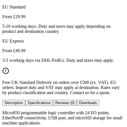
EU Standard
From £
29.99
5-10 working days. Duty and taxes may apply depending on
product and destination country.
EU Express
From £
49.99
3-5 working days via DHL/FedEx. Duty and taxes may apply.
Free UK Standard Delivery on orders over £500 (ex. VAT)
.
EU
orders: Import duty and VAT may apply at destination. Rates vary
by product classification and country. Contact us for a quote.
Description
Specifications
Reviews (0)
Downloads
Micro850 programmable logic controller with 24 I/O points,
EtherNet/IP connectivity, USB port, and microSD storage for small
machine applications.