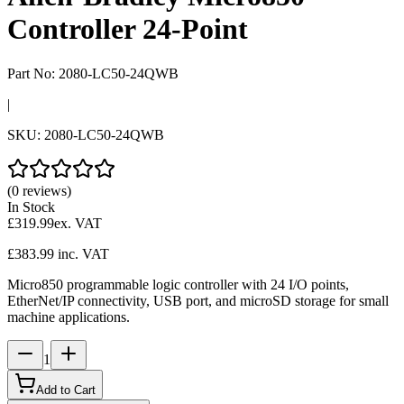
Controller 24-Point
Part No:
2080-LC50-24QWB
|
SKU:
2080-LC50-24QWB
(0 reviews)
In Stock
£319.99
ex. VAT
£383.99
inc. VAT
Micro850 programmable logic controller with 24 I/O points,
EtherNet/IP connectivity, USB port, and microSD storage for small
machine applications.
1
Add to Cart