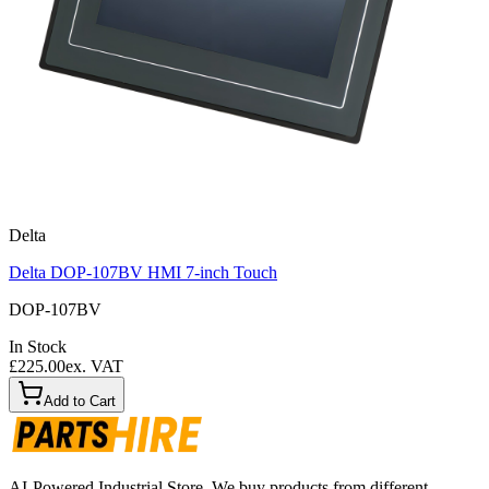
Delta
Delta DOP-107BV HMI 7-inch Touch
DOP-107BV
In Stock
£225.00
ex. VAT
Add to Cart
AI-Powered Industrial Store. We buy products from different