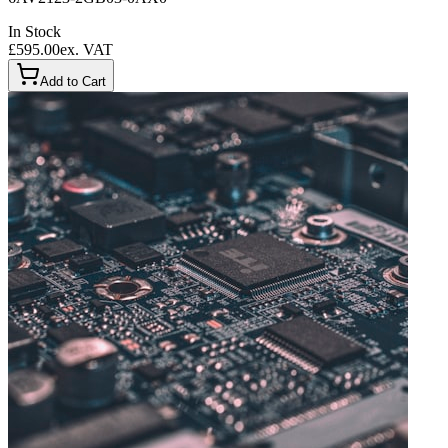
In Stock
£595.00
ex. VAT
Add to Cart