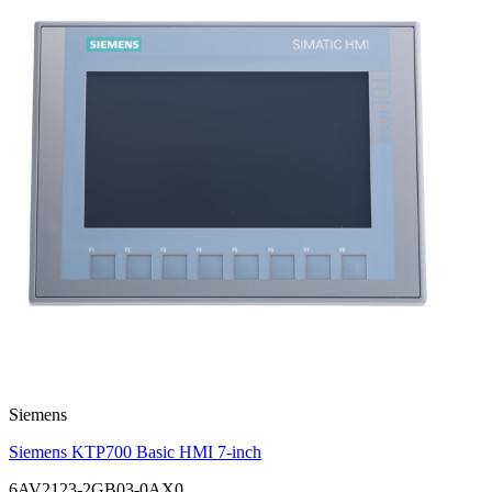
Siemens
Siemens KTP700 Basic HMI 7-inch
6AV2123-2GB03-0AX0