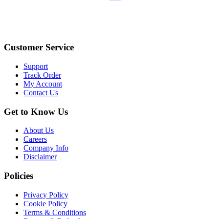
Customer Service
Support
Track Order
My Account
Contact Us
Get to Know Us
About Us
Careers
Company Info
Disclaimer
Policies
Privacy Policy
Cookie Policy
Terms & Conditions