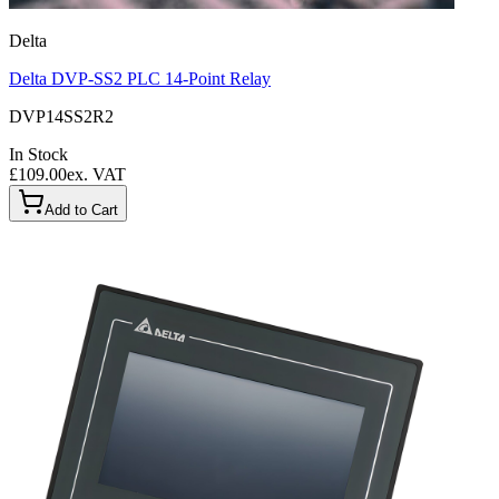
Delta
Delta DVP-SS2 PLC 14-Point Relay
DVP14SS2R2
In Stock
£109.00
ex. VAT
Add to Cart