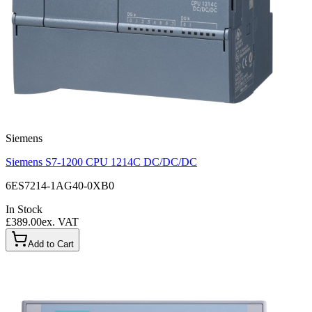
Siemens
Siemens S7-1200 CPU 1214C DC/DC/DC
6ES7214-1AG40-0XB0
In Stock
£389.00
ex. VAT
Add to Cart