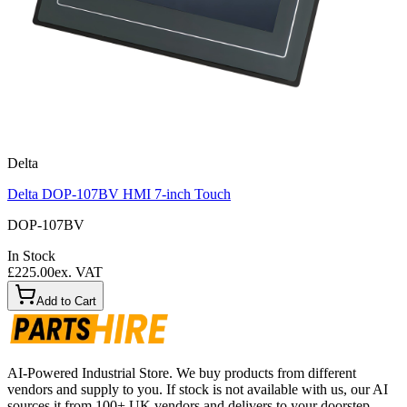
Delta
Delta DOP-107BV HMI 7-inch Touch
DOP-107BV
In Stock
£225.00
ex. VAT
Add to Cart
AI-Powered Industrial Store. We buy products from different
vendors and supply to you. If stock is not available with us, our AI
sources it from 100+ UK vendors and delivers to your doorstep.