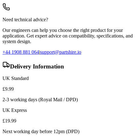
Need technical advice?
Our engineers can help you choose the right product for your
application. Get expert advice on compatibility, specifications, and
system design.
+44 1908 881 064
|
support@partshire.io
Delivery Information
UK Standard
£
9.99
2-3 working days (Royal Mail / DPD)
UK Express
£
19.99
Next working day before 12pm (DPD)