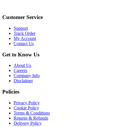
Customer Service
Support
Track Order
My Account
Contact Us
Get to Know Us
About Us
Careers
Company Info
Disclaimer
Policies
Privacy Policy
Cookie Policy
Terms & Conditions
Returns & Refunds
Delivery Policy