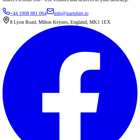
+44 1908 881 064
info@partshire.io
8 Lyon Road, Milton Keynes, England, MK1 1EX