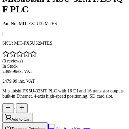
F PLC
Part No:
MIT-FX5U32MTES
|
SKU:
MIT-FX5U32MTES
(0 reviews)
In Stock
£399.99
ex. VAT
£479.99
inc. VAT
Mitsubishi FX5U-32MT PLC with 16 DI and 16 transistor outputs,
built-in Ethernet, 4-axis high-speed positioning, SD card slot.
1
Add to Cart
Talk to an Engineer
Technical Datasheet