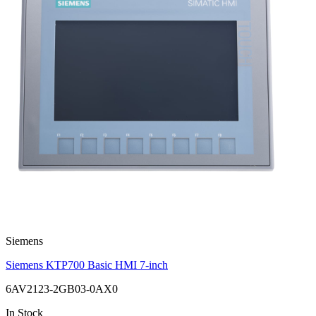
Siemens
Siemens KTP700 Basic HMI 7-inch
6AV2123-2GB03-0AX0
In Stock