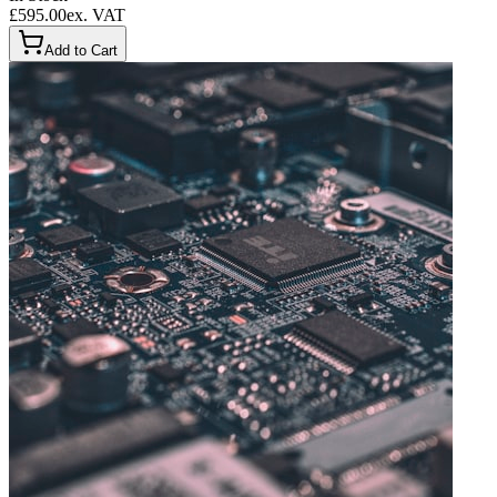
£595.00
ex. VAT
Add to Cart