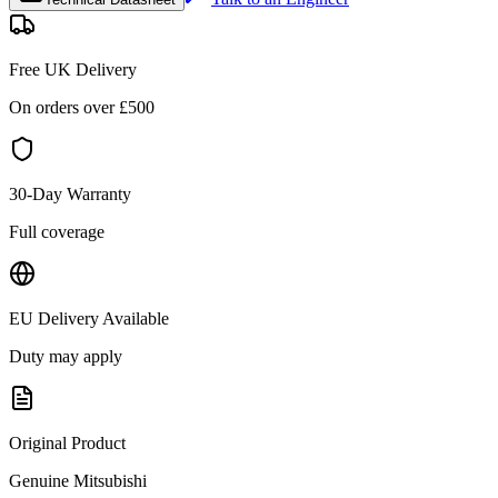
Free UK Delivery
On orders over £
500
30-Day Warranty
Full coverage
EU Delivery Available
Duty may apply
Original Product
Genuine
Mitsubishi