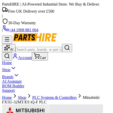
PartsHIRE
| AI-Powered Industrial Store. We Buy & Deliver.
Free UK Delivery over £500
|
30-Day Warranty
|
+44 1908 881 064
AI
Account
Cart
Home
Shop
Brands
AI Assistant
BOM Builder
Support
Home
Shop
PLC Systems & Controllers
Mitsubishi
FX5U-32MT/ES iQ-F PLC