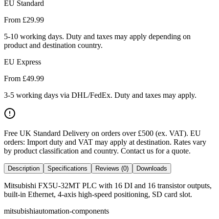
EU Standard
From £
29.99
5-10 working days. Duty and taxes may apply depending on
product and destination country.
EU Express
From £
49.99
3-5 working days via DHL/FedEx. Duty and taxes may apply.
Free UK Standard Delivery on orders over £500 (ex. VAT)
.
EU
orders: Import duty and VAT may apply at destination. Rates vary
by product classification and country. Contact us for a quote.
Description
Specifications
Reviews (0)
Downloads
Mitsubishi FX5U-32MT PLC with 16 DI and 16 transistor outputs,
built-in Ethernet, 4-axis high-speed positioning, SD card slot.
mitsubishi
automation-components