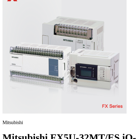
Mitsubishi
Mitsubishi FX5U-32MT/ES iQ-