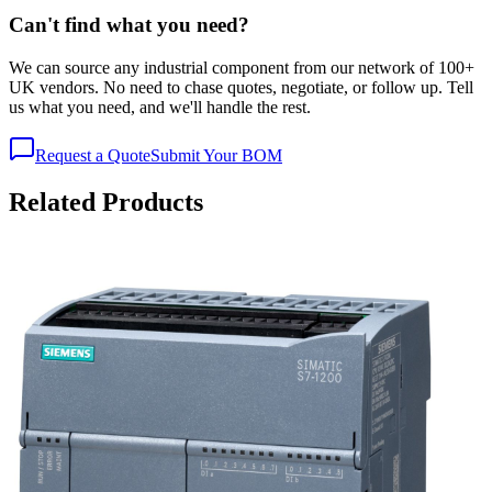
Can't find what you need?
We can source any industrial component from our network of 100+
UK vendors. No need to chase quotes, negotiate, or follow up. Tell
us what you need, and we'll handle the rest.
Request a Quote
Submit Your BOM
Related Products