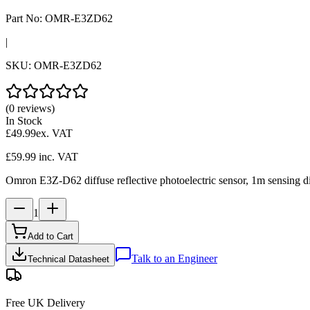
Part No:
OMR-E3ZD62
|
SKU:
OMR-E3ZD62
(0 reviews)
In Stock
£49.99
ex. VAT
£59.99
inc. VAT
Omron E3Z-D62 diffuse reflective photoelectric sensor, 1m sensing di
1
Add to Cart
Talk to an Engineer
Technical Datasheet
Free UK Delivery