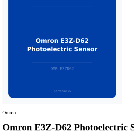
Omron
Omron E3Z-D62 Photoelectric 