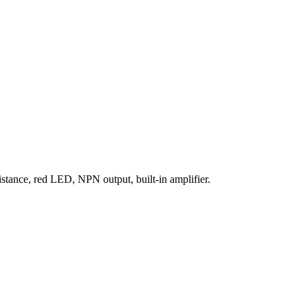
stance, red LED, NPN output, built-in amplifier.