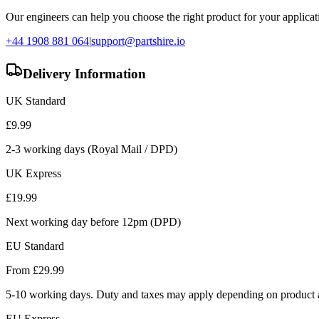
Our engineers can help you choose the right product for your applicati
+44 1908 881 064
|
support@partshire.io
Delivery Information
UK Standard
£
9.99
2-3 working days (Royal Mail / DPD)
UK Express
£
19.99
Next working day before 12pm (DPD)
EU Standard
From £
29.99
5-10 working days. Duty and taxes may apply depending on product a
EU Express