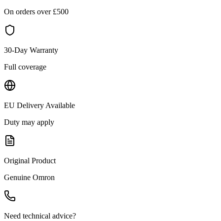
On orders over £
500
30-Day Warranty
Full coverage
EU Delivery Available
Duty may apply
Original Product
Genuine
Omron
Need technical advice?