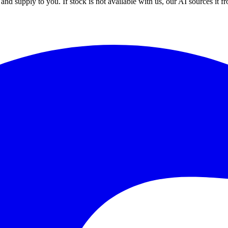
nd supply to you. If stock is not available with us, our AI sources it