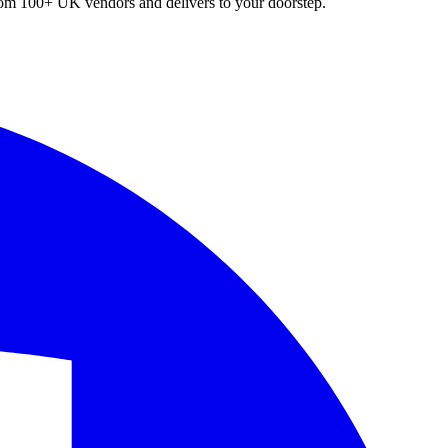
 from 100+ UK vendors and delivers to your doorstep.