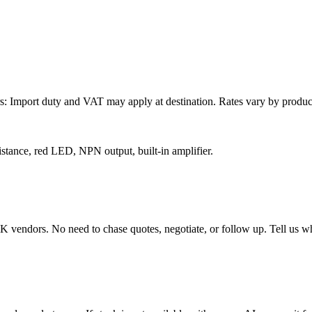
: Import duty and VAT may apply at destination. Rates vary by product 
stance, red LED, NPN output, built-in amplifier.
endors. No need to chase quotes, negotiate, or follow up. Tell us wha