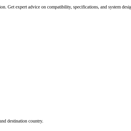
on. Get expert advice on compatibility, specifications, and system desi
nd destination country.