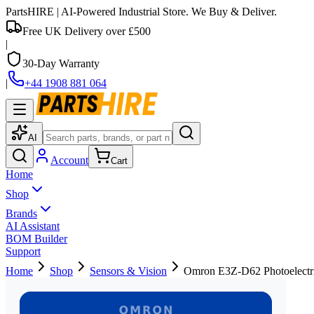
PartsHIRE
| AI-Powered Industrial Store. We Buy & Deliver.
Free UK Delivery over £500
|
30-Day Warranty
|
+44 1908 881 064
AI
Account
Cart
Home
Shop
Brands
AI Assistant
BOM Builder
Support
Home
Shop
Sensors & Vision
Omron E3Z-D62 Photoelectri