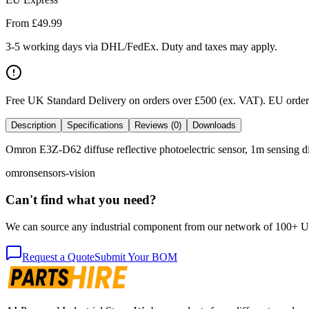
From £
49.99
3-5 working days via DHL/FedEx. Duty and taxes may apply.
Free UK Standard Delivery on orders over £500 (ex. VAT)
.
EU orders
Description
Specifications
Reviews (0)
Downloads
Omron E3Z-D62 diffuse reflective photoelectric sensor, 1m sensing di
omron
sensors-vision
Can't find what you need?
We can source any industrial component from our network of 100+ UK v
Request a Quote
Submit Your BOM