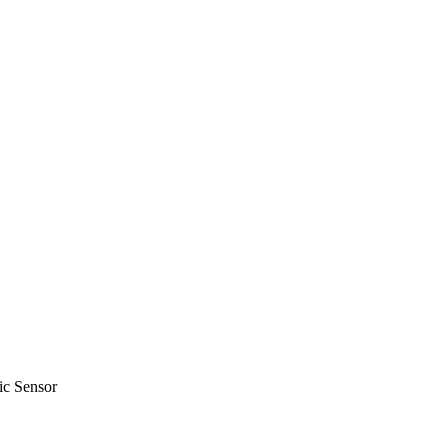
c Sensor