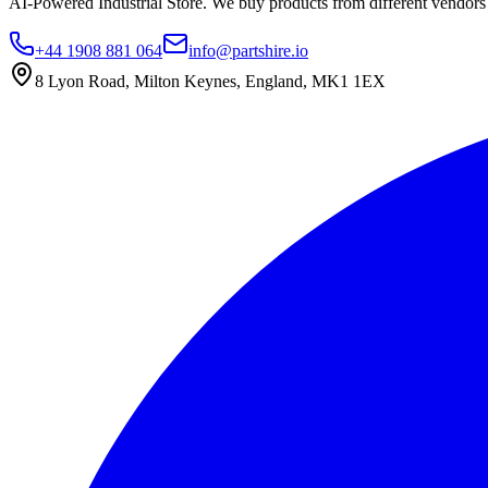
AI-Powered Industrial Store. We buy products from different vendors a
+44 1908 881 064
info@partshire.io
8 Lyon Road, Milton Keynes, England, MK1 1EX