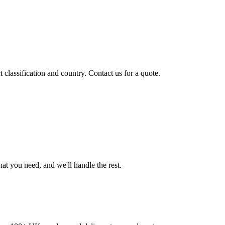
classification and country. Contact us for a quote.
t you need, and we'll handle the rest.