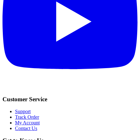
Customer Service
Support
Track Order
My Account
Contact Us