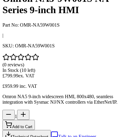
Series 9-inch HMI
Part No:
OMR-NA59W001S
|
SKU:
OMR-NA59W001S
(0 reviews)
In Stock
(10 left)
£799.99
ex. VAT
£959.99
inc. VAT
Omron NA5 9-inch widescreen HMI, 800x480, seamless
integration with Sysmac NJ/NX controllers via EtherNet/IP.
1
Add to Cart
Talk to an Engineer
Technical Datasheet