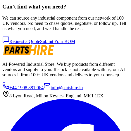
Can't find what you need?
We can source any industrial component from our network of 100+
UK vendors. No need to chase quotes, negotiate, or follow up. Tell
us what you need, and we'll handle the rest.
Request a Quote
Submit Your BOM
AI-Powered Industrial Store. We buy products from different
vendors and supply to you. If stock is not available with us, our AI
sources it from 100+ UK vendors and delivers to your doorstep.
+44 1908 881 064
info@partshire.io
8 Lyon Road, Milton Keynes, England, MK1 1EX