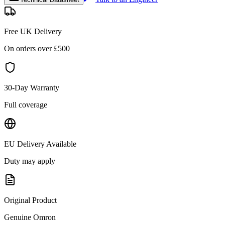
Free UK Delivery
On orders over £
500
30-Day Warranty
Full coverage
EU Delivery Available
Duty may apply
Original Product
Genuine
Omron