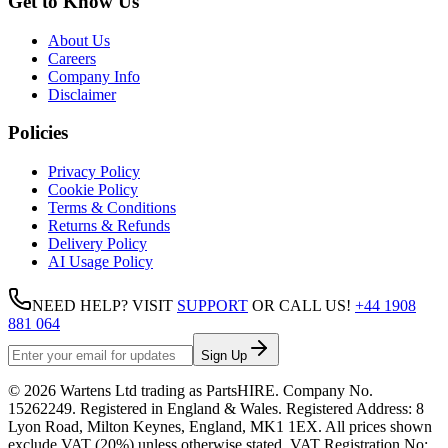
Get to Know Us
About Us
Careers
Company Info
Disclaimer
Policies
Privacy Policy
Cookie Policy
Terms & Conditions
Returns & Refunds
Delivery Policy
AI Usage Policy
NEED HELP? VISIT
SUPPORT
OR CALL US!
+44 1908
881 064
Sign Up
©
2026
Wartens Ltd
trading as
PartsHIRE
. Company No.
15262249
. Registered in England & Wales. Registered Address:
8
Lyon Road, Milton Keynes, England, MK1 1EX
. All prices shown
exclude VAT (20%) unless otherwise stated. VAT Registration No: