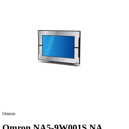
Omron
Omron NA5-9W001S NA