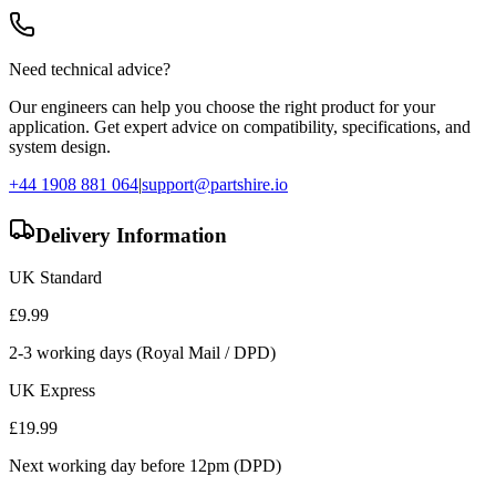
Need technical advice?
Our engineers can help you choose the right product for your
application. Get expert advice on compatibility, specifications, and
system design.
+44 1908 881 064
|
support@partshire.io
Delivery Information
UK Standard
£
9.99
2-3 working days (Royal Mail / DPD)
UK Express
£
19.99
Next working day before 12pm (DPD)