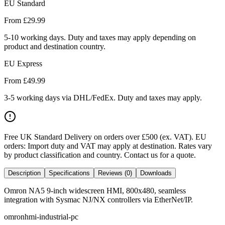
EU Standard
From £
29.99
5-10 working days. Duty and taxes may apply depending on
product and destination country.
EU Express
From £
49.99
3-5 working days via DHL/FedEx. Duty and taxes may apply.
Free UK Standard Delivery on orders over £500 (ex. VAT)
.
EU
orders: Import duty and VAT may apply at destination. Rates vary
by product classification and country. Contact us for a quote.
Description
Specifications
Reviews (0)
Downloads
Omron NA5 9-inch widescreen HMI, 800x480, seamless
integration with Sysmac NJ/NX controllers via EtherNet/IP.
omron
hmi-industrial-pc