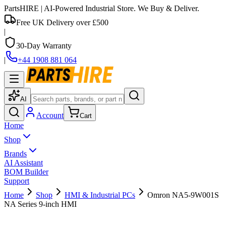
PartsHIRE
| AI-Powered Industrial Store. We Buy & Deliver.
Free UK Delivery over £500
|
30-Day Warranty
|
+44 1908 881 064
AI
Account
Cart
Home
Shop
Brands
AI Assistant
BOM Builder
Support
Home
Shop
HMI & Industrial PCs
Omron NA5-9W001S
NA Series 9-inch HMI