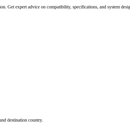
on. Get expert advice on compatibility, specifications, and system desi
nd destination country.