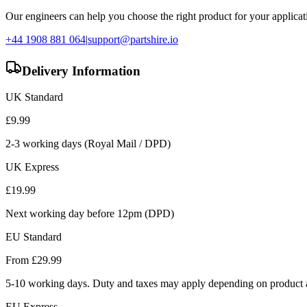
Our engineers can help you choose the right product for your applicati
+44 1908 881 064
|
support@partshire.io
Delivery Information
UK Standard
£
9.99
2-3 working days (Royal Mail / DPD)
UK Express
£
19.99
Next working day before 12pm (DPD)
EU Standard
From £
29.99
5-10 working days. Duty and taxes may apply depending on product a
EU Express