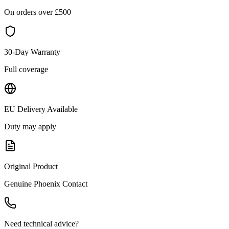
On orders over £
500
30-Day Warranty
Full coverage
EU Delivery Available
Duty may apply
Original Product
Genuine
Phoenix Contact
Need technical advice?