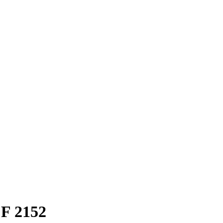
F 2152