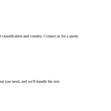
classification and country. Contact us for a quote.
t you need, and we'll handle the rest.