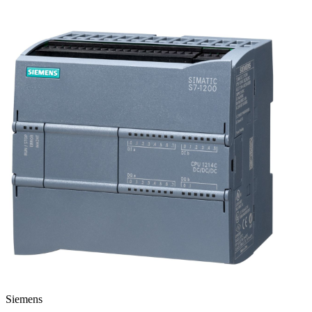
Siemens