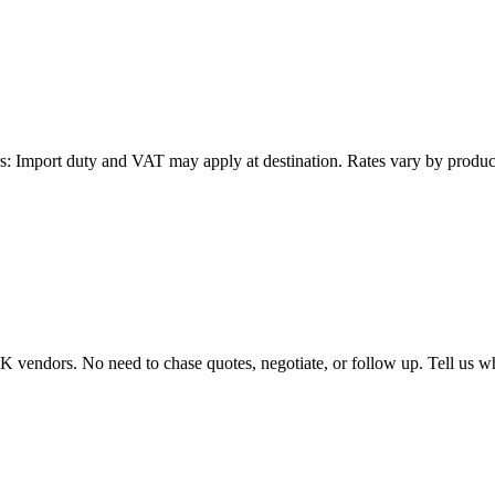
: Import duty and VAT may apply at destination. Rates vary by product 
endors. No need to chase quotes, negotiate, or follow up. Tell us wha