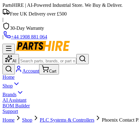
PartsHIRE
| AI-Powered Industrial Store. We Buy & Deliver.
Free UK Delivery over £500
|
30-Day Warranty
|
+44 1908 881 064
AI
Account
Cart
Home
Shop
Brands
AI Assistant
BOM Builder
Support
Home
Shop
PLC Systems & Controllers
Phoenix Contact 