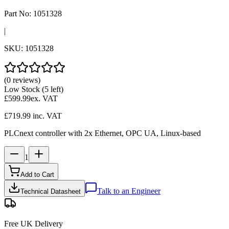
Part No:
1051328
|
SKU:
1051328
(0 reviews)
Low Stock
(5 left)
£599.99
ex. VAT
£719.99
inc. VAT
PLCnext controller with 2x Ethernet, OPC UA, Linux-based
1
Add to Cart
Talk to an Engineer
Technical Datasheet
Free UK Delivery