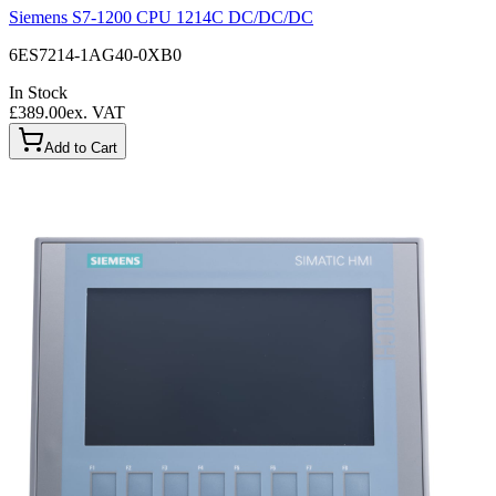
Siemens S7-1200 CPU 1214C DC/DC/DC
6ES7214-1AG40-0XB0
In Stock
£389.00
ex. VAT
Add to Cart