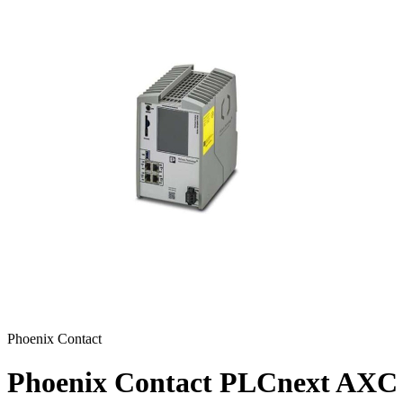
Phoenix Contact
Phoenix Contact PLCnext AXC 