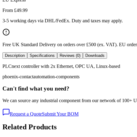
From £
49.99
3-5 working days via DHL/FedEx. Duty and taxes may apply.
Free UK Standard Delivery on orders over £500 (ex. VAT)
.
EU orders
Description
Specifications
Reviews (0)
Downloads
PLCnext controller with 2x Ethernet, OPC UA, Linux-based
phoenix-contact
automation-components
Can't find what you need?
We can source any industrial component from our network of 100+ UK v
Request a Quote
Submit Your BOM
Related Products