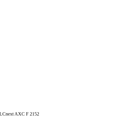
PLCnext AXC F 2152