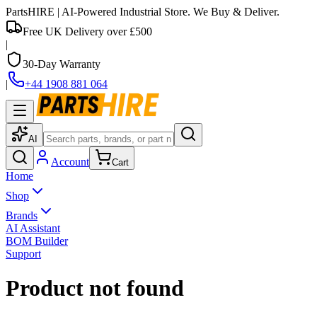
PartsHIRE
| AI-Powered Industrial Store. We Buy & Deliver.
Free UK Delivery over £500
|
30-Day Warranty
|
+44 1908 881 064
AI
Account
Cart
Home
Shop
Brands
AI Assistant
BOM Builder
Support
Product not found