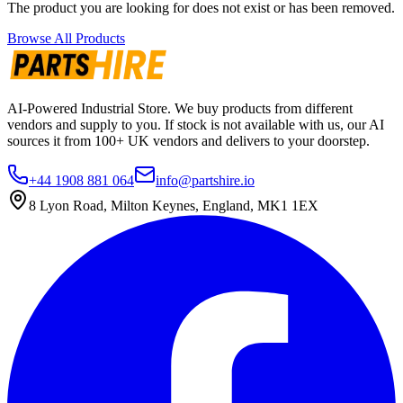
The product you are looking for does not exist or has been removed.
Browse All Products
AI-Powered Industrial Store. We buy products from different
vendors and supply to you. If stock is not available with us, our AI
sources it from 100+ UK vendors and delivers to your doorstep.
+44 1908 881 064
info@partshire.io
8 Lyon Road, Milton Keynes, England, MK1 1EX