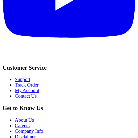
Customer Service
Support
Track Order
My Account
Contact Us
Get to Know Us
About Us
Careers
Company Info
Disclaimer