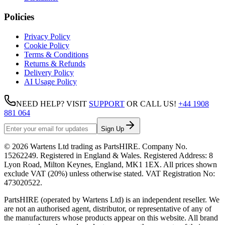
Policies
Privacy Policy
Cookie Policy
Terms & Conditions
Returns & Refunds
Delivery Policy
AI Usage Policy
NEED HELP? VISIT
SUPPORT
OR CALL US!
+44 1908
881 064
Sign Up
©
2026
Wartens Ltd
trading as
PartsHIRE
. Company No.
15262249
. Registered in England & Wales. Registered Address:
8
Lyon Road, Milton Keynes, England, MK1 1EX
. All prices shown
exclude VAT (20%) unless otherwise stated. VAT Registration No:
473020522
.
PartsHIRE (operated by Wartens Ltd) is an independent reseller. We
are not an authorised agent, distributor, or representative of any of
the manufacturers whose products appear on this website. All brand