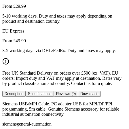
From £
29.99
5-10 working days. Duty and taxes may apply depending on
product and destination country.
EU Express
From £
49.99
3-5 working days via DHL/FedEx. Duty and taxes may apply.
Free UK Standard Delivery on orders over £500 (ex. VAT)
.
EU
orders: Import duty and VAT may apply at destination. Rates vary
by product classification and country. Contact us for a quote.
Description
Specifications
Reviews (0)
Downloads
Siemens USB/MPI Cable. PC adapter USB for MPI/DP/PPI
programming, 5m cable. Genuine Siemens accessory for reliable
industrial automation connectivity.
siemens
general-automation