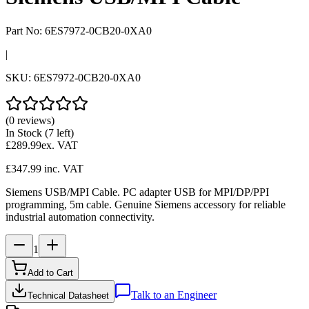
Part No:
6ES7972-0CB20-0XA0
|
SKU:
6ES7972-0CB20-0XA0
(0 reviews)
In Stock
(7 left)
£289.99
ex. VAT
£347.99
inc. VAT
Siemens USB/MPI Cable. PC adapter USB for MPI/DP/PPI
programming, 5m cable. Genuine Siemens accessory for reliable
industrial automation connectivity.
1
Add to Cart
Talk to an Engineer
Technical Datasheet