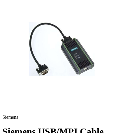
Siemens
Siemens USB/MPI Cable