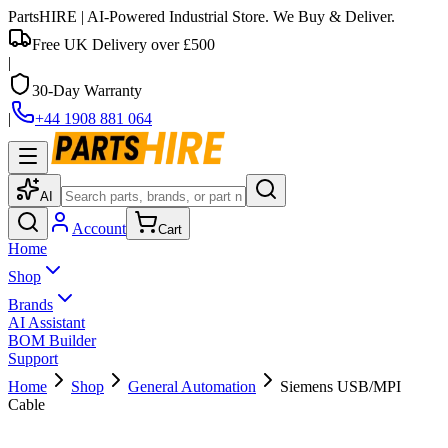
PartsHIRE
| AI-Powered Industrial Store. We Buy & Deliver.
Free UK Delivery over £500
|
30-Day Warranty
|
+44 1908 881 064
AI
Account
Cart
Home
Shop
Brands
AI Assistant
BOM Builder
Support
Home
Shop
General Automation
Siemens USB/MPI
Cable