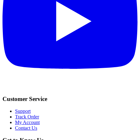
Customer Service
Support
Track Order
My Account
Contact Us