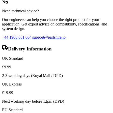
Need technical advice?
Our engineers can help you choose the right product for your
application. Get expert advice on compatibility, specifications, and
system design.
+44 1908 881 064
|
support@partshire.io
Delivery Information
UK Standard
£
9.99
2-3 working days (Royal Mail / DPD)
UK Express
£
19.99
Next working day before 12pm (DPD)
EU Standard