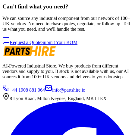
Can't find what you need?
We can source any industrial component from our network of 100+
UK vendors. No need to chase quotes, negotiate, or follow up. Tell
us what you need, and we'll handle the rest.
Request a Quote
Submit Your BOM
AI-Powered Industrial Store. We buy products from different
vendors and supply to you. If stock is not available with us, our AI
sources it from 100+ UK vendors and delivers to your doorstep.
+44 1908 881 064
info@partshire.io
8 Lyon Road, Milton Keynes, England, MK1 1EX