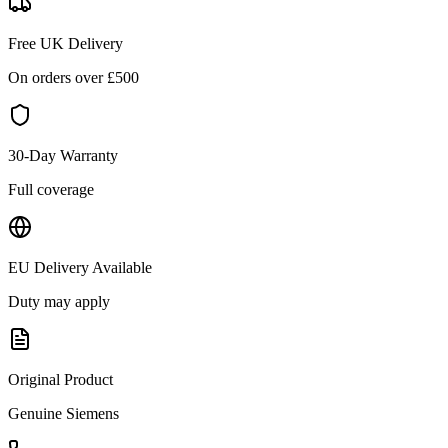
Free UK Delivery
On orders over £
500
30-Day Warranty
Full coverage
EU Delivery Available
Duty may apply
Original Product
Genuine
Siemens