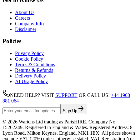
Get to Know Us
About Us
Careers
Company Info
Disclaimer
Policies
Privacy Policy
Cookie Policy
Terms & Conditions
Returns & Refunds
Delivery Policy
AI Usage Policy
NEED HELP? VISIT
SUPPORT
OR CALL US!
+44 1908
881 064
Sign Up
©
2026
Wartens Ltd
trading as
PartsHIRE
. Company No.
15262249
. Registered in England & Wales. Registered Address:
8
Lyon Road, Milton Keynes, England, MK1 1EX
. All prices shown
exclude VAT (20%) unless otherwise stated. VAT Registration No: