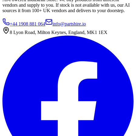
vendors and supply to you. If stock is not available with us, our AI
sources it from 100+ UK vendors and delivers to your doorstep.
+44 1908 881 064
info@partshire.io
8 Lyon Road, Milton Keynes, England, MK1 1EX