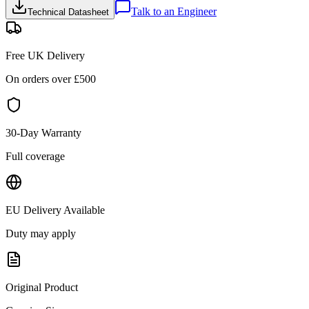
Talk to an Engineer
Technical Datasheet
Free UK Delivery
On orders over £
500
30-Day Warranty
Full coverage
EU Delivery Available
Duty may apply
Original Product