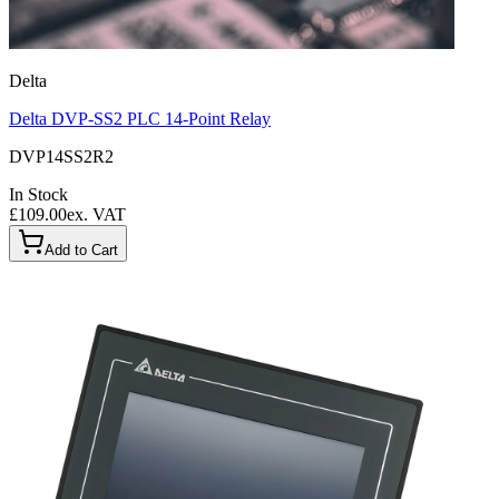
Delta
Delta DVP-SS2 PLC 14-Point Relay
DVP14SS2R2
In Stock
£109.00
ex. VAT
Add to Cart