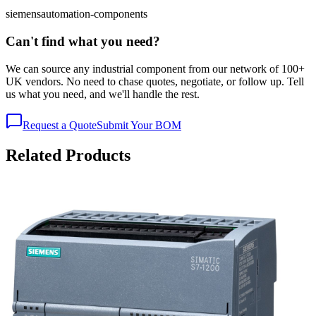
siemens
automation-components
Can't find what you need?
We can source any industrial component from our network of 100+
UK vendors. No need to chase quotes, negotiate, or follow up. Tell
us what you need, and we'll handle the rest.
Request a Quote
Submit Your BOM
Related Products