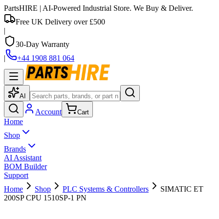
PartsHIRE
| AI-Powered Industrial Store. We Buy & Deliver.
Free UK Delivery over £500
|
30-Day Warranty
|
+44 1908 881 064
AI
Account
Cart
Home
Shop
Brands
AI Assistant
BOM Builder
Support
Home
Shop
PLC Systems & Controllers
SIMATIC ET
200SP CPU 1510SP-1 PN