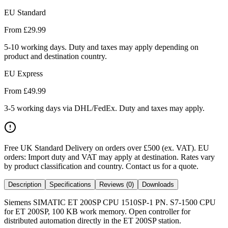
EU Standard
From £
29.99
5-10 working days. Duty and taxes may apply depending on
product and destination country.
EU Express
From £
49.99
3-5 working days via DHL/FedEx. Duty and taxes may apply.
Free UK Standard Delivery on orders over £500 (ex. VAT)
.
EU
orders: Import duty and VAT may apply at destination. Rates vary
by product classification and country. Contact us for a quote.
Description
Specifications
Reviews (0)
Downloads
Siemens SIMATIC ET 200SP CPU 1510SP-1 PN. S7-1500 CPU
for ET 200SP, 100 KB work memory. Open controller for
distributed automation directly in the ET 200SP station.