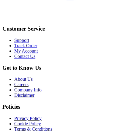
Customer Service
Support
Track Order
My Account
Contact Us
Get to Know Us
About Us
Careers
Company Info
Disclaimer
Policies
Privacy Policy
Cookie Policy
Terms & Conditions