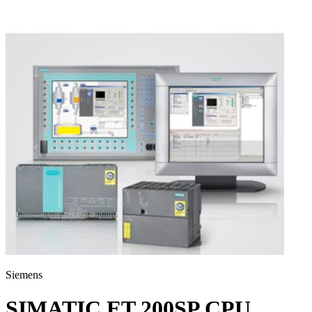
Siemens
SIMATIC ET 200SP CPU