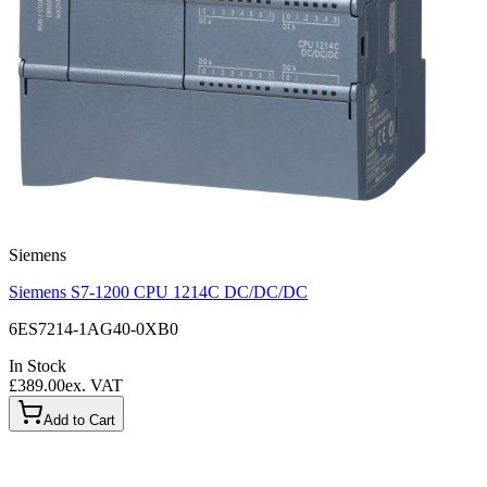
Siemens
Siemens S7-1200 CPU 1214C DC/DC/DC
6ES7214-1AG40-0XB0
In Stock
£389.00
ex. VAT
Add to Cart