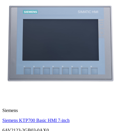
Siemens
Siemens KTP700 Basic HMI 7-inch
6AV2123-2GB03-0AX0