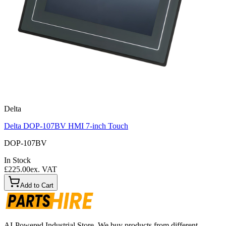
Delta
Delta DOP-107BV HMI 7-inch Touch
DOP-107BV
In Stock
£225.00
ex. VAT
Add to Cart
AI-Powered Industrial Store. We buy products from different