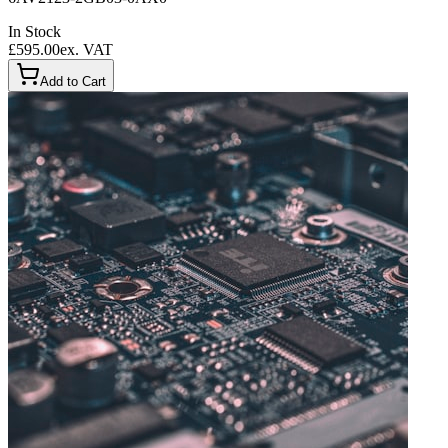
In Stock
£595.00
ex. VAT
Add to Cart