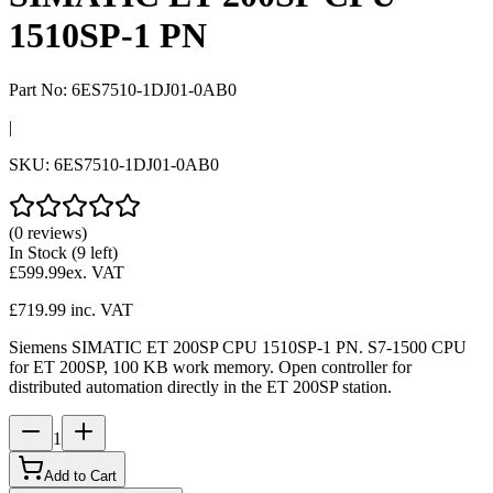
1510SP-1 PN
Part No:
6ES7510-1DJ01-0AB0
|
SKU:
6ES7510-1DJ01-0AB0
(0 reviews)
In Stock
(9 left)
£599.99
ex. VAT
£719.99
inc. VAT
Siemens SIMATIC ET 200SP CPU 1510SP-1 PN. S7-1500 CPU
for ET 200SP, 100 KB work memory. Open controller for
distributed automation directly in the ET 200SP station.
1
Add to Cart