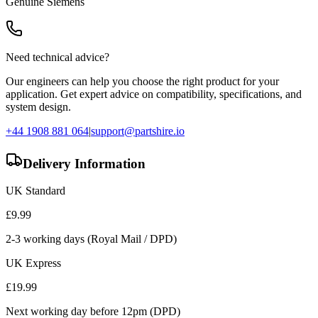
Genuine
Siemens
Need technical advice?
Our engineers can help you choose the right product for your
application. Get expert advice on compatibility, specifications, and
system design.
+44 1908 881 064
|
support@partshire.io
Delivery Information
UK Standard
£
9.99
2-3 working days (Royal Mail / DPD)
UK Express
£
19.99
Next working day before 12pm (DPD)