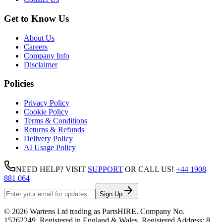
Get to Know Us
About Us
Careers
Company Info
Disclaimer
Policies
Privacy Policy
Cookie Policy
Terms & Conditions
Returns & Refunds
Delivery Policy
AI Usage Policy
NEED HELP? VISIT
SUPPORT
OR CALL US!
+44 1908
881 064
Sign Up
©
2026
Wartens Ltd
trading as
PartsHIRE
. Company No.
15262249
. Registered in England & Wales. Registered Address:
8