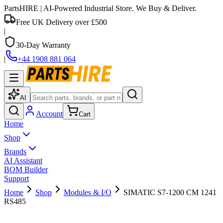
PartsHIRE
| AI-Powered Industrial Store. We Buy & Deliver.
Free UK Delivery over £500
|
30-Day Warranty
|
+44 1908 881 064
AI
Account
Cart
Home
Shop
Brands
AI Assistant
BOM Builder
Support
Home
Shop
Modules & I/O
SIMATIC S7-1200 CM 1241
RS485