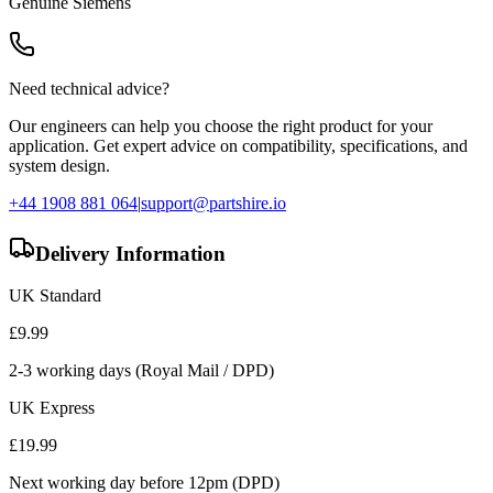
Genuine
Siemens
Need technical advice?
Our engineers can help you choose the right product for your
application. Get expert advice on compatibility, specifications, and
system design.
+44 1908 881 064
|
support@partshire.io
Delivery Information
UK Standard
£
9.99
2-3 working days (Royal Mail / DPD)
UK Express
£
19.99
Next working day before 12pm (DPD)