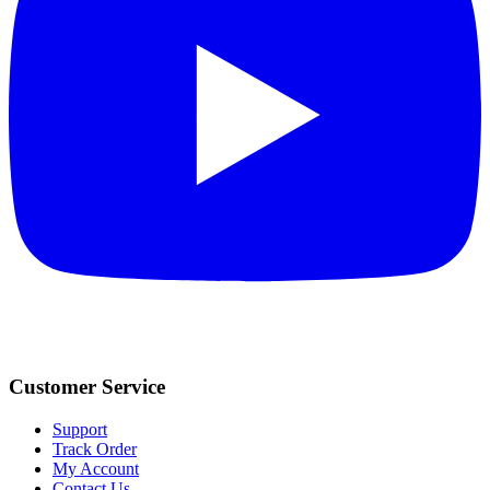
Customer Service
Support
Track Order
My Account
Contact Us