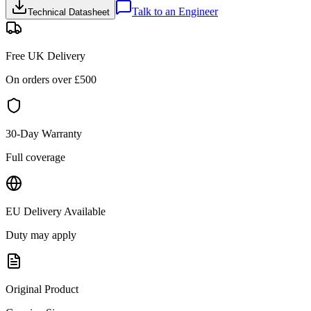
Talk to an Engineer
Technical Datasheet
Free UK Delivery
On orders over £
500
30-Day Warranty
Full coverage
EU Delivery Available
Duty may apply
Original Product