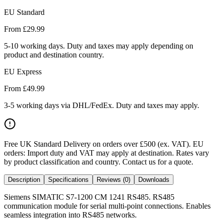
EU Standard
From £
29.99
5-10 working days. Duty and taxes may apply depending on
product and destination country.
EU Express
From £
49.99
3-5 working days via DHL/FedEx. Duty and taxes may apply.
Free UK Standard Delivery on orders over £500 (ex. VAT)
.
EU
orders: Import duty and VAT may apply at destination. Rates vary
by product classification and country. Contact us for a quote.
Description
Specifications
Reviews (0)
Downloads
Siemens SIMATIC S7-1200 CM 1241 RS485. RS485
communication module for serial multi-point connections. Enables
seamless integration into RS485 networks.