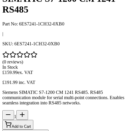
RS485
Part No:
6ES7241-1CH32-0XB0
|
SKU:
6ES7241-1CH32-0XB0
(0 reviews)
In Stock
£159.99
ex. VAT
£191.99
inc. VAT
Siemens SIMATIC S7-1200 CM 1241 RS485. RS485
communication module for serial multi-point connections. Enables
seamless integration into RS485 networks.
1
Add to Cart