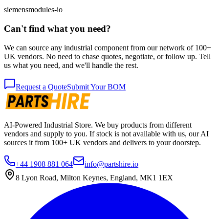
siemens
modules-io
Can't find what you need?
We can source any industrial component from our network of 100+
UK vendors. No need to chase quotes, negotiate, or follow up. Tell
us what you need, and we'll handle the rest.
Request a Quote
Submit Your BOM
AI-Powered Industrial Store. We buy products from different
vendors and supply to you. If stock is not available with us, our AI
sources it from 100+ UK vendors and delivers to your doorstep.
+44 1908 881 064
info@partshire.io
8 Lyon Road, Milton Keynes, England, MK1 1EX