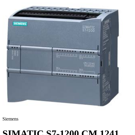
Siemens
SIMATIC S7-1200 CM 1241