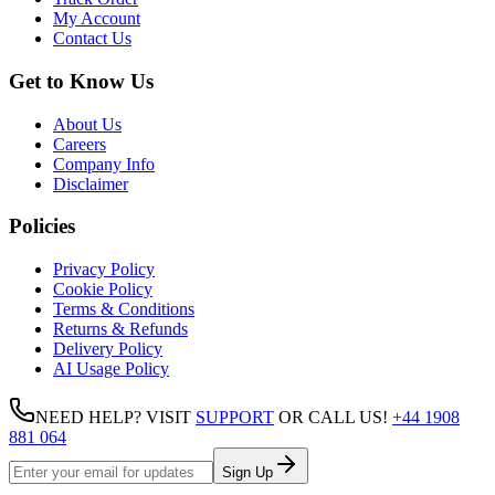
My Account
Contact Us
Get to Know Us
About Us
Careers
Company Info
Disclaimer
Policies
Privacy Policy
Cookie Policy
Terms & Conditions
Returns & Refunds
Delivery Policy
AI Usage Policy
NEED HELP? VISIT
SUPPORT
OR CALL US!
+44 1908
881 064
Sign Up