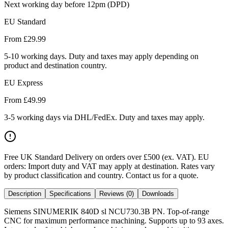
Next working day before 12pm (DPD)
EU Standard
From £
29.99
5-10 working days. Duty and taxes may apply depending on
product and destination country.
EU Express
From £
49.99
3-5 working days via DHL/FedEx. Duty and taxes may apply.
Free UK Standard Delivery on orders over £500 (ex. VAT)
.
EU
orders: Import duty and VAT may apply at destination. Rates vary
by product classification and country. Contact us for a quote.
Description
Specifications
Reviews (0)
Downloads
Siemens SINUMERIK 840D sl NCU730.3B PN. Top-of-range
CNC for maximum performance machining. Supports up to 93 axes.