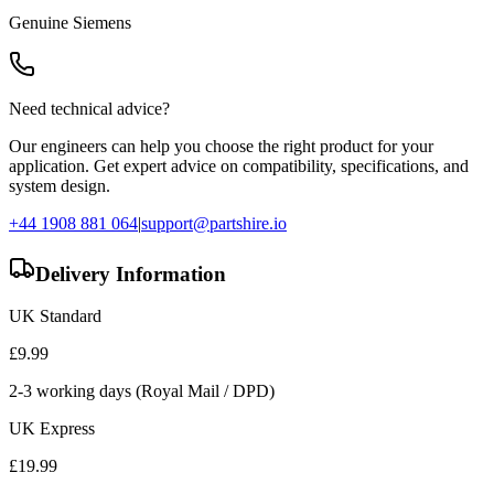
Genuine
Siemens
Need technical advice?
Our engineers can help you choose the right product for your
application. Get expert advice on compatibility, specifications, and
system design.
+44 1908 881 064
|
support@partshire.io
Delivery Information
UK Standard
£
9.99
2-3 working days (Royal Mail / DPD)
UK Express
£
19.99