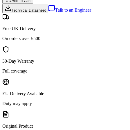
Add to Cart
Talk to an Engineer
Technical Datasheet
Free UK Delivery
On orders over £
500
30-Day Warranty
Full coverage
EU Delivery Available
Duty may apply
Original Product