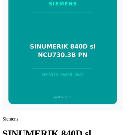
Siemens
SINUMERIK 840D sl