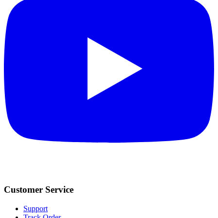
Customer Service
Support
Track Order