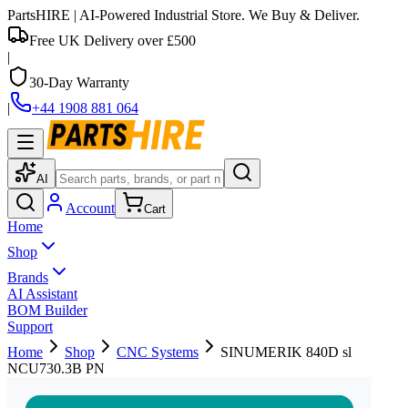
PartsHIRE
| AI-Powered Industrial Store. We Buy & Deliver.
Free UK Delivery over £500
|
30-Day Warranty
|
+44 1908 881 064
AI
Account
Cart
Home
Shop
Brands
AI Assistant
BOM Builder
Support
Home
Shop
CNC Systems
SINUMERIK 840D sl
NCU730.3B PN