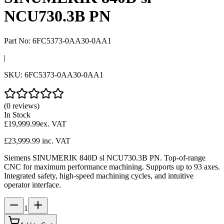
NCU730.3B PN
Part No:
6FC5373-0AA30-0AA1
|
SKU:
6FC5373-0AA30-0AA1
(0 reviews)
In Stock
£19,999.99
ex. VAT
£23,999.99
inc. VAT
Siemens SINUMERIK 840D sl NCU730.3B PN. Top-of-range
CNC for maximum performance machining. Supports up to 93 axes.
Integrated safety, high-speed machining cycles, and intuitive
operator interface.
1