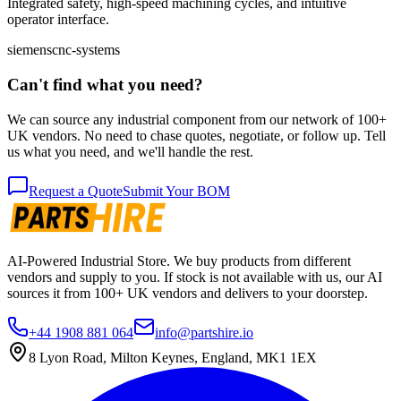
Integrated safety, high-speed machining cycles, and intuitive
operator interface.
siemens
cnc-systems
Can't find what you need?
We can source any industrial component from our network of 100+
UK vendors. No need to chase quotes, negotiate, or follow up. Tell
us what you need, and we'll handle the rest.
Request a Quote
Submit Your BOM
AI-Powered Industrial Store. We buy products from different
vendors and supply to you. If stock is not available with us, our AI
sources it from 100+ UK vendors and delivers to your doorstep.
+44 1908 881 064
info@partshire.io
8 Lyon Road, Milton Keynes, England, MK1 1EX