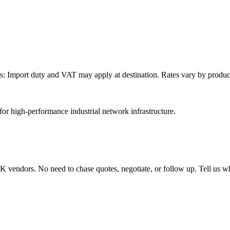
: Import duty and VAT may apply at destination. Rates vary by product 
or high-performance industrial network infrastructure.
endors. No need to chase quotes, negotiate, or follow up. Tell us wha