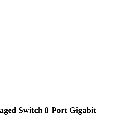
aged Switch 8-Port Gigabit