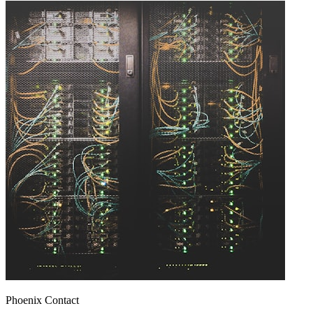
Phoenix Contact