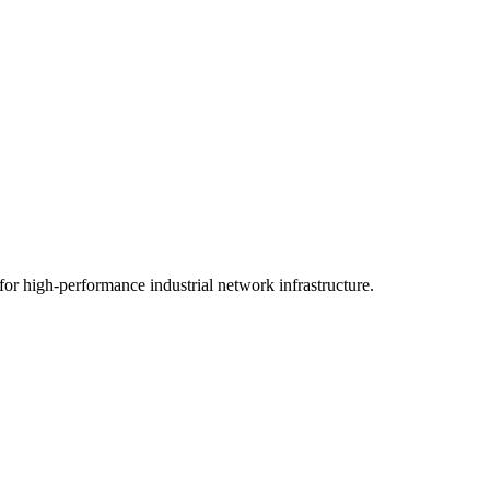
or high-performance industrial network infrastructure.