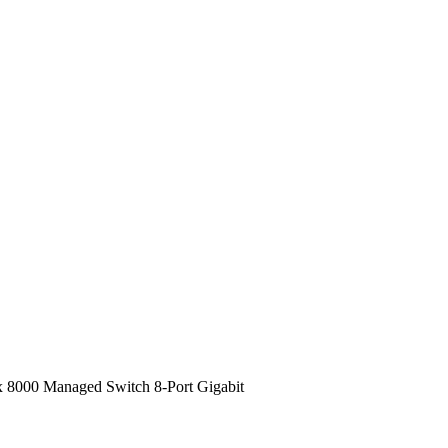
ix 8000 Managed Switch 8-Port Gigabit