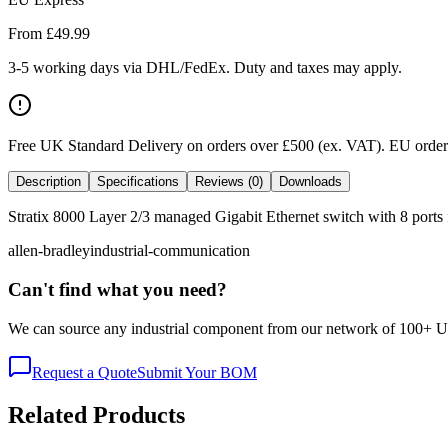
From £
49.99
3-5 working days via DHL/FedEx. Duty and taxes may apply.
Free UK Standard Delivery on orders over £500 (ex. VAT)
.
EU orders
Description
Specifications
Reviews (0)
Downloads
Stratix 8000 Layer 2/3 managed Gigabit Ethernet switch with 8 ports f
allen-bradley
industrial-communication
Can't find what you need?
We can source any industrial component from our network of 100+ UK v
Request a Quote
Submit Your BOM
Related Products