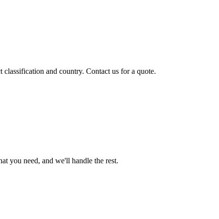
classification and country. Contact us for a quote.
t you need, and we'll handle the rest.