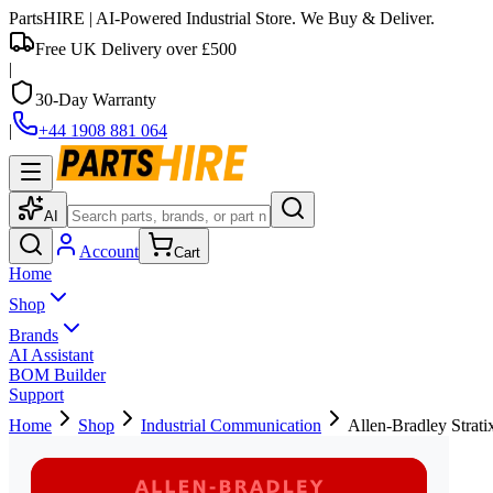
PartsHIRE
| AI-Powered Industrial Store. We Buy & Deliver.
Free UK Delivery over £500
|
30-Day Warranty
|
+44 1908 881 064
AI
Account
Cart
Home
Shop
Brands
AI Assistant
BOM Builder
Support
Home
Shop
Industrial Communication
Allen-Bradley Strat