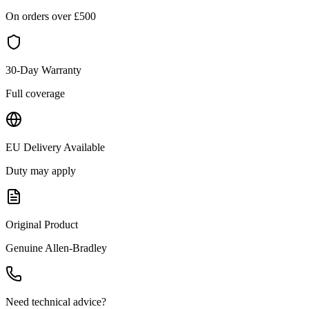
On orders over £
500
30-Day Warranty
Full coverage
EU Delivery Available
Duty may apply
Original Product
Genuine
Allen-Bradley
Need technical advice?