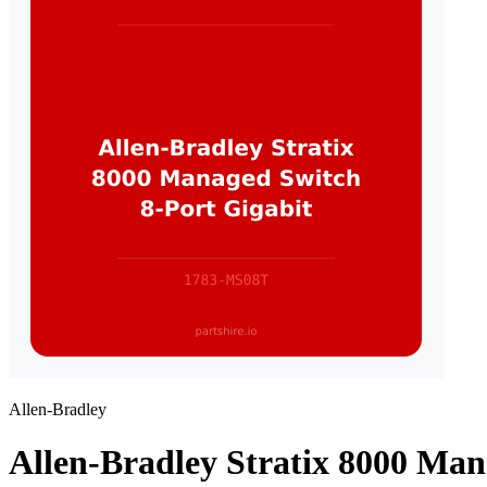
Allen-Bradley
Allen-Bradley Stratix 8000 Man