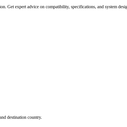
on. Get expert advice on compatibility, specifications, and system desi
nd destination country.