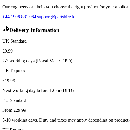
Our engineers can help you choose the right product for your applicati
+44 1908 881 064
|
support@partshire.io
Delivery Information
UK Standard
£
9.99
2-3 working days (Royal Mail / DPD)
UK Express
£
19.99
Next working day before 12pm (DPD)
EU Standard
From £
29.99
5-10 working days. Duty and taxes may apply depending on product a
EU Express