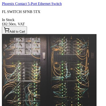
Phoenix Contact 5-Port Ethernet Switch
FL SWITCH SFNB 5TX
In Stock
£82.50
ex. VAT
Add to Cart