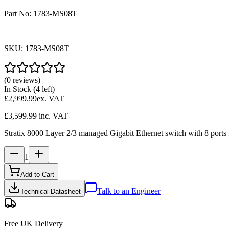
Part No:
1783-MS08T
|
SKU:
1783-MS08T
(0 reviews)
In Stock
(4 left)
£2,999.99
ex. VAT
£3,599.99
inc. VAT
Stratix 8000 Layer 2/3 managed Gigabit Ethernet switch with 8 ports f
1
Add to Cart
Talk to an Engineer
Technical Datasheet
Free UK Delivery