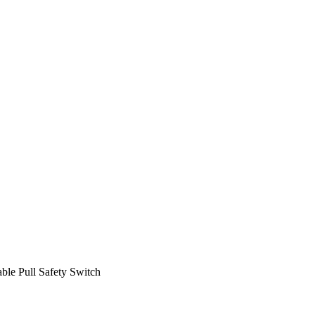
ble Pull Safety Switch