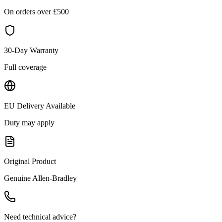
On orders over £
500
30-Day Warranty
Full coverage
EU Delivery Available
Duty may apply
Original Product
Genuine
Allen-Bradley
Need technical advice?