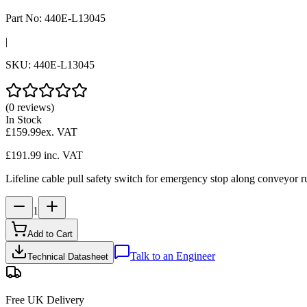
Part No:
440E-L13045
|
SKU:
440E-L13045
(0 reviews)
In Stock
£159.99
ex. VAT
£191.99
inc. VAT
Lifeline cable pull safety switch for emergency stop along conveyor ru
1
Add to Cart
Talk to an Engineer
Technical Datasheet
Free UK Delivery