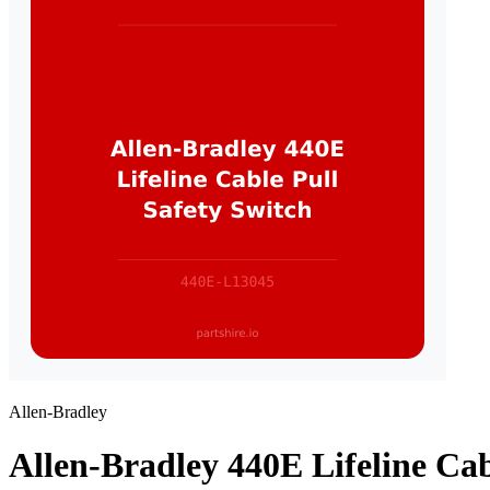
Allen-Bradley
Allen-Bradley 440E Lifeline Cab