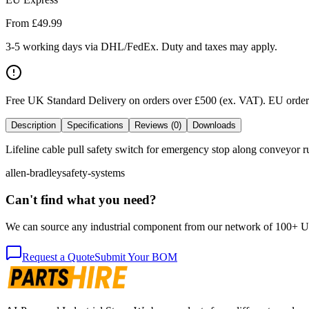
From £
49.99
3-5 working days via DHL/FedEx. Duty and taxes may apply.
Free UK Standard Delivery on orders over £500 (ex. VAT)
.
EU orders
Description
Specifications
Reviews (0)
Downloads
Lifeline cable pull safety switch for emergency stop along conveyor ru
allen-bradley
safety-systems
Can't find what you need?
We can source any industrial component from our network of 100+ UK v
Request a Quote
Submit Your BOM