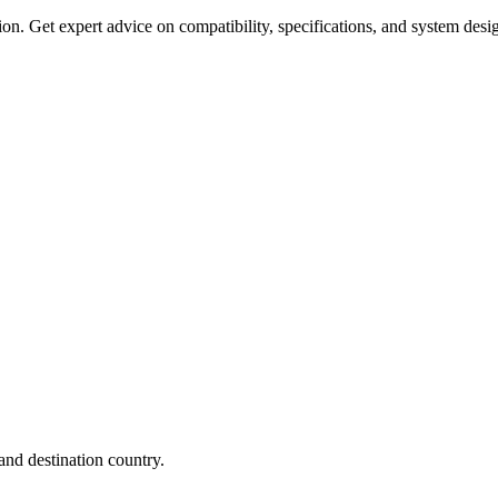
on. Get expert advice on compatibility, specifications, and system desi
nd destination country.