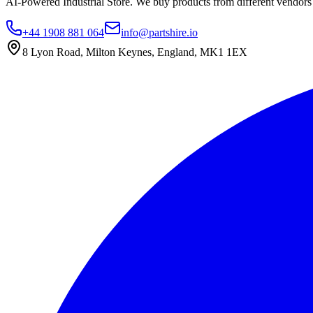
AI-Powered Industrial Store. We buy products from different vendors a
+44 1908 881 064
info@partshire.io
8 Lyon Road, Milton Keynes, England, MK1 1EX