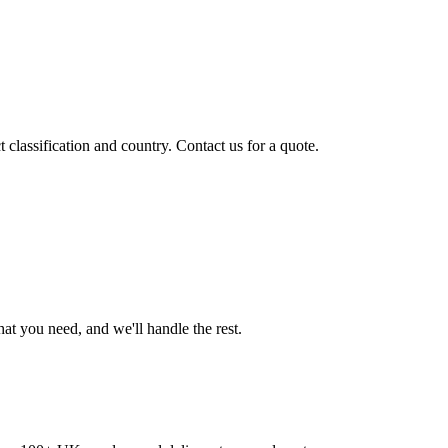
classification and country. Contact us for a quote.
t you need, and we'll handle the rest.