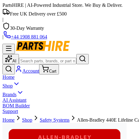
PartsHIRE
| AI-Powered Industrial Store. We Buy & Deliver.
Free UK Delivery over £500
|
30-Day Warranty
|
+44 1908 881 064
AI
Account
Cart
Home
Shop
Brands
AI Assistant
BOM Builder
Support
Home
Shop
Safety Systems
Allen-Bradley 440E Lifeline Ca