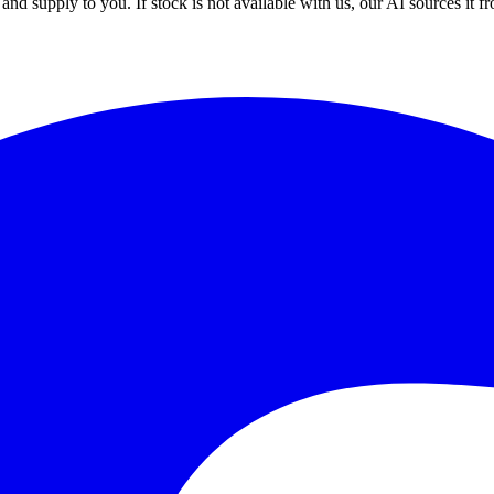
nd supply to you. If stock is not available with us, our AI sources it