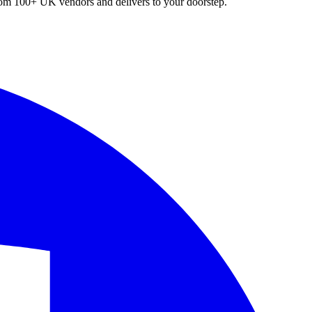
 from 100+ UK vendors and delivers to your doorstep.