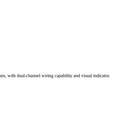
ns, with dual-channel wiring capability and visual indicator.