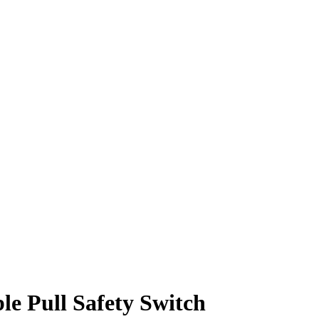
le Pull Safety Switch