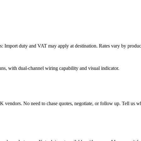
: Import duty and VAT may apply at destination. Rates vary by product 
ns, with dual-channel wiring capability and visual indicator.
endors. No need to chase quotes, negotiate, or follow up. Tell us wha