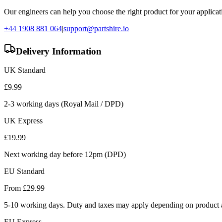
Our engineers can help you choose the right product for your applicati
+44 1908 881 064
|
support@partshire.io
Delivery Information
UK Standard
£
9.99
2-3 working days (Royal Mail / DPD)
UK Express
£
19.99
Next working day before 12pm (DPD)
EU Standard
From £
29.99
5-10 working days. Duty and taxes may apply depending on product a
EU Express