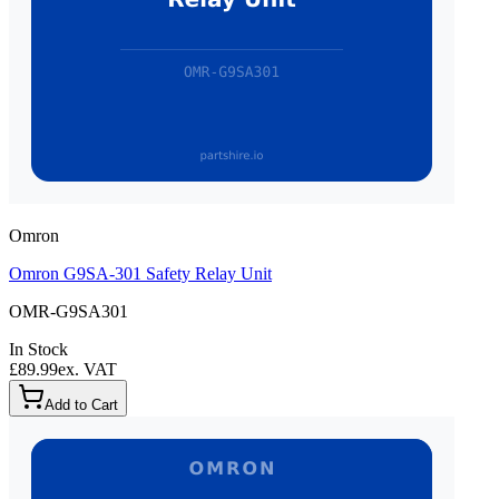
Omron
Omron G9SA-301 Safety Relay Unit
OMR-G9SA301
In Stock
£89.99
ex. VAT
Add to Cart