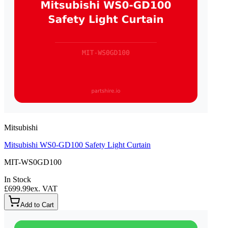
Mitsubishi
Mitsubishi WS0-GD100 Safety Light Curtain
MIT-WS0GD100
In Stock
£699.99
ex. VAT
Add to Cart