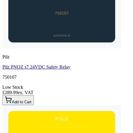
Pilz
Pilz PNOZ s7 24VDC Safety Relay
750107
Low Stock
£289.99
ex. VAT
Add to Cart