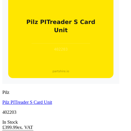
Pilz
Pilz PITreader S Card Unit
402203
In Stock
£399.99
ex. VAT