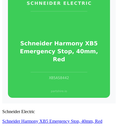
Schneider Electric
Schneider Harmony XB5 Emergency Stop, 40mm, Red