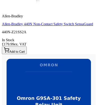
Allen-Bradley
Allen-Bradley 440N Non-Contact Safety Switch SensaGuard
440N-Z21SS2A
In Stock
£179.99
ex. VAT
Add to Cart