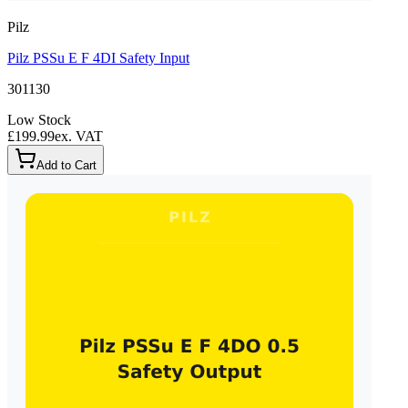
Pilz
Pilz PSSu E F 4DI Safety Input
301130
Low Stock
£199.99
ex. VAT
Add to Cart