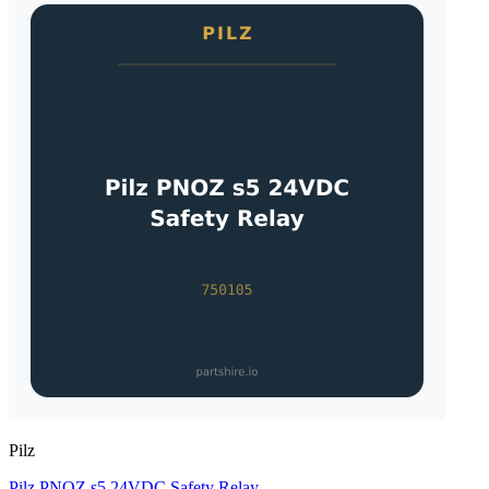
Pilz
Pilz PNOZ s5 24VDC Safety Relay