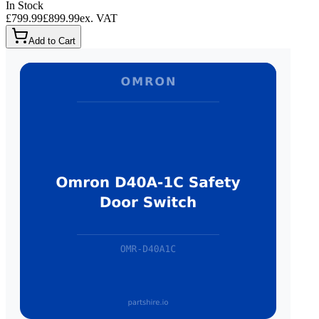
In Stock
£799.99
£899.99
ex. VAT
Add to Cart