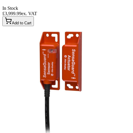
In Stock
£3,999.99
ex. VAT
Add to Cart