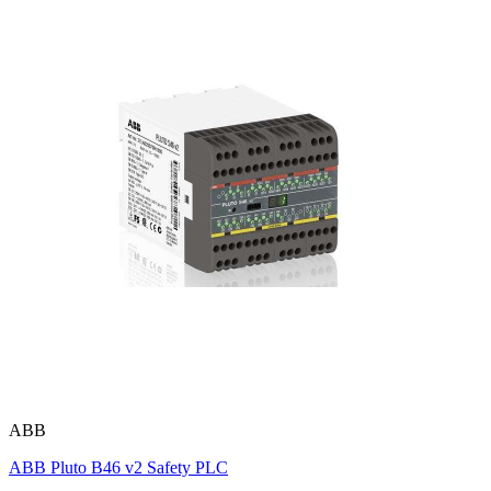
ABB
ABB Pluto B46 v2 Safety PLC