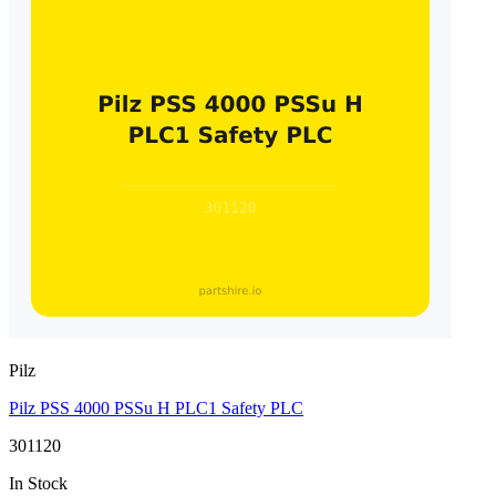
Pilz
Pilz PSS 4000 PSSu H PLC1 Safety PLC
301120
In Stock