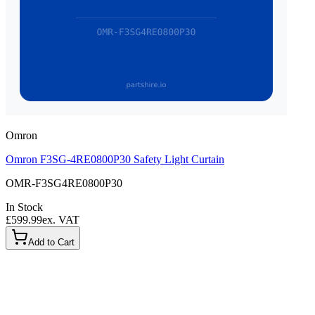
Omron
Omron F3SG-4RE0800P30 Safety Light Curtain
OMR-F3SG4RE0800P30
In Stock
£599.99
ex. VAT
Add to Cart