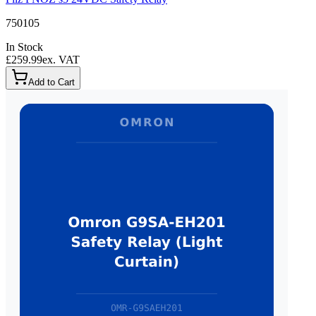
750105
In Stock
£259.99
ex. VAT
Add to Cart