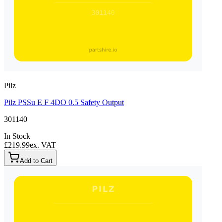
Pilz
Pilz PSSu E F 4DO 0.5 Safety Output
301140
In Stock
£219.99
ex. VAT
Add to Cart