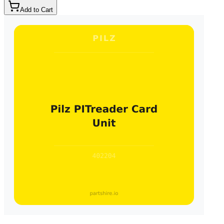
Add to Cart