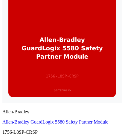
Allen-Bradley
Allen-Bradley GuardLogix 5580 Safety Partner Module
1756-L8SP-CRSP