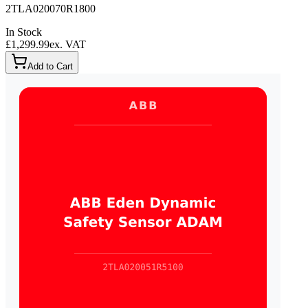
2TLA020070R1800
In Stock
£1,299.99
ex. VAT
Add to Cart