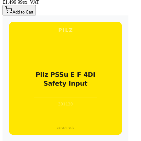
£1,499.99
ex. VAT
Add to Cart