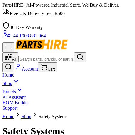
PartsHIRE
| AI-Powered Industrial Store. We Buy & Deliver.
Free UK Delivery over £500
|
30-Day Warranty
|
+44 1908 881 064
AI
Account
Cart
Home
Shop
Brands
AI Assistant
BOM Builder
Support
Home
Shop
Safety Systems
Safety Systems