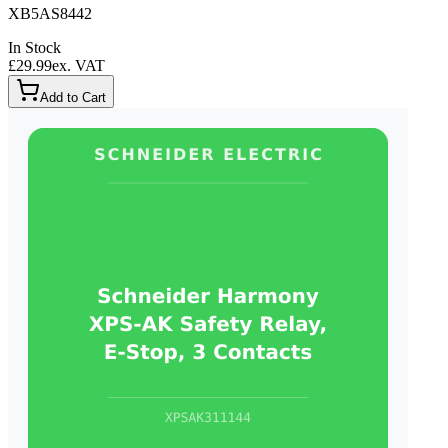
XB5AS8442
In Stock
£29.99
ex. VAT
Add to Cart