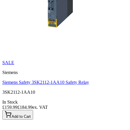
SALE
Siemens
Siemens Safety 3SK2112-1AA10 Safety Relay
3SK2112-1AA10
In Stock
£159.99
£184.99
ex. VAT
Add to Cart