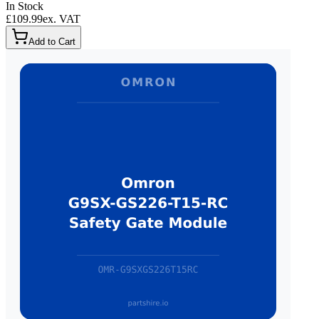
In Stock
£109.99
ex. VAT
Add to Cart