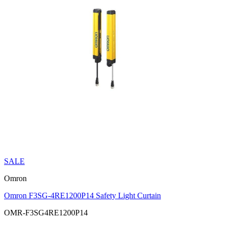
SALE
Omron
Omron F3SG-4RE1200P14 Safety Light Curtain
OMR-F3SG4RE1200P14