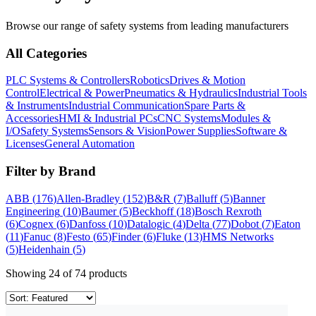
Browse our range of
safety systems
from leading manufacturers
All Categories
PLC Systems & Controllers
Robotics
Drives & Motion
Control
Electrical & Power
Pneumatics & Hydraulics
Industrial Tools
& Instruments
Industrial Communication
Spare Parts &
Accessories
HMI & Industrial PCs
CNC Systems
Modules &
I/O
Safety Systems
Sensors & Vision
Power Supplies
Software &
Licenses
General Automation
Filter by Brand
ABB
(
176
)
Allen-Bradley
(
152
)
B&R
(
7
)
Balluff
(
5
)
Banner
Engineering
(
10
)
Baumer
(
5
)
Beckhoff
(
18
)
Bosch Rexroth
(
6
)
Cognex
(
6
)
Danfoss
(
10
)
Datalogic
(
4
)
Delta
(
77
)
Dobot
(
7
)
Eaton
(
11
)
Fanuc
(
8
)
Festo
(
65
)
Finder
(
6
)
Fluke
(
13
)
HMS Networks
(
5
)
Heidenhain
(
5
)
Showing
24
of
74
products