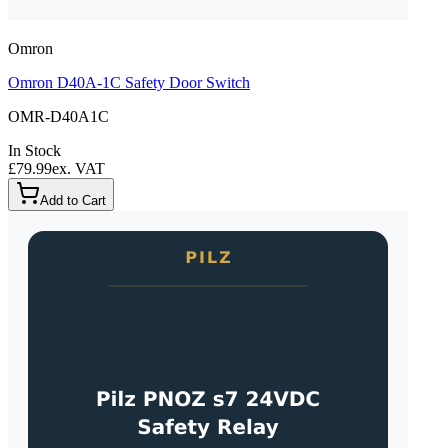
Omron
Omron D40A-1C Safety Door Switch
OMR-D40A1C
In Stock
£79.99
ex. VAT
Add to Cart