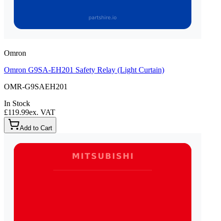
Omron
Omron G9SA-EH201 Safety Relay (Light Curtain)
OMR-G9SAEH201
In Stock
£119.99
ex. VAT
Add to Cart