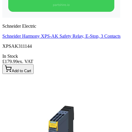
Schneider Electric
Schneider Harmony XPS-AK Safety Relay, E-Stop, 3 Contacts
XPSAK311144
In Stock
£179.99
ex. VAT
Add to Cart