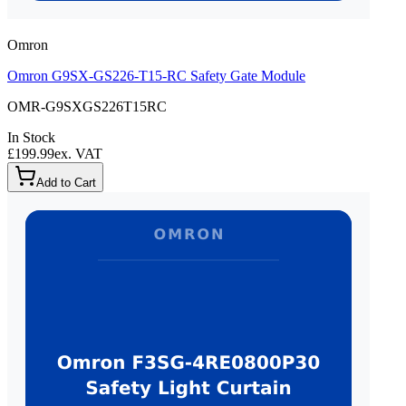
Omron
Omron G9SX-GS226-T15-RC Safety Gate Module
OMR-G9SXGS226T15RC
In Stock
£199.99
ex. VAT
Add to Cart