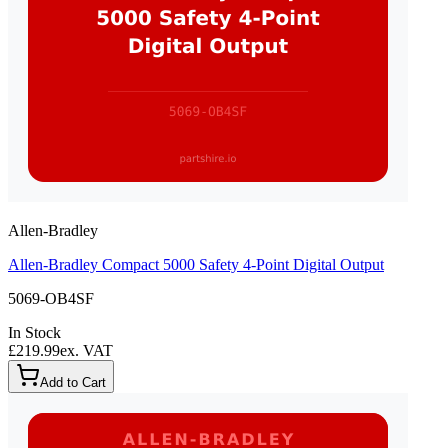
Allen-Bradley
Allen-Bradley Compact 5000 Safety 4-Point Digital Output
5069-OB4SF
In Stock
£219.99
ex. VAT
Add to Cart