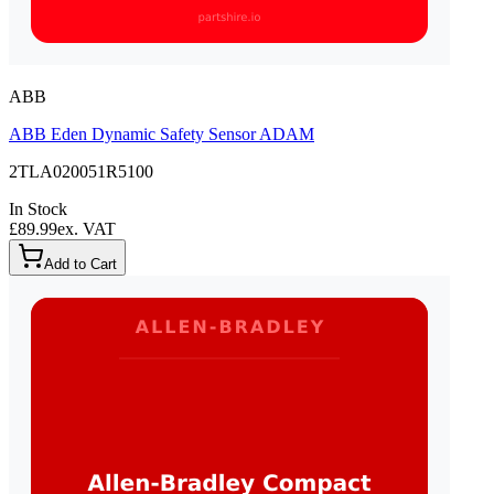
ABB
ABB Eden Dynamic Safety Sensor ADAM
2TLA020051R5100
In Stock
£89.99
ex. VAT
Add to Cart