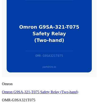
Omron
Omron G9SA-321-T075 Safety Relay (Two-hand)
OMR-G9SA321T075