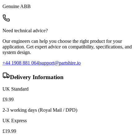
Genuine
ABB
Need technical advice?
Our engineers can help you choose the right product for your
application. Get expert advice on compatibility, specifications, and
system design.
+44 1908 881 064
|
support@partshire.io
Delivery Information
UK Standard
£
9.99
2-3 working days (Royal Mail / DPD)
UK Express
£
19.99