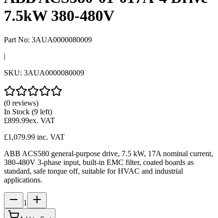
7.5kW 380-480V
Part No:
3AUA0000080009
|
SKU:
3AUA0000080009
(0 reviews)
In Stock
(9 left)
£899.99
ex. VAT
£1,079.99
inc. VAT
ABB ACS580 general-purpose drive, 7.5 kW, 17A nominal current,
380-480V 3-phase input, built-in EMC filter, coated boards as
standard, safe torque off, suitable for HVAC and industrial
applications.
1