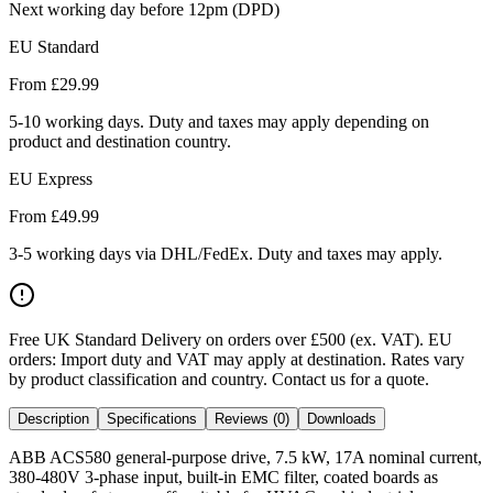
Next working day before 12pm (DPD)
EU Standard
From £
29.99
5-10 working days. Duty and taxes may apply depending on
product and destination country.
EU Express
From £
49.99
3-5 working days via DHL/FedEx. Duty and taxes may apply.
Free UK Standard Delivery on orders over £500 (ex. VAT)
.
EU
orders: Import duty and VAT may apply at destination. Rates vary
by product classification and country. Contact us for a quote.
Description
Specifications
Reviews (0)
Downloads
ABB ACS580 general-purpose drive, 7.5 kW, 17A nominal current,
380-480V 3-phase input, built-in EMC filter, coated boards as