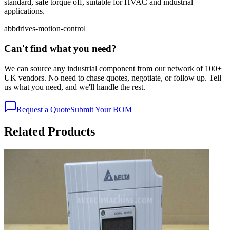
standard, safe torque off, suitable for HVAC and industrial
applications.
abb
drives-motion-control
Can't find what you need?
We can source any industrial component from our network of 100+
UK vendors. No need to chase quotes, negotiate, or follow up. Tell
us what you need, and we'll handle the rest.
Request a Quote
Submit Your BOM
Related Products