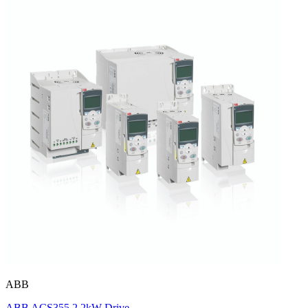
ABB
ABB ACS355 2.2kW Drive