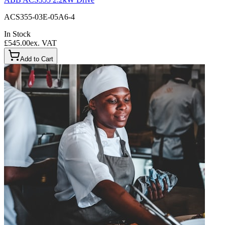
ACS355-03E-05A6-4
In Stock
£545.00
ex. VAT
Add to Cart