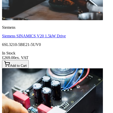
Siemens
Siemens SINAMICS V20 1.5kW Drive
6SL3210-5BE21-5UV0
In Stock
£269.00
ex. VAT
Add to Cart