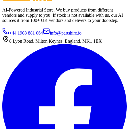
AI-Powered Industrial Store. We buy products from different
vendors and supply to you. If stock is not available with us, our AI
sources it from 100+ UK vendors and delivers to your doorstep.
+44 1908 881 064
info@partshire.io
8 Lyon Road, Milton Keynes, England, MK1 1EX