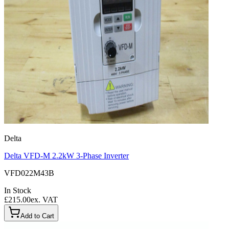
Delta
Delta VFD-M 2.2kW 3-Phase Inverter
VFD022M43B
In Stock
£215.00
ex. VAT
Add to Cart