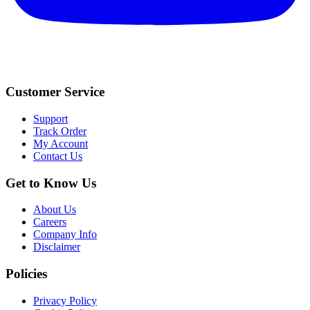
Customer Service
Support
Track Order
My Account
Contact Us
Get to Know Us
About Us
Careers
Company Info
Disclaimer
Policies
Privacy Policy