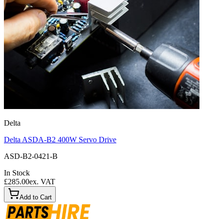
Delta
Delta ASDA-B2 400W Servo Drive
ASD-B2-0421-B
In Stock
£285.00
ex. VAT
Add to Cart