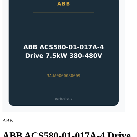
ABB
ABB ACS580-01-017A-4 Drive