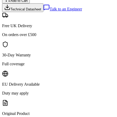
Add to Cart
Talk to an Engineer
Technical Datasheet
Free UK Delivery
On orders over £
500
30-Day Warranty
Full coverage
EU Delivery Available
Duty may apply
Original Product