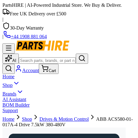
PartsHIRE
| AI-Powered Industrial Store. We Buy & Deliver.
Free UK Delivery over £500
|
30-Day Warranty
|
+44 1908 881 064
AI
Account
Cart
Home
Shop
Brands
AI Assistant
BOM Builder
Support
Home
Shop
Drives & Motion Control
ABB ACS580-01-
017A-4 Drive 7.5kW 380-480V