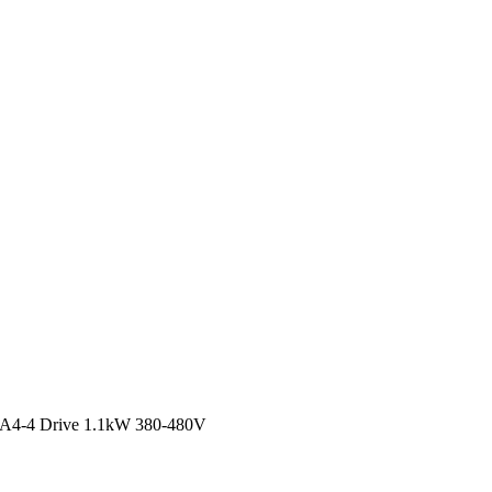
4-4 Drive 1.1kW 380-480V