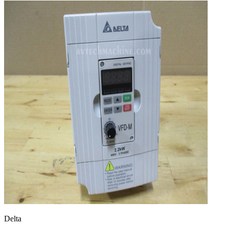
Delta