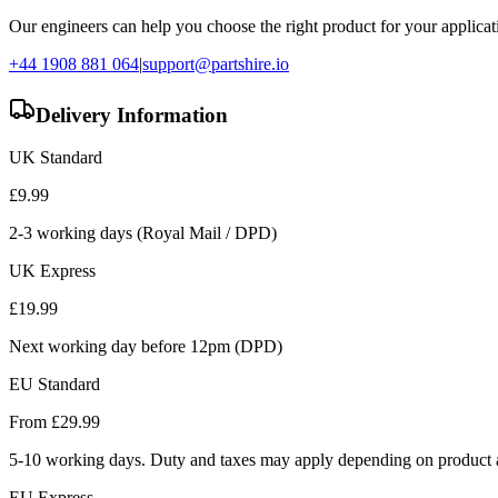
Our engineers can help you choose the right product for your applicati
+44 1908 881 064
|
support@partshire.io
Delivery Information
UK Standard
£
9.99
2-3 working days (Royal Mail / DPD)
UK Express
£
19.99
Next working day before 12pm (DPD)
EU Standard
From £
29.99
5-10 working days. Duty and taxes may apply depending on product a
EU Express