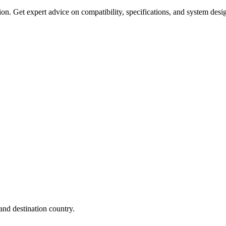
on. Get expert advice on compatibility, specifications, and system desi
nd destination country.