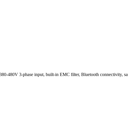
80V 3-phase input, built-in EMC filter, Bluetooth connectivity, safe t