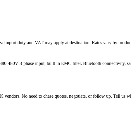
: Import duty and VAT may apply at destination. Rates vary by product 
80V 3-phase input, built-in EMC filter, Bluetooth connectivity, safe t
endors. No need to chase quotes, negotiate, or follow up. Tell us wha