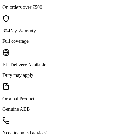
On orders over £
500
30-Day Warranty
Full coverage
EU Delivery Available
Duty may apply
Original Product
Genuine
ABB
Need technical advice?