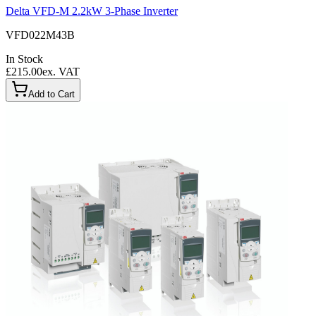
Delta VFD-M 2.2kW 3-Phase Inverter
VFD022M43B
In Stock
£215.00
ex. VAT
Add to Cart