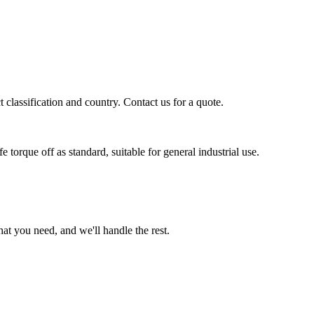
classification and country. Contact us for a quote.
orque off as standard, suitable for general industrial use.
t you need, and we'll handle the rest.