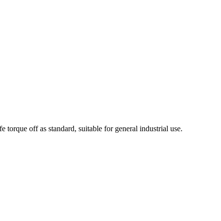
orque off as standard, suitable for general industrial use.