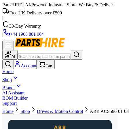
PartsHIRE
| AI-Powered Industrial Store. We Buy & Deliver.
Free UK Delivery over £500
|
30-Day Warranty
|
+44 1908 881 064
AI
Account
Cart
Home
Shop
Brands
AI Assistant
BOM Builder
Support
Home
Shop
Drives & Motion Control
ABB ACS580-01-03A