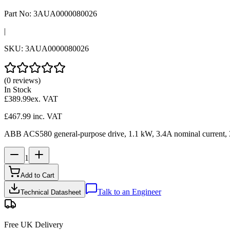
Part No:
3AUA0000080026
|
SKU:
3AUA0000080026
(0 reviews)
In Stock
£389.99
ex. VAT
£467.99
inc. VAT
ABB ACS580 general-purpose drive, 1.1 kW, 3.4A nominal current, 380-4
1
Add to Cart
Talk to an Engineer
Technical Datasheet
Free UK Delivery