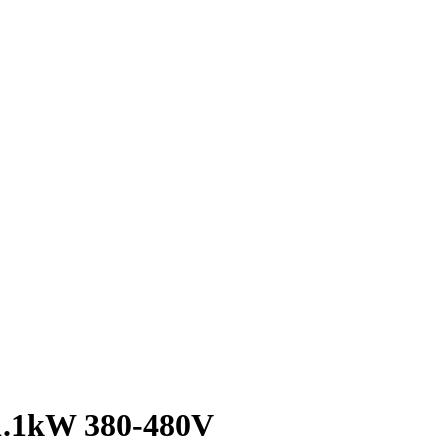
1.1kW 380-480V