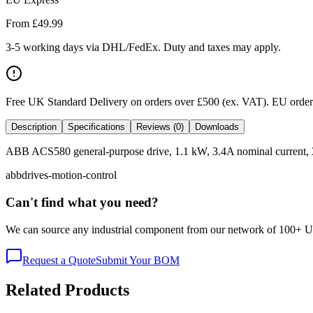
From £
49.99
3-5 working days via DHL/FedEx. Duty and taxes may apply.
Free UK Standard Delivery on orders over £500 (ex. VAT)
.
EU orders
Description
Specifications
Reviews (0)
Downloads
ABB ACS580 general-purpose drive, 1.1 kW, 3.4A nominal current, 380-4
abb
drives-motion-control
Can't find what you need?
We can source any industrial component from our network of 100+ UK v
Request a Quote
Submit Your BOM
Related Products