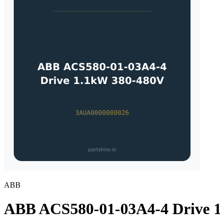
ABB
ABB ACS580-01-03A4-4 Drive 