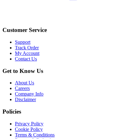
Customer Service
Support
Track Order
My Account
Contact Us
Get to Know Us
About Us
Careers
Company Info
Disclaimer
Policies
Privacy Policy
Cookie Policy
Terms & Conditions