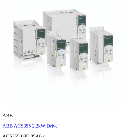
ABB
ABB ACS355 2.2kW Drive
ACS355-03E-05A6-4