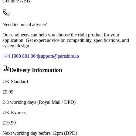
Genuine
ABB
Need technical advice?
Our engineers can help you choose the right product for your
application. Get expert advice on compatibility, specifications, and
system design.
+44 1908 881 064
|
support@partshire.io
Delivery Information
UK Standard
£
9.99
2-3 working days (Royal Mail / DPD)
UK Express
£
19.99
Next working day before 12pm (DPD)