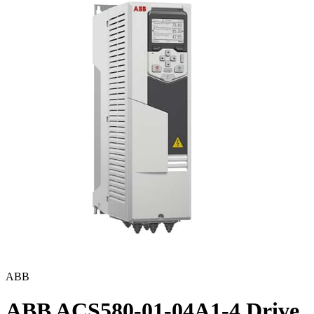
ABB
ABB ACS580-01-04A1-4 Drive