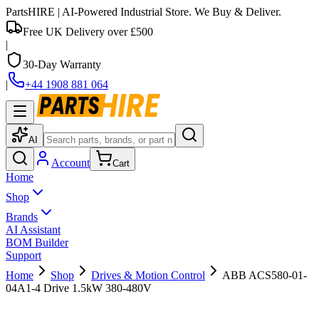
PartsHIRE
| AI-Powered Industrial Store. We Buy & Deliver.
Free UK Delivery over £500
|
30-Day Warranty
|
+44 1908 881 064
AI
Account
Cart
Home
Shop
Brands
AI Assistant
BOM Builder
Support
Home
Shop
Drives & Motion Control
ABB ACS580-01-
04A1-4 Drive 1.5kW 380-480V