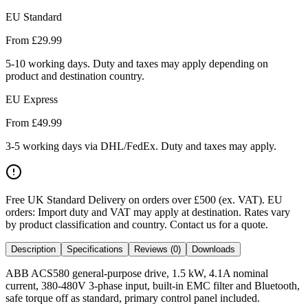
EU Standard
From £
29.99
5-10 working days. Duty and taxes may apply depending on
product and destination country.
EU Express
From £
49.99
3-5 working days via DHL/FedEx. Duty and taxes may apply.
Free UK Standard Delivery on orders over £500 (ex. VAT)
.
EU
orders: Import duty and VAT may apply at destination. Rates vary
by product classification and country. Contact us for a quote.
Description
Specifications
Reviews (0)
Downloads
ABB ACS580 general-purpose drive, 1.5 kW, 4.1A nominal
current, 380-480V 3-phase input, built-in EMC filter and Bluetooth,
safe torque off as standard, primary control panel included.