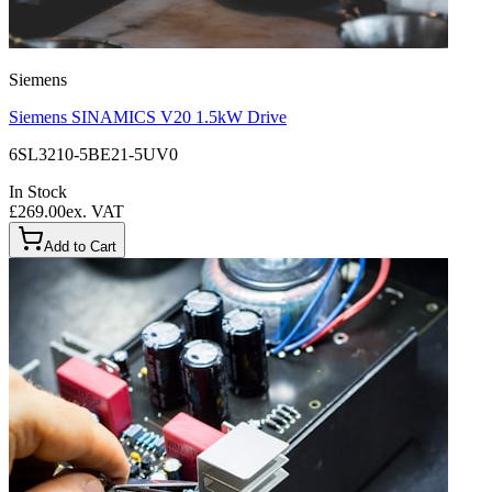
Siemens
Siemens SINAMICS V20 1.5kW Drive
6SL3210-5BE21-5UV0
In Stock
£269.00
ex. VAT
Add to Cart