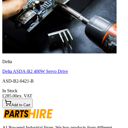
Delta
Delta ASDA-B2 400W Servo Drive
ASD-B2-0421-B
In Stock
£285.00
ex. VAT
Add to Cart
AI-Powered Industrial Store. We buy products from different