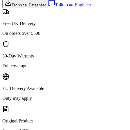
Talk to an Engineer
Technical Datasheet
Free UK Delivery
On orders over £
500
30-Day Warranty
Full coverage
EU Delivery Available
Duty may apply
Original Product