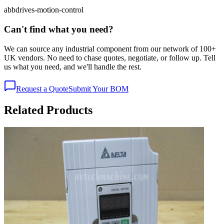
abb
drives-motion-control
Can't find what you need?
We can source any industrial component from our network of 100+
UK vendors. No need to chase quotes, negotiate, or follow up. Tell
us what you need, and we'll handle the rest.
Request a Quote
Submit Your BOM
Related Products