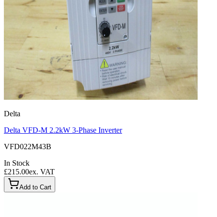
Delta
Delta VFD-M 2.2kW 3-Phase Inverter
VFD022M43B
In Stock
£215.00
ex. VAT
Add to Cart