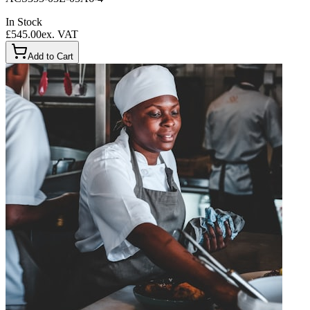
In Stock
£545.00
ex. VAT
Add to Cart