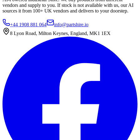
vendors and supply to you. If stock is not available with us, our AI
sources it from 100+ UK vendors and delivers to your doorstep.
+44 1908 881 064
info@partshire.io
8 Lyon Road, Milton Keynes, England, MK1 1EX