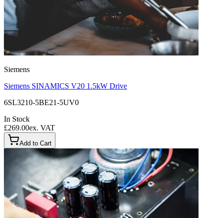
Siemens
Siemens SINAMICS V20 1.5kW Drive
6SL3210-5BE21-5UV0
In Stock
£269.00
ex. VAT
Add to Cart