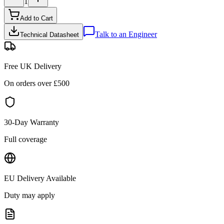
1
Add to Cart
Talk to an Engineer
Technical Datasheet
Free UK Delivery
On orders over £
500
30-Day Warranty
Full coverage
EU Delivery Available
Duty may apply