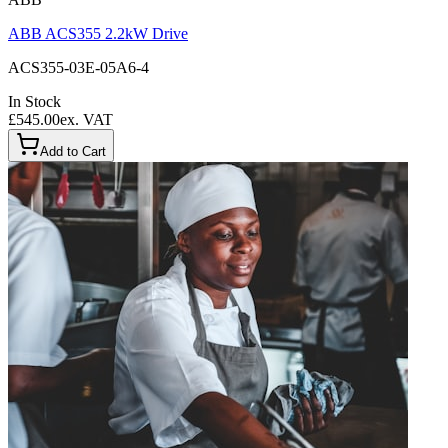
ABB ACS355 2.2kW Drive
ACS355-03E-05A6-4
In Stock
£545.00
ex. VAT
Add to Cart