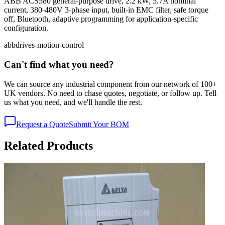
ABB ACS580 general-purpose drive, 2.2 kW, 5.7A nominal
current, 380-480V 3-phase input, built-in EMC filter, safe torque
off, Bluetooth, adaptive programming for application-specific
configuration.
abb
drives-motion-control
Can't find what you need?
We can source any industrial component from our network of 100+
UK vendors. No need to chase quotes, negotiate, or follow up. Tell
us what you need, and we'll handle the rest.
Request a Quote
Submit Your BOM
Related Products