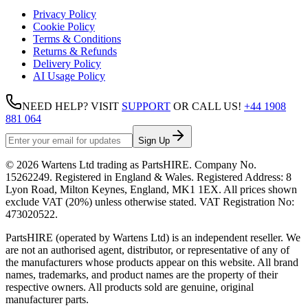
Privacy Policy
Cookie Policy
Terms & Conditions
Returns & Refunds
Delivery Policy
AI Usage Policy
NEED HELP? VISIT
SUPPORT
OR CALL US!
+44 1908
881 064
Sign Up
©
2026
Wartens Ltd
trading as
PartsHIRE
. Company No.
15262249
. Registered in England & Wales. Registered Address:
8
Lyon Road, Milton Keynes, England, MK1 1EX
. All prices shown
exclude VAT (20%) unless otherwise stated. VAT Registration No:
473020522
.
PartsHIRE (operated by Wartens Ltd) is an independent reseller. We
are not an authorised agent, distributor, or representative of any of
the manufacturers whose products appear on this website. All brand
names, trademarks, and product names are the property of their
respective owners. All products sold are genuine, original
manufacturer parts.