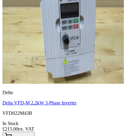
Delta
Delta VFD-M 2.2kW 3-Phase Inverter
VFD022M43B
In Stock
£215.00
ex. VAT