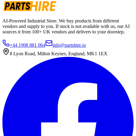
AI-Powered Industrial Store. We buy products from different
vendors and supply to you. If stock is not available with us, our AI
sources it from 100+ UK vendors and delivers to your doorstep.
+44 1908 881 064
info@partshire.io
8 Lyon Road, Milton Keynes, England, MK1 1EX