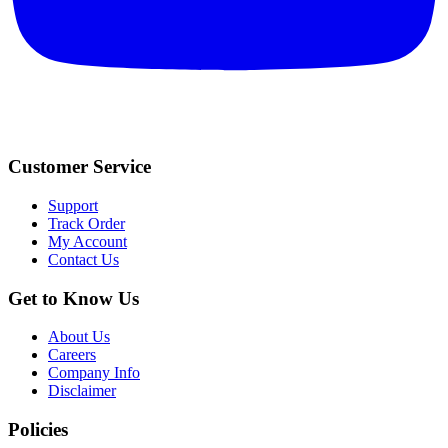
Customer Service
Support
Track Order
My Account
Contact Us
Get to Know Us
About Us
Careers
Company Info
Disclaimer
Policies