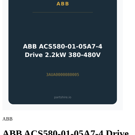
ABB
ABB ACS580-01-05A7-4 Drive