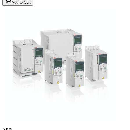
Add to Cart
ABB