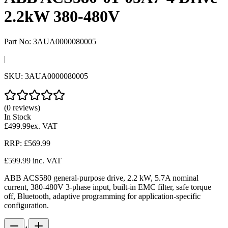
2.2kW 380-480V
Part No:
3AUA0000080005
|
SKU:
3AUA0000080005
(0 reviews)
In Stock
£499.99
ex. VAT
RRP:
£569.99
£599.99
inc. VAT
ABB ACS580 general-purpose drive, 2.2 kW, 5.7A nominal
current, 380-480V 3-phase input, built-in EMC filter, safe torque
off, Bluetooth, adaptive programming for application-specific
configuration.