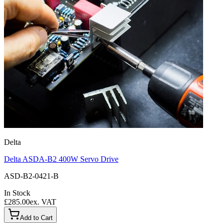
Delta
Delta ASDA-B2 400W Servo Drive
ASD-B2-0421-B
In Stock
£285.00
ex. VAT
Add to Cart