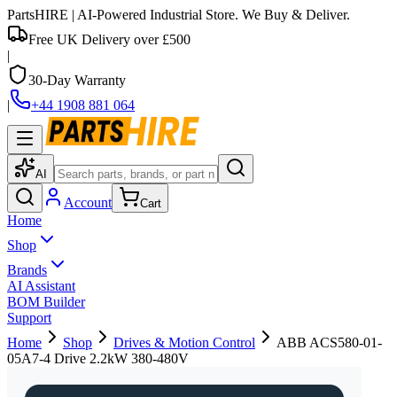
PartsHIRE
| AI-Powered Industrial Store. We Buy & Deliver.
Free UK Delivery over £500
|
30-Day Warranty
|
+44 1908 881 064
AI
Account
Cart
Home
Shop
Brands
AI Assistant
BOM Builder
Support
Home
Shop
Drives & Motion Control
ABB ACS580-01-
05A7-4 Drive 2.2kW 380-480V