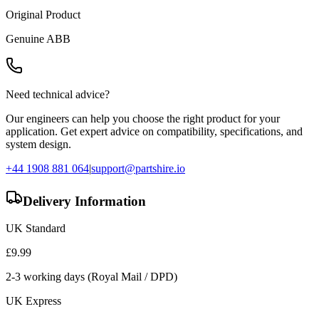
Original Product
Genuine
ABB
Need technical advice?
Our engineers can help you choose the right product for your
application. Get expert advice on compatibility, specifications, and
system design.
+44 1908 881 064
|
support@partshire.io
Delivery Information
UK Standard
£
9.99
2-3 working days (Royal Mail / DPD)
UK Express