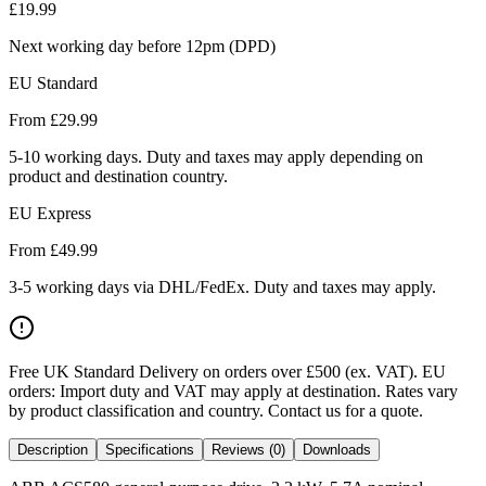
£
19.99
Next working day before 12pm (DPD)
EU Standard
From £
29.99
5-10 working days. Duty and taxes may apply depending on
product and destination country.
EU Express
From £
49.99
3-5 working days via DHL/FedEx. Duty and taxes may apply.
Free UK Standard Delivery on orders over £500 (ex. VAT)
.
EU
orders: Import duty and VAT may apply at destination. Rates vary
by product classification and country. Contact us for a quote.
Description
Specifications
Reviews (0)
Downloads