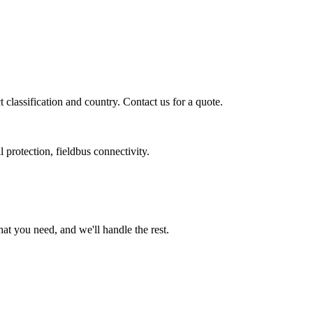
classification and country. Contact us for a quote.
 protection, fieldbus connectivity.
t you need, and we'll handle the rest.