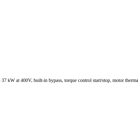
37 kW at 400V, built-in bypass, torque control start/stop, motor thermal