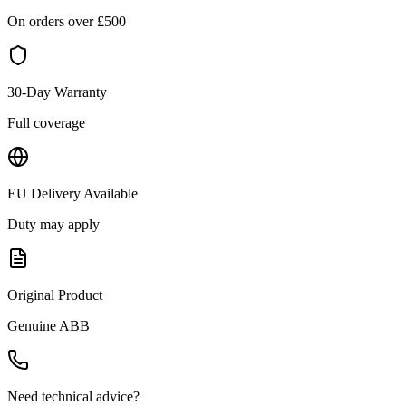
On orders over £
500
30-Day Warranty
Full coverage
EU Delivery Available
Duty may apply
Original Product
Genuine
ABB
Need technical advice?