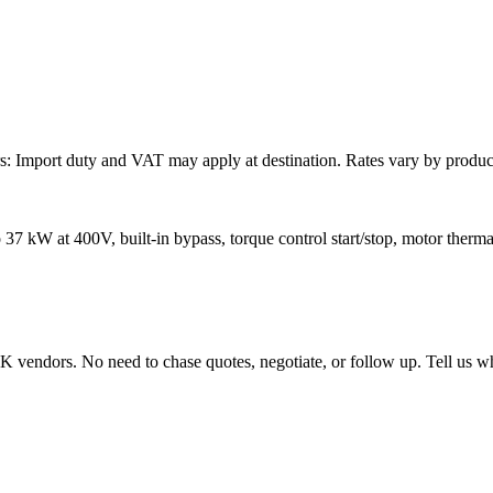
: Import duty and VAT may apply at destination. Rates vary by product 
37 kW at 400V, built-in bypass, torque control start/stop, motor thermal
endors. No need to chase quotes, negotiate, or follow up. Tell us wha