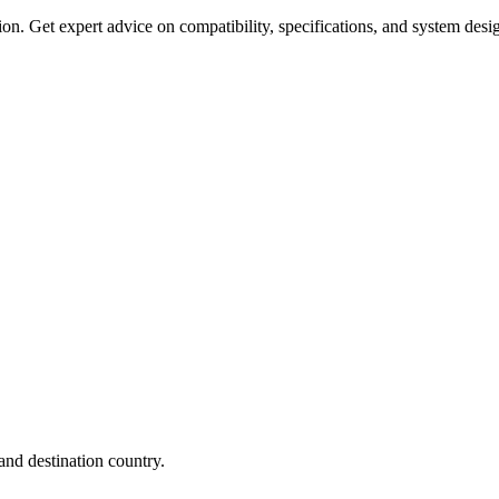
on. Get expert advice on compatibility, specifications, and system desi
nd destination country.