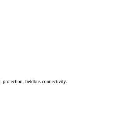
 protection, fieldbus connectivity.