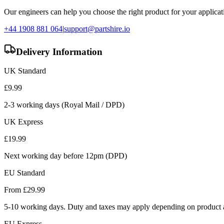
Our engineers can help you choose the right product for your applicati
+44 1908 881 064
|
support@partshire.io
Delivery Information
UK Standard
£
9.99
2-3 working days (Royal Mail / DPD)
UK Express
£
19.99
Next working day before 12pm (DPD)
EU Standard
From £
29.99
5-10 working days. Duty and taxes may apply depending on product a
EU Express