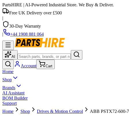
PartsHIRE
| AI-Powered Industrial Store. We Buy & Deliver.
Free UK Delivery over £500
|
30-Day Warranty
|
+44 1908 881 064
AI
Account
Cart
Home
Shop
Brands
AI Assistant
BOM Builder
Support
Home
Shop
Drives & Motion Control
ABB PSTX72-600-70 