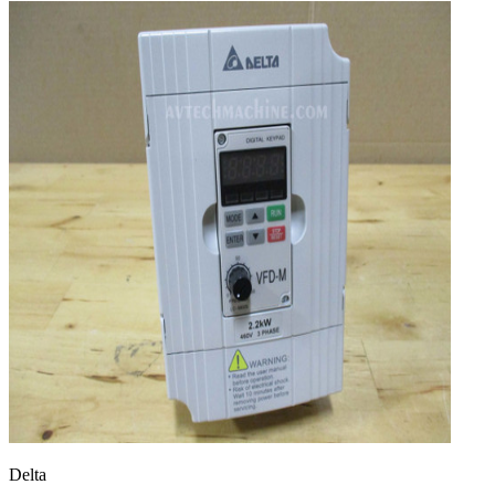
Delta