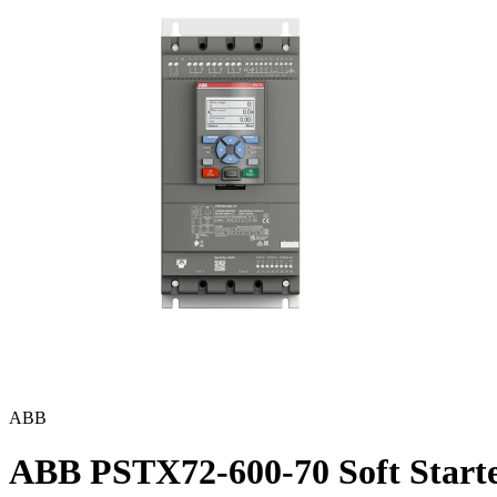
ABB
ABB PSTX72-600-70 Soft Start