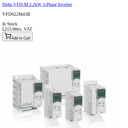
Delta VFD-M 2.2kW 3-Phase Inverter
VFD022M43B
In Stock
£215.00
ex. VAT
Add to Cart