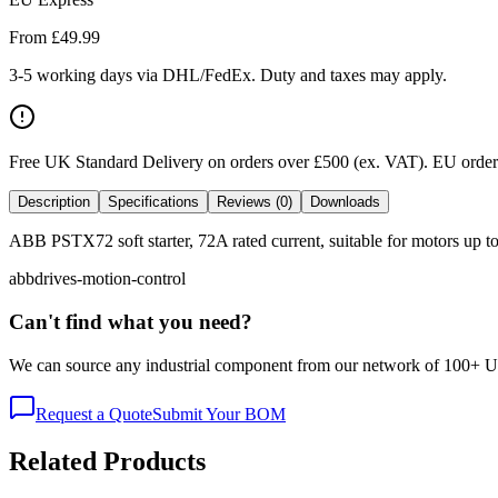
From £
49.99
3-5 working days via DHL/FedEx. Duty and taxes may apply.
Free UK Standard Delivery on orders over £500 (ex. VAT)
.
EU orders
Description
Specifications
Reviews (0)
Downloads
ABB PSTX72 soft starter, 72A rated current, suitable for motors up to 
abb
drives-motion-control
Can't find what you need?
We can source any industrial component from our network of 100+ UK v
Request a Quote
Submit Your BOM
Related Products