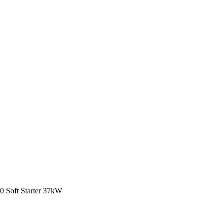
Soft Starter 37kW