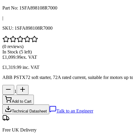
Part No:
1SFA898108R7000
|
SKU:
1SFA898108R7000
(0 reviews)
In Stock
(5 left)
£1,099.99
ex. VAT
£1,319.99
inc. VAT
ABB PSTX72 soft starter, 72A rated current, suitable for motors up to 
1
Add to Cart
Talk to an Engineer
Technical Datasheet
Free UK Delivery