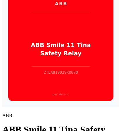
ABB
ABB Smile 11 Tina Safety