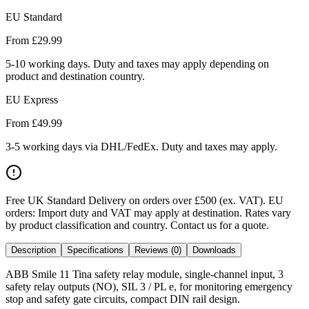
EU Standard
From £
29.99
5-10 working days. Duty and taxes may apply depending on
product and destination country.
EU Express
From £
49.99
3-5 working days via DHL/FedEx. Duty and taxes may apply.
Free UK Standard Delivery on orders over £500 (ex. VAT)
.
EU
orders: Import duty and VAT may apply at destination. Rates vary
by product classification and country. Contact us for a quote.
Description
Specifications
Reviews (0)
Downloads
ABB Smile 11 Tina safety relay module, single-channel input, 3
safety relay outputs (NO), SIL 3 / PL e, for monitoring emergency
stop and safety gate circuits, compact DIN rail design.