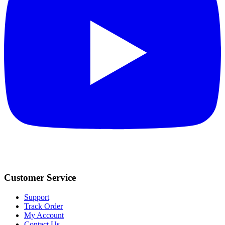
Customer Service
Support
Track Order
My Account
Contact Us