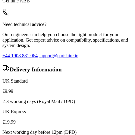
Genuine
ABB
Need technical advice?
Our engineers can help you choose the right product for your
application. Get expert advice on compatibility, specifications, and
system design.
+44 1908 881 064
|
support@partshire.io
Delivery Information
UK Standard
£
9.99
2-3 working days (Royal Mail / DPD)
UK Express
£
19.99
Next working day before 12pm (DPD)