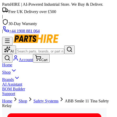
PartsHIRE
| AI-Powered Industrial Store. We Buy & Deliver.
Free UK Delivery over £500
|
30-Day Warranty
|
+44 1908 881 064
AI
Account
Cart
Home
Shop
Brands
AI Assistant
BOM Builder
Support
Home
Shop
Safety Systems
ABB Smile 11 Tina Safety
Relay