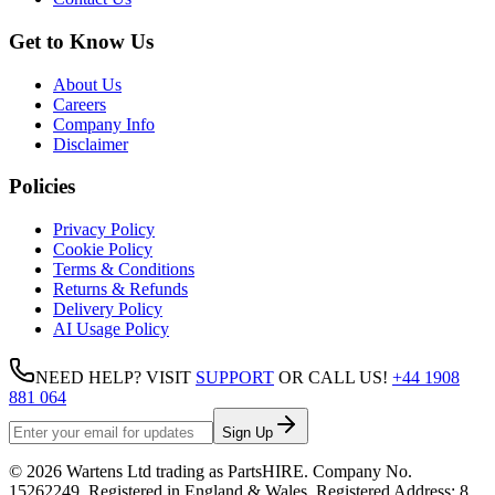
Get to Know Us
About Us
Careers
Company Info
Disclaimer
Policies
Privacy Policy
Cookie Policy
Terms & Conditions
Returns & Refunds
Delivery Policy
AI Usage Policy
NEED HELP? VISIT
SUPPORT
OR CALL US!
+44 1908
881 064
Sign Up
©
2026
Wartens Ltd
trading as
PartsHIRE
. Company No.
15262249
. Registered in England & Wales. Registered Address:
8