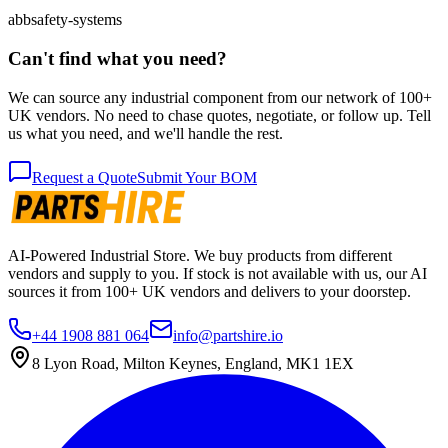
abb
safety-systems
Can't find what you need?
We can source any industrial component from our network of 100+
UK vendors. No need to chase quotes, negotiate, or follow up. Tell
us what you need, and we'll handle the rest.
Request a Quote
Submit Your BOM
AI-Powered Industrial Store. We buy products from different
vendors and supply to you. If stock is not available with us, our AI
sources it from 100+ UK vendors and delivers to your doorstep.
+44 1908 881 064
info@partshire.io
8 Lyon Road, Milton Keynes, England, MK1 1EX