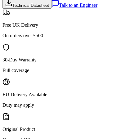
Talk to an Engineer
Technical Datasheet
Free UK Delivery
On orders over £
500
30-Day Warranty
Full coverage
EU Delivery Available
Duty may apply
Original Product