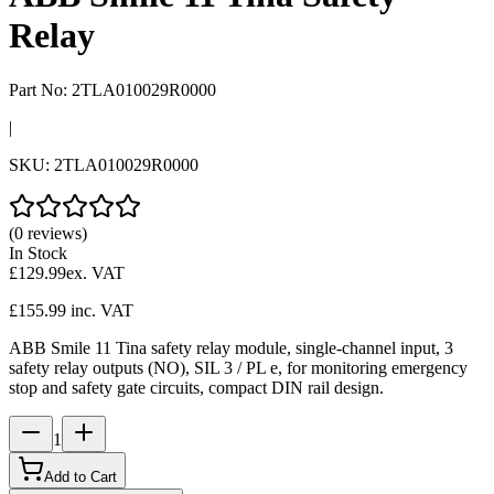
Relay
Part No:
2TLA010029R0000
|
SKU:
2TLA010029R0000
(0 reviews)
In Stock
£129.99
ex. VAT
£155.99
inc. VAT
ABB Smile 11 Tina safety relay module, single-channel input, 3
safety relay outputs (NO), SIL 3 / PL e, for monitoring emergency
stop and safety gate circuits, compact DIN rail design.
1
Add to Cart