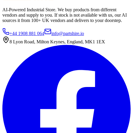
AI-Powered Industrial Store. We buy products from different
vendors and supply to you. If stock is not available with us, our AI
sources it from 100+ UK vendors and delivers to your doorstep.
+44 1908 881 064
info@partshire.io
8 Lyon Road, Milton Keynes, England, MK1 1EX