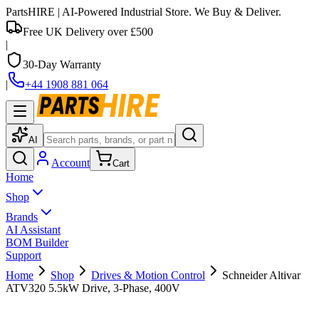
PartsHIRE
| AI-Powered Industrial Store. We Buy & Deliver.
Free UK Delivery over £500
|
30-Day Warranty
|
+44 1908 881 064
AI
Account
Cart
Home
Shop
Brands
AI Assistant
BOM Builder
Support
Home
Shop
Drives & Motion Control
Schneider Altivar
ATV320 5.5kW Drive, 3-Phase, 400V