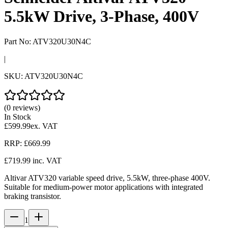
5.5kW Drive, 3-Phase, 400V
Part No:
ATV320U30N4C
|
SKU:
ATV320U30N4C
(0 reviews)
In Stock
£599.99
ex. VAT
RRP:
£669.99
£719.99
inc. VAT
Altivar ATV320 variable speed drive, 5.5kW, three-phase 400V.
Suitable for medium-power motor applications with integrated
braking transistor.
1