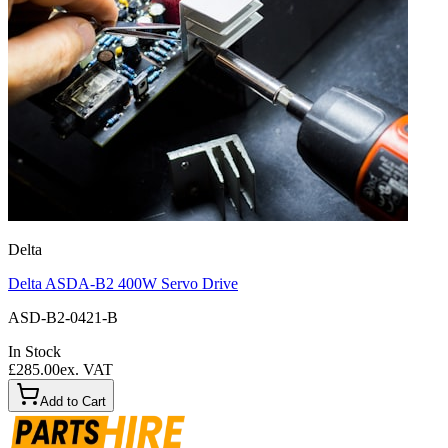
Delta
Delta ASDA-B2 400W Servo Drive
ASD-B2-0421-B
In Stock
£285.00
ex. VAT
Add to Cart