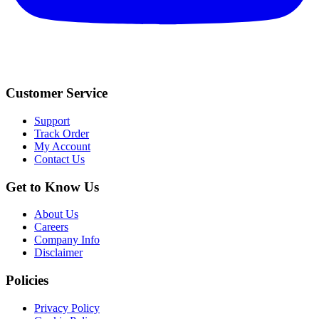
Customer Service
Support
Track Order
My Account
Contact Us
Get to Know Us
About Us
Careers
Company Info
Disclaimer
Policies
Privacy Policy