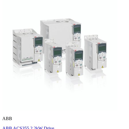
ABB
ABB ACS355 2.2kW Drive