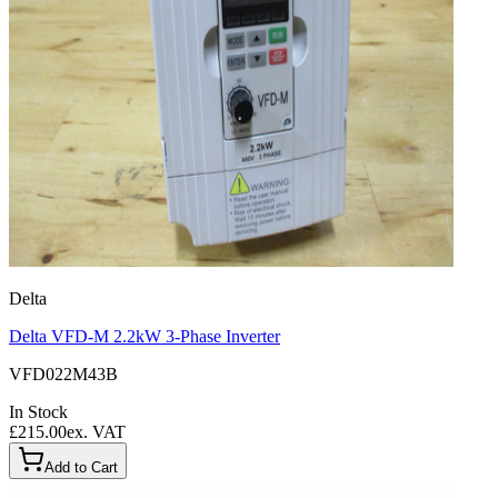
Delta
Delta VFD-M 2.2kW 3-Phase Inverter
VFD022M43B
In Stock
£215.00
ex. VAT
Add to Cart