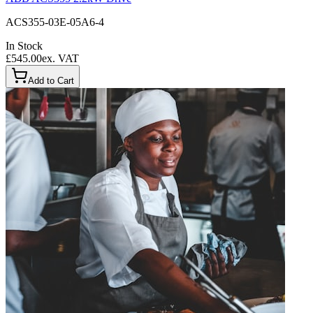
ACS355-03E-05A6-4
In Stock
£545.00
ex. VAT
Add to Cart