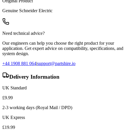
Original Product
Genuine
Schneider Electric
Need technical advice?
Our engineers can help you choose the right product for your
application. Get expert advice on compatibility, specifications, and
system design.
+44 1908 881 064
|
support@partshire.io
Delivery Information
UK Standard
£
9.99
2-3 working days (Royal Mail / DPD)
UK Express
£
19.99