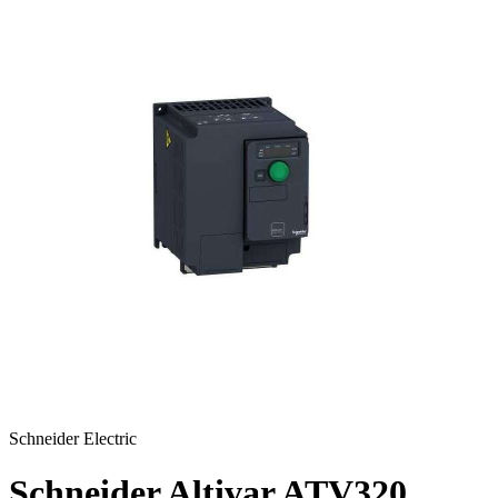
Schneider Electric
Schneider Altivar ATV320