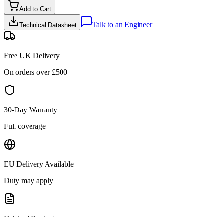
Add to Cart
Talk to an Engineer
Technical Datasheet
Free UK Delivery
On orders over £
500
30-Day Warranty
Full coverage
EU Delivery Available
Duty may apply