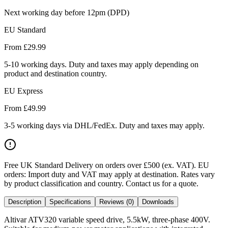
Next working day before 12pm (DPD)
EU Standard
From £
29.99
5-10 working days. Duty and taxes may apply depending on
product and destination country.
EU Express
From £
49.99
3-5 working days via DHL/FedEx. Duty and taxes may apply.
Free UK Standard Delivery on orders over £500 (ex. VAT)
.
EU
orders: Import duty and VAT may apply at destination. Rates vary
by product classification and country. Contact us for a quote.
Description
Specifications
Reviews (0)
Downloads
Altivar ATV320 variable speed drive, 5.5kW, three-phase 400V.