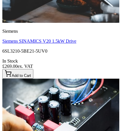
Siemens
Siemens SINAMICS V20 1.5kW Drive
6SL3210-5BE21-5UV0
In Stock
£269.00
ex. VAT
Add to Cart