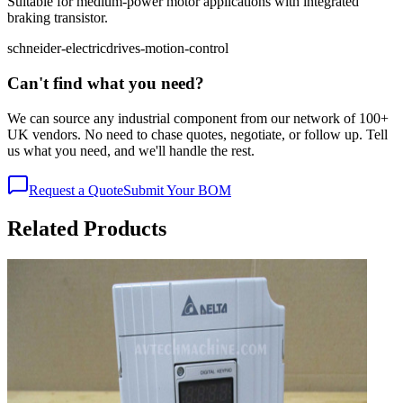
Suitable for medium-power motor applications with integrated
braking transistor.
schneider-electric
drives-motion-control
Can't find what you need?
We can source any industrial component from our network of 100+
UK vendors. No need to chase quotes, negotiate, or follow up. Tell
us what you need, and we'll handle the rest.
Request a Quote
Submit Your BOM
Related Products