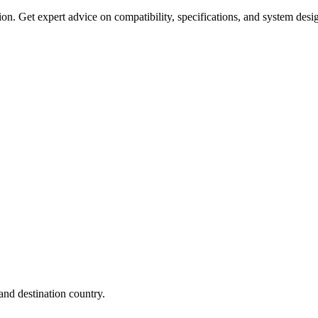
on. Get expert advice on compatibility, specifications, and system desi
nd destination country.