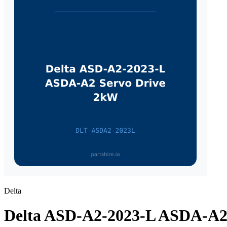
Delta
Delta ASD-A2-2023-L ASDA-A2