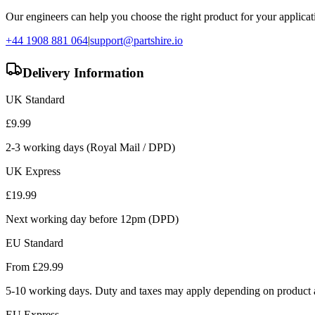
Our engineers can help you choose the right product for your applicati
+44 1908 881 064
|
support@partshire.io
Delivery Information
UK Standard
£
9.99
2-3 working days (Royal Mail / DPD)
UK Express
£
19.99
Next working day before 12pm (DPD)
EU Standard
From £
29.99
5-10 working days. Duty and taxes may apply depending on product a
EU Express