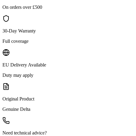
On orders over £
500
30-Day Warranty
Full coverage
EU Delivery Available
Duty may apply
Original Product
Genuine
Delta
Need technical advice?