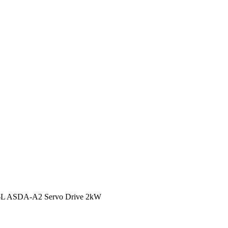
-L ASDA-A2 Servo Drive 2kW