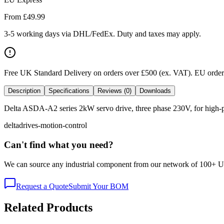
From £
49.99
3-5 working days via DHL/FedEx. Duty and taxes may apply.
Free UK Standard Delivery on orders over £500 (ex. VAT)
.
EU orders
Description
Specifications
Reviews (0)
Downloads
Delta ASDA-A2 series 2kW servo drive, three phase 230V, for high-po
delta
drives-motion-control
Can't find what you need?
We can source any industrial component from our network of 100+ UK v
Request a Quote
Submit Your BOM
Related Products