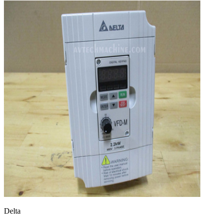
Delta