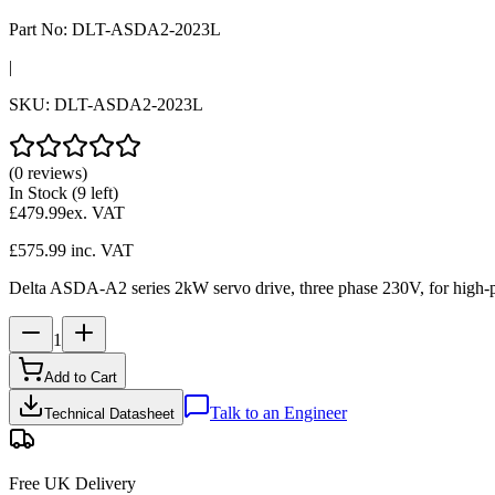
Part No:
DLT-ASDA2-2023L
|
SKU:
DLT-ASDA2-2023L
(0 reviews)
In Stock
(9 left)
£479.99
ex. VAT
£575.99
inc. VAT
Delta ASDA-A2 series 2kW servo drive, three phase 230V, for high-po
1
Add to Cart
Talk to an Engineer
Technical Datasheet
Free UK Delivery