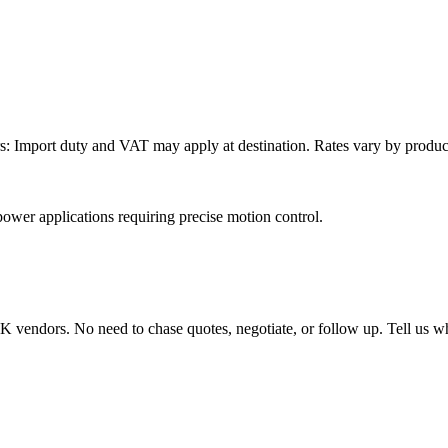
: Import duty and VAT may apply at destination. Rates vary by product 
wer applications requiring precise motion control.
endors. No need to chase quotes, negotiate, or follow up. Tell us wha