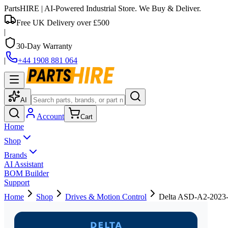
PartsHIRE
| AI-Powered Industrial Store. We Buy & Deliver.
Free UK Delivery over £500
|
30-Day Warranty
|
+44 1908 881 064
AI
Account
Cart
Home
Shop
Brands
AI Assistant
BOM Builder
Support
Home
Shop
Drives & Motion Control
Delta ASD-A2-2023