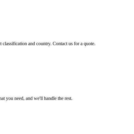
classification and country. Contact us for a quote.
t you need, and we'll handle the rest.