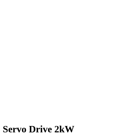
 Servo Drive 2kW