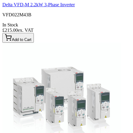
Delta VFD-M 2.2kW 3-Phase Inverter
VFD022M43B
In Stock
£215.00
ex. VAT
Add to Cart