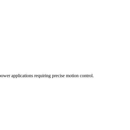
wer applications requiring precise motion control.