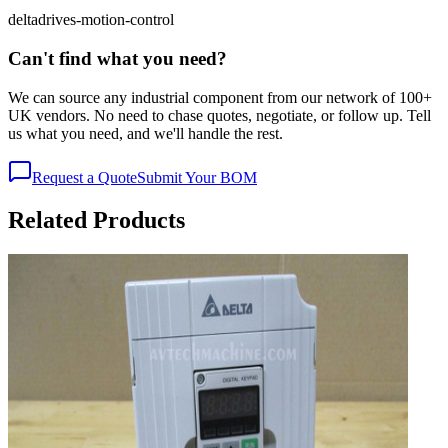
delta
drives-motion-control
Can't find what you need?
We can source any industrial component from our network of 100+
UK vendors. No need to chase quotes, negotiate, or follow up. Tell
us what you need, and we'll handle the rest.
Request a Quote
Submit Your BOM
Related Products