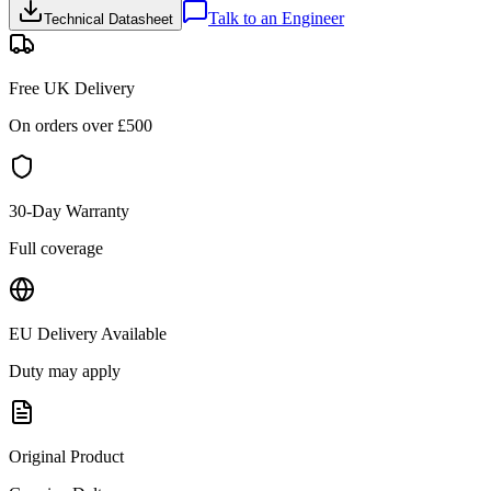
Talk to an Engineer
Technical Datasheet
Free UK Delivery
On orders over £
500
30-Day Warranty
Full coverage
EU Delivery Available
Duty may apply
Original Product