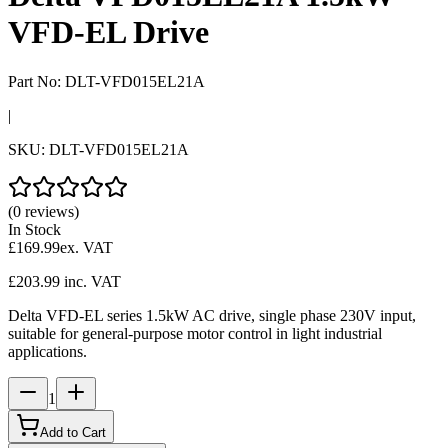
VFD-EL Drive
Part No:
DLT-VFD015EL21A
|
SKU:
DLT-VFD015EL21A
(0 reviews)
In Stock
£169.99
ex. VAT
£203.99
inc. VAT
Delta VFD-EL series 1.5kW AC drive, single phase 230V input,
suitable for general-purpose motor control in light industrial
applications.
1
Add to Cart