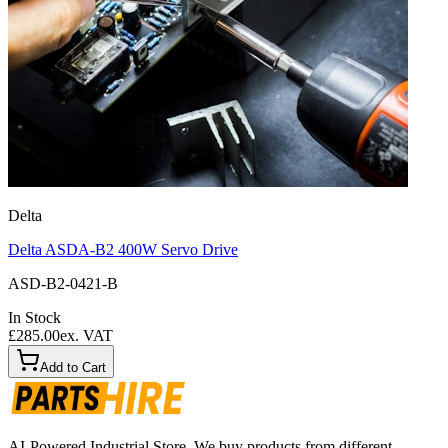
Delta
Delta ASDA-B2 400W Servo Drive
ASD-B2-0421-B
In Stock
£285.00
ex. VAT
Add to Cart
AI-Powered Industrial Store. We buy products from different