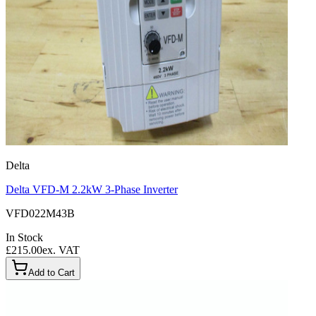
Delta
Delta VFD-M 2.2kW 3-Phase Inverter
VFD022M43B
In Stock
£215.00
ex. VAT
Add to Cart