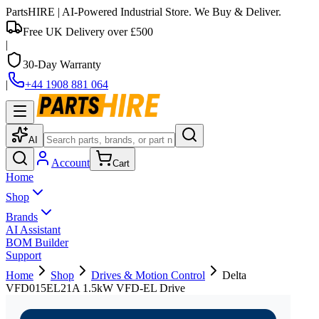
PartsHIRE
| AI-Powered Industrial Store. We Buy & Deliver.
Free UK Delivery over £500
|
30-Day Warranty
|
+44 1908 881 064
AI
Account
Cart
Home
Shop
Brands
AI Assistant
BOM Builder
Support
Home
Shop
Drives & Motion Control
Delta
VFD015EL21A 1.5kW VFD-EL Drive