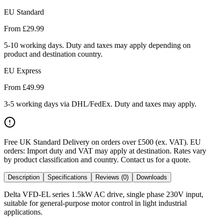
EU Standard
From £
29.99
5-10 working days. Duty and taxes may apply depending on
product and destination country.
EU Express
From £
49.99
3-5 working days via DHL/FedEx. Duty and taxes may apply.
Free UK Standard Delivery on orders over £500 (ex. VAT)
.
EU
orders: Import duty and VAT may apply at destination. Rates vary
by product classification and country. Contact us for a quote.
Description
Specifications
Reviews (0)
Downloads
Delta VFD-EL series 1.5kW AC drive, single phase 230V input,
suitable for general-purpose motor control in light industrial
applications.