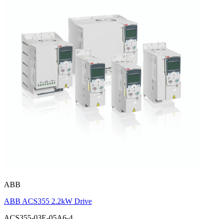
ABB
ABB ACS355 2.2kW Drive
ACS355-03E-05A6-4