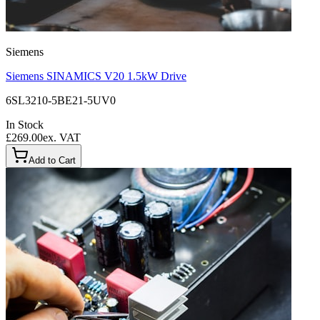
Siemens
Siemens SINAMICS V20 1.5kW Drive
6SL3210-5BE21-5UV0
In Stock
£269.00
ex. VAT
Add to Cart