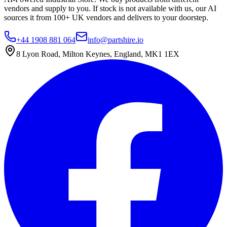
vendors and supply to you. If stock is not available with us, our AI
sources it from 100+ UK vendors and delivers to your doorstep.
+44 1908 881 064
info@partshire.io
8 Lyon Road, Milton Keynes, England, MK1 1EX