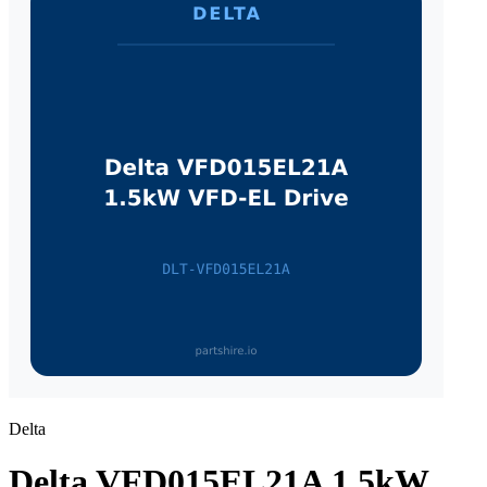
Delta
Delta VFD015EL21A 1.5kW