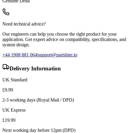
Genuine
Delta
Need technical advice?
Our engineers can help you choose the right product for your
application. Get expert advice on compatibility, specifications, and
system design.
+44 1908 881 064
|
support@partshire.io
Delivery Information
UK Standard
£
9.99
2-3 working days (Royal Mail / DPD)
UK Express
£
19.99
Next working day before 12pm (DPD)