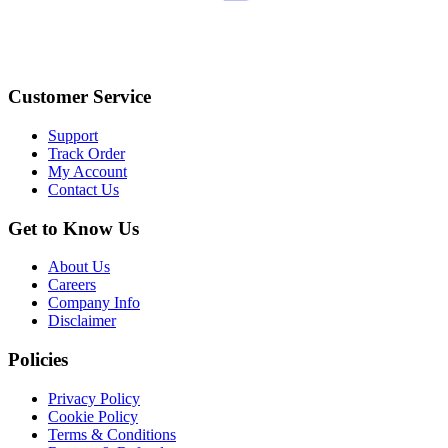
Customer Service
Support
Track Order
My Account
Contact Us
Get to Know Us
About Us
Careers
Company Info
Disclaimer
Policies
Privacy Policy
Cookie Policy
Terms & Conditions