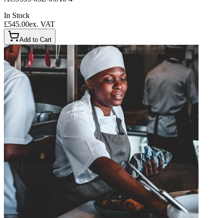
In Stock
£545.00
ex. VAT
Add to Cart