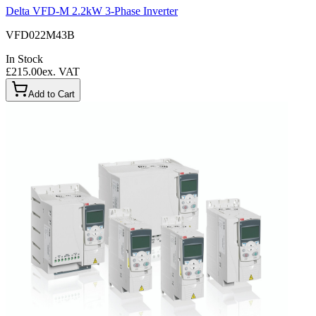
Delta VFD-M 2.2kW 3-Phase Inverter
VFD022M43B
In Stock
£215.00
ex. VAT
Add to Cart