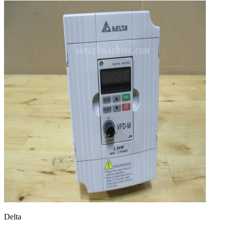
Delta