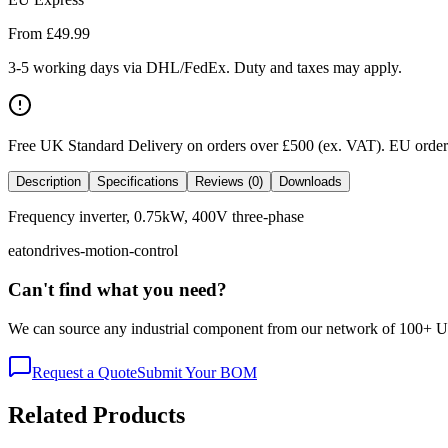
From £
49.99
3-5 working days via DHL/FedEx. Duty and taxes may apply.
Free UK Standard Delivery on orders over £500 (ex. VAT)
.
EU orders
Description
Specifications
Reviews (0)
Downloads
Frequency inverter, 0.75kW, 400V three-phase
eaton
drives-motion-control
Can't find what you need?
We can source any industrial component from our network of 100+ UK v
Request a Quote
Submit Your BOM
Related Products