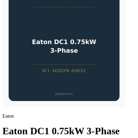
Eaton
Eaton DC1 0.75kW 3-Phase