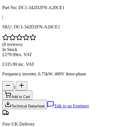
Part No:
DC1-342D2FN-A20CE1
|
SKU:
DC1-342D2FN-A20CE1
(0 reviews)
In Stock
£279.99
ex. VAT
£335.99
inc. VAT
Frequency inverter, 0.75kW, 400V three-phase
1
Add to Cart
Talk to an Engineer
Technical Datasheet
Free UK Delivery