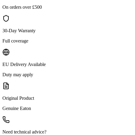
On orders over £
500
30-Day Warranty
Full coverage
EU Delivery Available
Duty may apply
Original Product
Genuine
Eaton
Need technical advice?