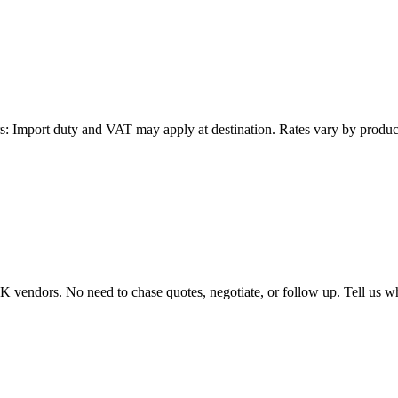
: Import duty and VAT may apply at destination. Rates vary by product 
endors. No need to chase quotes, negotiate, or follow up. Tell us wha