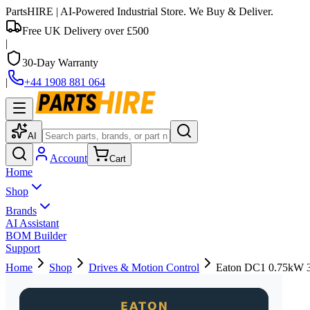
PartsHIRE
| AI-Powered Industrial Store. We Buy & Deliver.
Free UK Delivery over £500
|
30-Day Warranty
|
+44 1908 881 064
AI
Account
Cart
Home
Shop
Brands
AI Assistant
BOM Builder
Support
Home
Shop
Drives & Motion Control
Eaton DC1 0.75kW 3