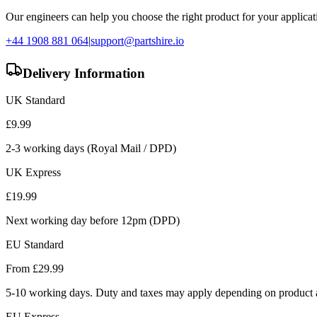
Our engineers can help you choose the right product for your applicati
+44 1908 881 064
|
support@partshire.io
Delivery Information
UK Standard
£
9.99
2-3 working days (Royal Mail / DPD)
UK Express
£
19.99
Next working day before 12pm (DPD)
EU Standard
From £
29.99
5-10 working days. Duty and taxes may apply depending on product a
EU Express