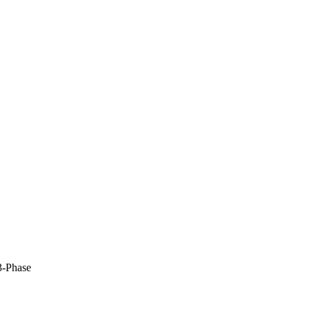
-Phase