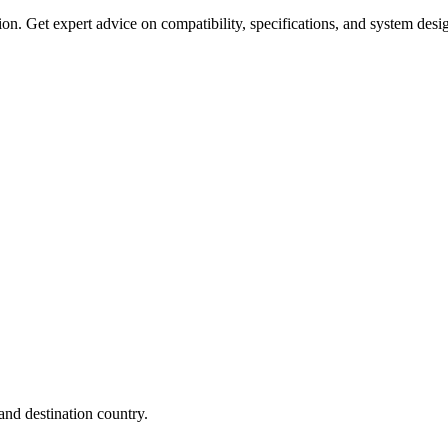
on. Get expert advice on compatibility, specifications, and system desi
nd destination country.