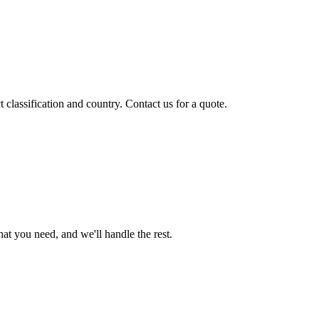
classification and country. Contact us for a quote.
t you need, and we'll handle the rest.