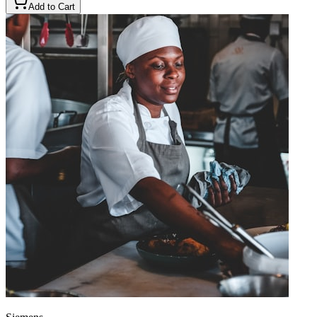
Add to Cart