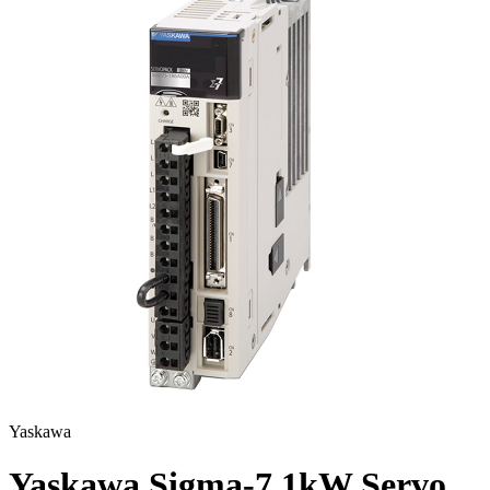
Yaskawa
Yaskawa Sigma-7 1kW Servo