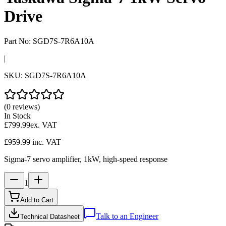
Drive
Part No:
SGD7S-7R6A10A
|
SKU:
SGD7S-7R6A10A
(0 reviews)
In Stock
£799.99
ex. VAT
£959.99
inc. VAT
Sigma-7 servo amplifier, 1kW, high-speed response
1
Add to Cart
Talk to an Engineer
Technical Datasheet