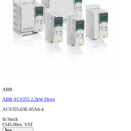
ABB
ABB ACS355 2.2kW Drive
ACS355-03E-05A6-4
In Stock
£545.00
ex. VAT