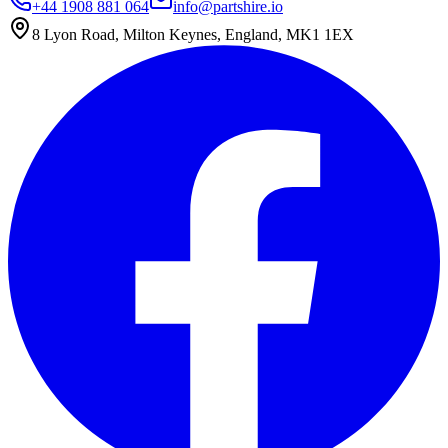
+44 1908 881 064
info@partshire.io
8 Lyon Road, Milton Keynes, England, MK1 1EX