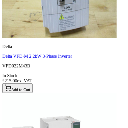
Delta
Delta VFD-M 2.2kW 3-Phase Inverter
VFD022M43B
In Stock
£215.00
ex. VAT
Add to Cart