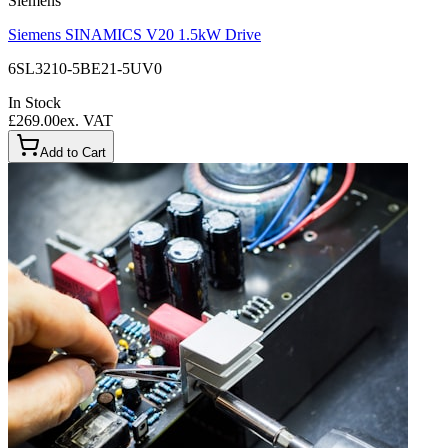
Siemens
Siemens SINAMICS V20 1.5kW Drive
6SL3210-5BE21-5UV0
In Stock
£269.00
ex. VAT
Add to Cart