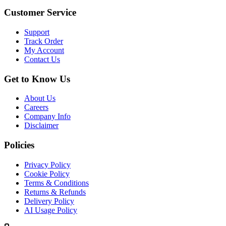
Customer Service
Support
Track Order
My Account
Contact Us
Get to Know Us
About Us
Careers
Company Info
Disclaimer
Policies
Privacy Policy
Cookie Policy
Terms & Conditions
Returns & Refunds
Delivery Policy
AI Usage Policy