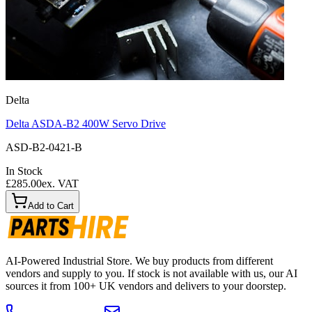
Delta
Delta ASDA-B2 400W Servo Drive
ASD-B2-0421-B
In Stock
£285.00
ex. VAT
Add to Cart
AI-Powered Industrial Store. We buy products from different
vendors and supply to you. If stock is not available with us, our AI
sources it from 100+ UK vendors and delivers to your doorstep.