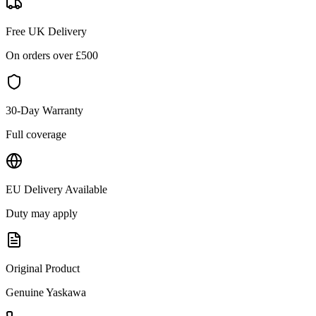
Free UK Delivery
On orders over £
500
30-Day Warranty
Full coverage
EU Delivery Available
Duty may apply
Original Product
Genuine
Yaskawa