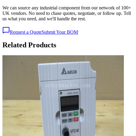
We can source any industrial component from our network of 100+
UK vendors. No need to chase quotes, negotiate, or follow up. Tell
us what you need, and we'll handle the rest.
Request a Quote
Submit Your BOM
Related Products