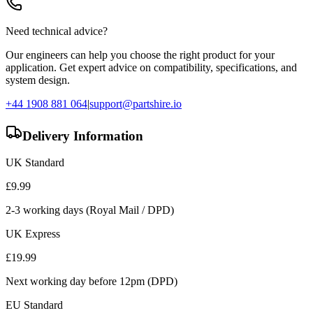
Need technical advice?
Our engineers can help you choose the right product for your
application. Get expert advice on compatibility, specifications, and
system design.
+44 1908 881 064
|
support@partshire.io
Delivery Information
UK Standard
£
9.99
2-3 working days (Royal Mail / DPD)
UK Express
£
19.99
Next working day before 12pm (DPD)
EU Standard