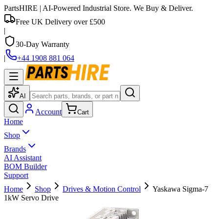
PartsHIRE
| AI-Powered Industrial Store. We Buy & Deliver.
Free UK Delivery over £500
|
30-Day Warranty
|
+44 1908 881 064
AI
Account
Cart
Home
Shop
Brands
AI Assistant
BOM Builder
Support
Home
Shop
Drives & Motion Control
Yaskawa Sigma-7
1kW Servo Drive