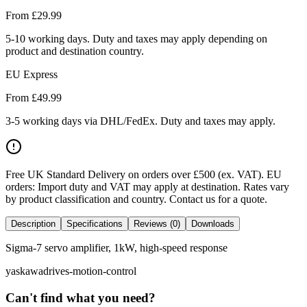
From £
29.99
5-10 working days. Duty and taxes may apply depending on
product and destination country.
EU Express
From £
49.99
3-5 working days via DHL/FedEx. Duty and taxes may apply.
Free UK Standard Delivery on orders over £500 (ex. VAT)
.
EU
orders: Import duty and VAT may apply at destination. Rates vary
by product classification and country. Contact us for a quote.
Description
Specifications
Reviews (0)
Downloads
Sigma-7 servo amplifier, 1kW, high-speed response
yaskawa
drives-motion-control
Can't find what you need?